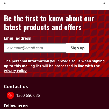
Be the first to know about our
latest products and offers
Email address
Sign up
The personal information you provide to us when signing
up to this mailing list will be processed in line with the
Privacy Policy
Contact us
1300 656 636
Follow us on