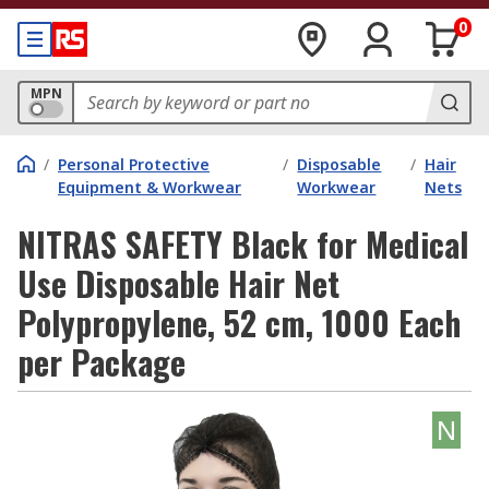
0
MPN
/
Personal Protective
/
Disposable
/
Hair
Equipment & Workwear
Workwear
Nets
NITRAS SAFETY Black for Medical
Use Disposable Hair Net
Polypropylene, 52 cm, 1000 Each
per Package
N