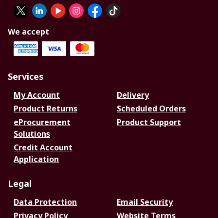
We accept
Services
My Account
Delivery
Product Returns
Scheduled Orders
eProcurement
Product Support
Solutions
Credit Account
Application
Legal
Data Protection
Email Security
Privacy Policy
Website Terms