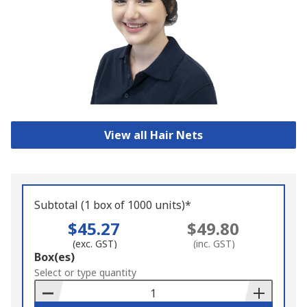
View all Hair Nets
Subtotal (1 box of 1000 units)*
$45.27
$49.80
(exc. GST)
(inc. GST)
Add
Box(es)
to
Select or type quantity
Basket