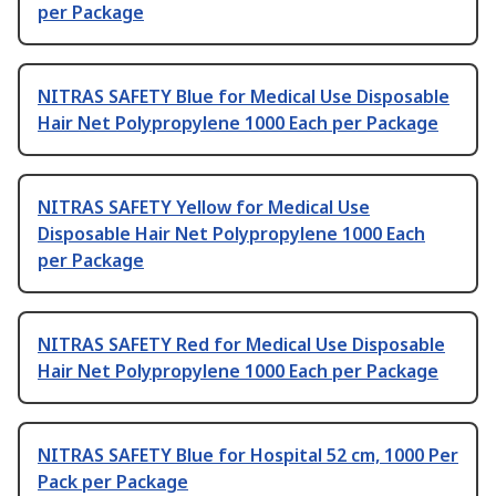
per Package
NITRAS SAFETY Blue for Medical Use Disposable
Hair Net Polypropylene 1000 Each per Package
NITRAS SAFETY Yellow for Medical Use
Disposable Hair Net Polypropylene 1000 Each
per Package
NITRAS SAFETY Red for Medical Use Disposable
Hair Net Polypropylene 1000 Each per Package
NITRAS SAFETY Blue for Hospital 52 cm, 1000 Per
Pack per Package