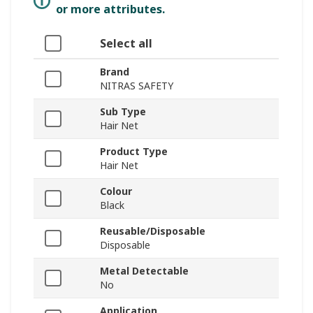
or more attributes.
Select all
Brand
NITRAS SAFETY
Sub Type
Hair Net
Product Type
Hair Net
Colour
Black
Reusable/Disposable
Disposable
Metal Detectable
No
Application