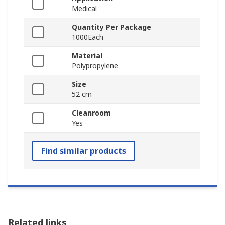
Medical
Quantity Per Package
1000Each
Material
Polypropylene
Size
52 cm
Cleanroom
Yes
Find similar products
Related links