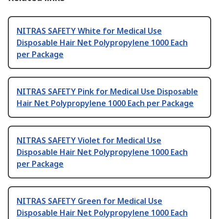
NITRAS SAFETY White for Medical Use
Disposable Hair Net Polypropylene 1000 Each
per Package
NITRAS SAFETY Pink for Medical Use Disposable
Hair Net Polypropylene 1000 Each per Package
NITRAS SAFETY Violet for Medical Use
Disposable Hair Net Polypropylene 1000 Each
per Package
NITRAS SAFETY Green for Medical Use
Disposable Hair Net Polypropylene 1000 Each