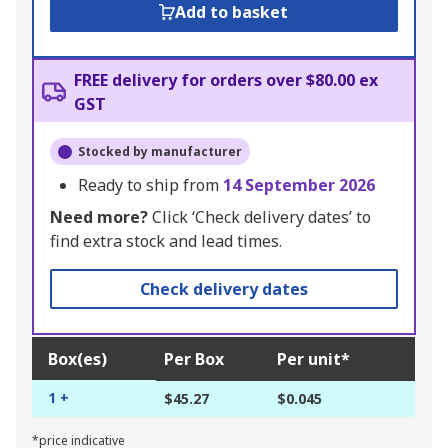
Add to basket
FREE delivery for orders over $80.00 ex
GST
Stocked by manufacturer
Ready to ship from
14 September 2026
Need more?
Click ‘Check delivery dates’ to
find extra stock and lead times.
Check delivery dates
Box(es)
Per Box
Per unit*
1 +
$45.27
$0.045
*price indicative