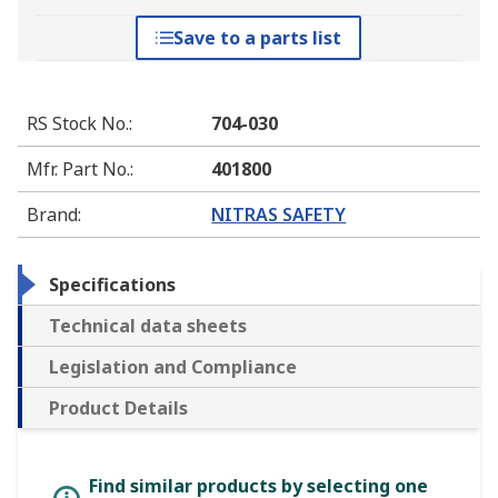
Save to a parts list
RS Stock No.
:
704-030
Mfr. Part No.
:
401800
Brand
:
NITRAS SAFETY
Specifications
Technical data sheets
Legislation and Compliance
Product Details
Find similar products by selecting one