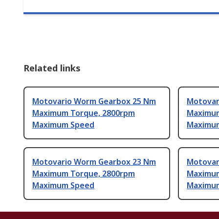
Related links
Motovario Worm Gearbox 25 Nm
Motovar
Maximum Torque, 2800rpm
Maximum
Maximum Speed
Maximu
Motovario Worm Gearbox 23 Nm
Motovar
Maximum Torque, 2800rpm
Maximum
Maximum Speed
Maximu