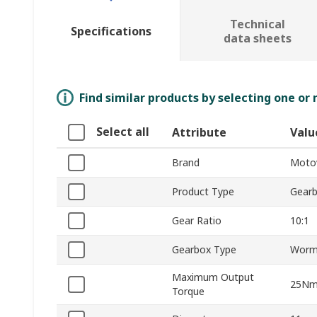
Technical
Specifications
data sheets
Find similar products by selecting one or
Select all
Attribute
Valu
Brand
Moto
Product Type
Gear
Gear Ratio
10:1
Gearbox Type
Wor
Maximum Output
25N
Torque