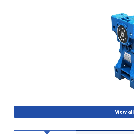
View al