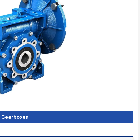
l Gearboxes