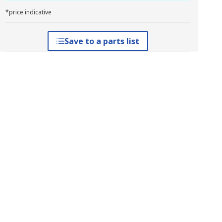
*price indicative
Save to a parts list