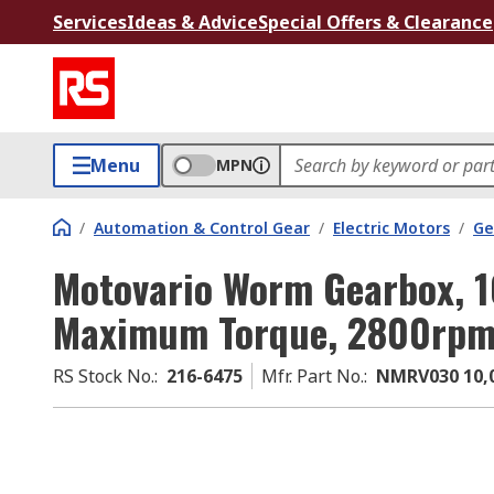
Services
Ideas & Advice
Special Offers & Clearance
Menu
MPN
/
Automation & Control Gear
/
Electric Motors
/
Ge
Motovario Worm Gearbox, 1
Maximum Torque, 2800rp
RS Stock No.
:
216-6475
Mfr. Part No.
:
NMRV030 10,0