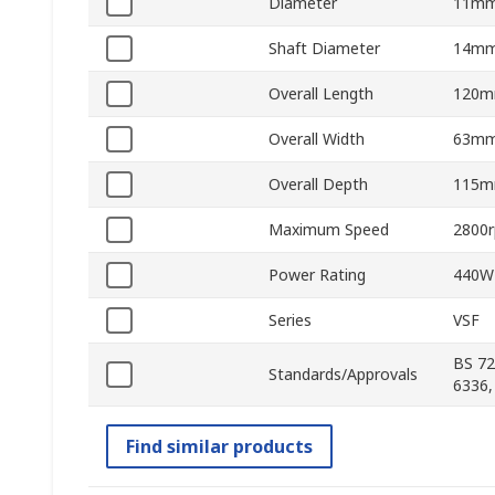
Diameter
11m
Shaft Diameter
14m
Overall Length
120
Overall Width
63m
Overall Depth
115
Maximum Speed
2800
Power Rating
440W
Series
VSF
BS 72
Standards/Approvals
6336,
Find similar products