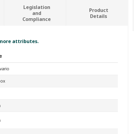
Legislation
Product
and
Details
Compliance
 more attributes.
e
vario
box
m
m