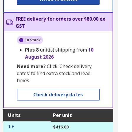
FREE delivery for orders over $80.00 ex
GST
In Stock
Plus
8
unit(s) shipping from
10
August 2026
Need more?
Click ‘Check delivery
dates’ to find extra stock and lead
times.
Check delivery dates
Units
Per unit
1 +
$416.00