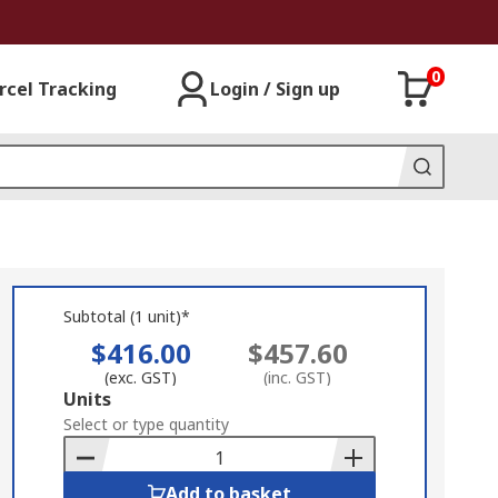
0
rcel Tracking
Login / Sign up
Subtotal (1 unit)*
$416.00
$457.60
(exc. GST)
(inc. GST)
Add
Units
to
Select or type quantity
Basket
Add to basket