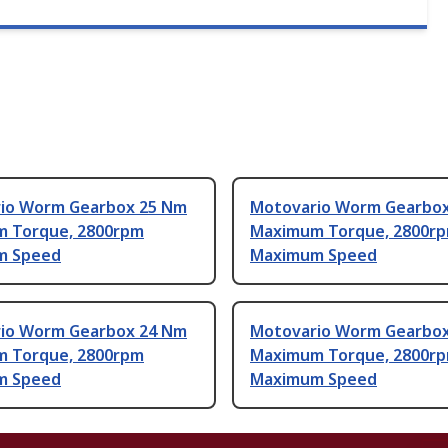
io Worm Gearbox 25 Nm
Motovario Worm Gearbo
 Torque, 2800rpm
Maximum Torque, 2800r
m Speed
Maximum Speed
io Worm Gearbox 24 Nm
Motovario Worm Gearbo
 Torque, 2800rpm
Maximum Torque, 2800r
m Speed
Maximum Speed