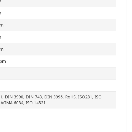
m
m
mm
m
mm
rpm
1, DIN 3990, DIN 743, DIN 3996, RoHS, ISO281, ISO
 AGMA 6034, ISO 14521