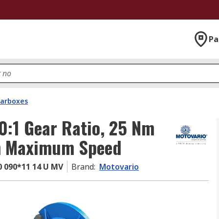
Pa
arboxes
0:1 Gear Ratio, 25 Nm
m Maximum Speed
 090*11 14 U MV
Brand
:
Motovario