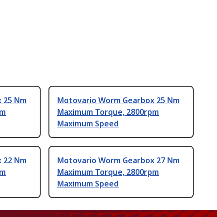
x 25 Nm
Motovario Worm Gearbox 25 Nm
pm
Maximum Torque, 2800rpm
Maximum Speed
x 22 Nm
Motovario Worm Gearbox 27 Nm
pm
Maximum Torque, 2800rpm
Maximum Speed