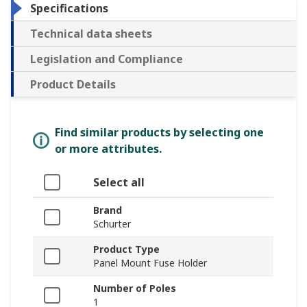
Specifications
Technical data sheets
Legislation and Compliance
Product Details
Find similar products by selecting one
or more attributes.
Select all
Brand
Schurter
Product Type
Panel Mount Fuse Holder
Number of Poles
1