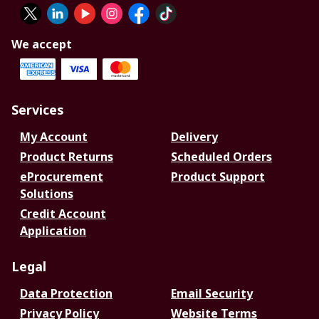
We accept
Services
My Account
Delivery
Product Returns
Scheduled Orders
eProcurement
Product Support
Solutions
Credit Account
Application
Legal
Data Protection
Email Security
Privacy Policy
Website Terms