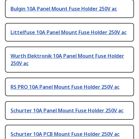
Bulgin 10A Panel Mount Fuse Holder 250V ac
Littelfuse 10A Panel Mount Fuse Holder 250V ac
Wurth Elektronik 10A Panel Mount Fuse Holder
250V ac
RS PRO 10A Panel Mount Fuse Holder 250V ac
Schurter 10A Panel Mount Fuse Holder 250V ac
Schurter 10A PCB Mount Fuse Holder 250V ac