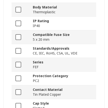
Body Material
Thermoplastic
IP Rating
IP40
Compatible Fuse Size
5 x 20 mm
Standards/Approvals
CE, IEC, RoHS, CSA, UL, VDE
Series
FEF
Protection Category
PC2
Contact Material
Tin Plated Copper
Cap Style