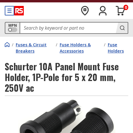
0
MPN
/
Fuses & Circuit
/
Fuse Holders &
/
Fuse
Breakers
Accessories
Holders
Schurter 10A Panel Mount Fuse
Holder, 1P-Pole for 5 x 20 mm,
250V ac