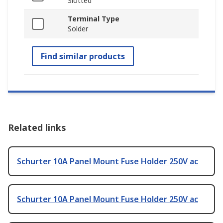
Slotted
Terminal Type
Solder
Find similar products
Related links
Schurter 10A Panel Mount Fuse Holder 250V ac
Schurter 10A Panel Mount Fuse Holder 250V ac