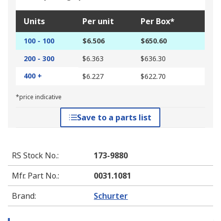
Units
Per unit
Per Box*
100 - 100
$6.506
$650.60
200 - 300
$6.363
$636.30
400 +
$6.227
$622.70
*price indicative
Save to a parts list
RS Stock No.
:
173-9880
Mfr. Part No.
:
0031.1081
Brand
:
Schurter