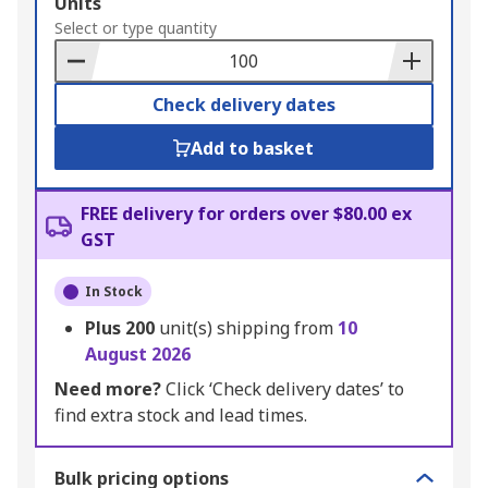
Add
Units
to
Select or type quantity
Basket
Check delivery dates
Add to basket
FREE delivery for orders over $80.00 ex
GST
In Stock
Plus
200
unit(s) shipping from
10
August 2026
Need more?
Click ‘Check delivery dates’ to
find extra stock and lead times.
Bulk pricing options