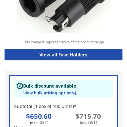
This image is representative of the product range
View all Fuse Holders
Bulk discount available
View bulk pricing options
Subtotal (1 box of 100 units)*
$650.60
$715.70
(exc. GST)
(inc. GST)