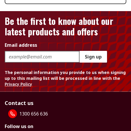
Be the first to know about our
latest products and offers
Email address
Sign up
The personal information you provide to us when signing
up to this mailing list will be processed in line with the
Privacy Policy
Contact us
1300 656 636
Follow us on