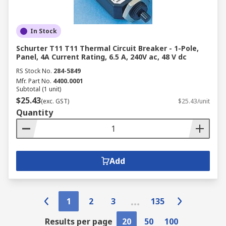
In Stock
Schurter T11 T11 Thermal Circuit Breaker - 1-Pole,
Panel, 4A Current Rating, 6.5 A, 240V ac, 48 V dc
RS Stock No.
284-5849
Mfr. Part No.
4400.0001
Subtotal (1 unit)
$25.43
(exc. GST)
$25.43/unit
Quantity
Add
1
2
3
135
Results per page
20
50
100