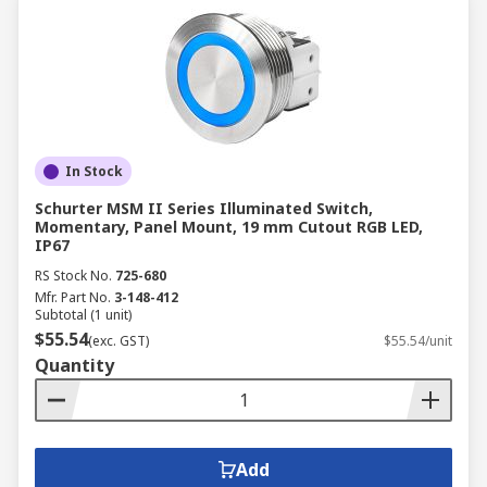
In Stock
Schurter MSM II Series Illuminated Switch,
Momentary, Panel Mount, 19 mm Cutout RGB LED,
IP67
RS Stock No.
725-680
Mfr. Part No.
3-148-412
Subtotal (1 unit)
$55.54
(exc. GST)
$55.54/unit
Quantity
Add