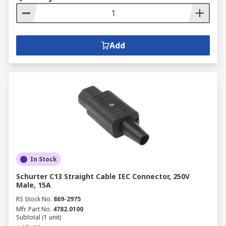
Add
In Stock
Schurter C13 Straight Cable IEC Connector, 250V
Male, 15A
RS Stock No.
869-2975
Mfr. Part No.
4782.0100
Subtotal (1 unit)