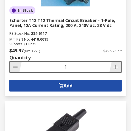
In Stock
Schurter T12 T12 Thermal Circuit Breaker - 1-Pole,
Panel, 12A Current Rating, 200 A, 240V ac, 28 V dc
RS Stock No.
284-6117
Mfr. Part No.
4410.0019
Subtotal (1 unit)
$49.97
(exc. GST)
$49.97/unit
Quantity
Add