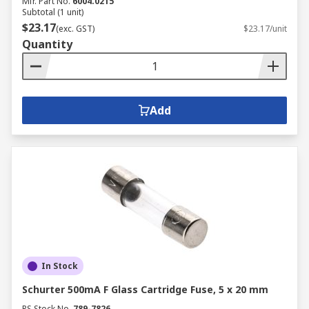
Mfr. Part No.
6004.0215
Subtotal (1 unit)
$23.17
(exc. GST)
$23.17/unit
Quantity
Add
In Stock
Schurter 500mA F Glass Cartridge Fuse, 5 x 20 mm
RS Stock No.
789-7826