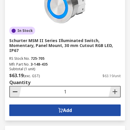
In Stock
Schurter MSM II Series Illuminated Switch,
Momentary, Panel Mount, 30 mm Cutout RGB LED,
IP67
RS Stock No.
725-705
Mfr. Part No.
3-148-435
Subtotal (1 unit)
$63.19
(exc. GST)
$63.19/unit
Quantity
Add