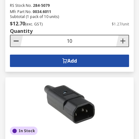
RS Stock No.
284-5079
Mfr. Part No.
0034.6011
Subtotal (1 pack of 10 units)
$12.70
(exc. GST)
$1.27/unit
Quantity
Add
In Stock