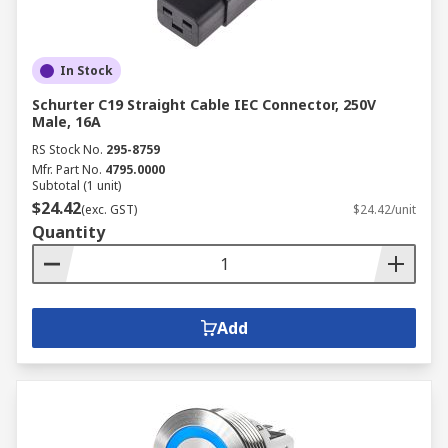
In Stock
Schurter C19 Straight Cable IEC Connector, 250V
Male, 16A
RS Stock No.
295-8759
Mfr. Part No.
4795.0000
Subtotal (1 unit)
$24.42
(exc. GST)
$24.42/unit
Quantity
Add