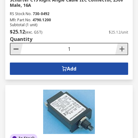
Male, 16A
RS Stock No.
730-0492
Mfr. Part No.
4790.1200
Subtotal (1 unit)
$25.12
(exc. GST)
$25.12/unit
Quantity
Add