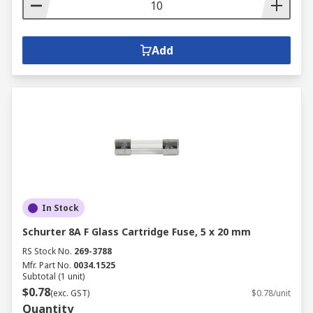
Add
In Stock
Schurter 8A F Glass Cartridge Fuse, 5 x 20 mm
RS Stock No.
269-3788
Mfr. Part No.
0034.1525
Subtotal (1 unit)
$0.78
(exc. GST)
$0.78/unit
Quantity