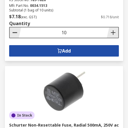
Mfr. Part No.
0034.1513
Subtotal (1 bag of 10 units)
$7.18
(exc. GST)
$0.718/unit
Quantity
Add
In Stock
Schurter Non-Resettable Fuse, Radial 500mA, 250V ac