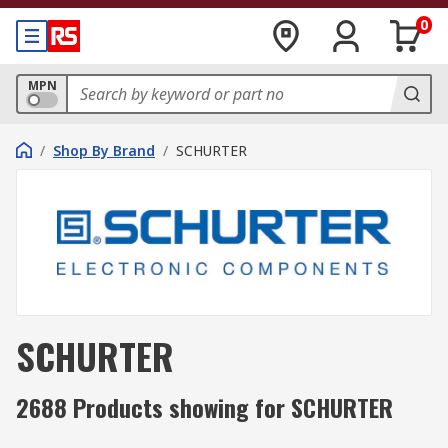
0
MPN
/
Shop By Brand
/
SCHURTER
SCHURTER
2688 Products showing for SCHURTER