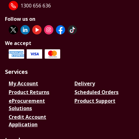
1300 656 636
Follow us on
We accept
Services
My Account
Delivery
Product Returns
Scheduled Orders
eProcurement
Product Support
Solutions
Credit Account
Application