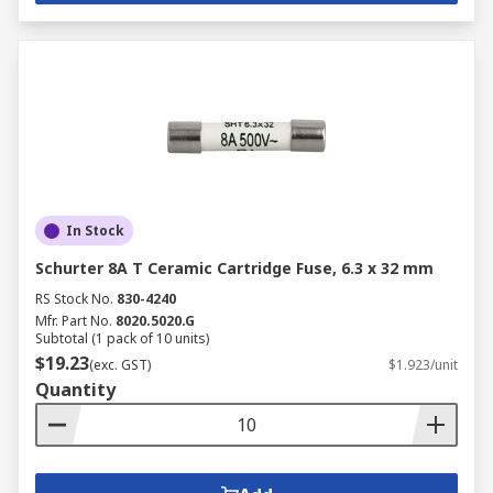
In Stock
Schurter 8A T Ceramic Cartridge Fuse, 6.3 x 32 mm
RS Stock No.
830-4240
Mfr. Part No.
8020.5020.G
Subtotal (1 pack of 10 units)
$19.23
(exc. GST)
$1.923/unit
Quantity