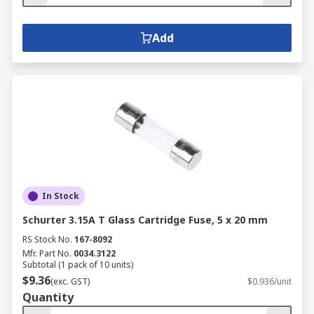
Add
In Stock
Schurter 3.15A T Glass Cartridge Fuse, 5 x 20 mm
RS Stock No.
167-8092
Mfr. Part No.
0034.3122
Subtotal (1 pack of 10 units)
$9.36
(exc. GST)
$0.936/unit
Quantity