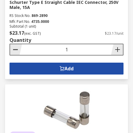
Schurter Type E Straight Cable IEC Connector, 250V
Male, 15A
RS Stock No.
869-2890
Mfr. Part No.
4735.0000
Subtotal (1 unit)
$23.17
(exc. GST)
$23.17/unit
Quantity
Add