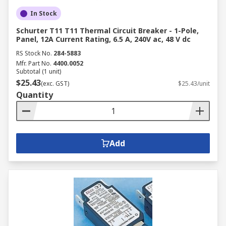
In Stock
Schurter T11 T11 Thermal Circuit Breaker - 1-Pole,
Panel, 12A Current Rating, 6.5 A, 240V ac, 48 V dc
RS Stock No.
284-5883
Mfr. Part No.
4400.0052
Subtotal (1 unit)
$25.43
(exc. GST)
$25.43/unit
Quantity
Add