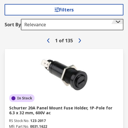
Filters
Sort By
Relevance
1
of
135
In Stock
Schurter 20A Panel Mount Fuse Holder, 1P-Pole for
6.3 x 32 mm, 600V ac
RS Stock No.
123-2017
Mfr. Part No.
0031.1622