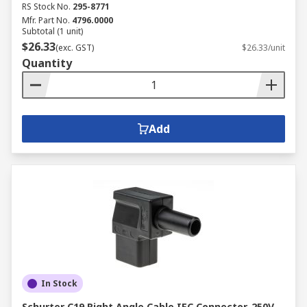
RS Stock No.
295-8771
Mfr. Part No.
4796.0000
Subtotal (1 unit)
$26.33
(exc. GST)
$26.33/unit
Quantity
Add
In Stock
Schurter C19 Right Angle Cable IEC Connector, 250V