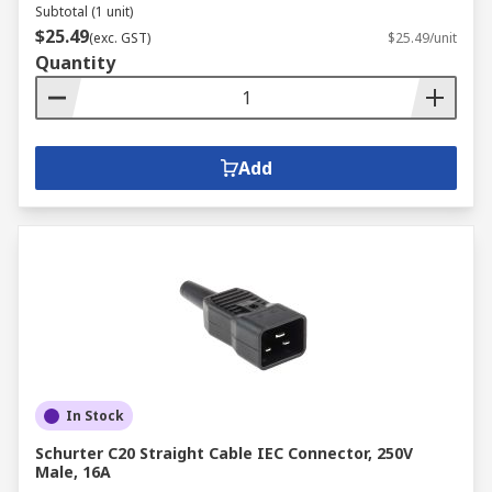
Subtotal (1 unit)
$25.49
(exc. GST)
$25.49/unit
Quantity
Add
In Stock
Schurter C20 Straight Cable IEC Connector, 250V
Male, 16A