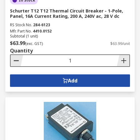
In Stock
Schurter T12 T12 Thermal Circuit Breaker - 1-Pole,
Panel, 16A Current Rating, 200 A, 240V ac, 28 V dc
RS Stock No.
284-6123
Mfr. Part No.
4410.0152
Subtotal (1 unit)
$63.99
(exc. GST)
$63.99/unit
Quantity
Add