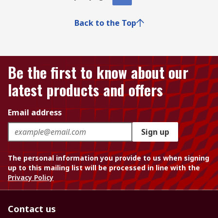
Back to the Top
Be the first to know about our
latest products and offers
Email address
Sign up
The personal information you provide to us when signing
up to this mailing list will be processed in line with the
Privacy Policy
Contact us