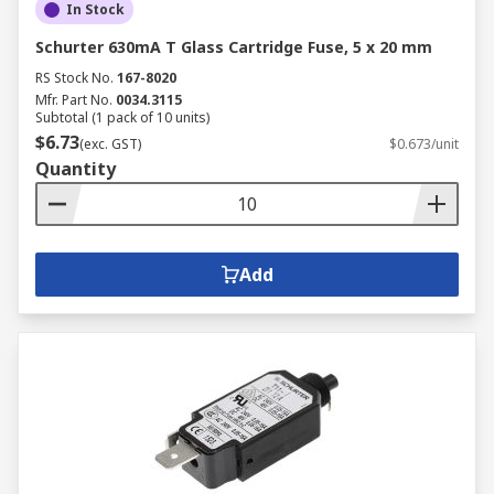
In Stock
Schurter 630mA T Glass Cartridge Fuse, 5 x 20 mm
RS Stock No.
167-8020
Mfr. Part No.
0034.3115
Subtotal (1 pack of 10 units)
$6.73
(exc. GST)
$0.673/unit
Quantity
Add