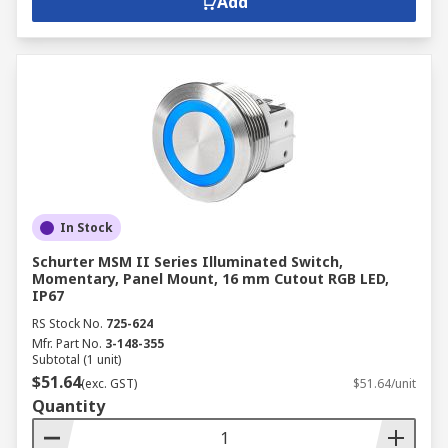
Add
In Stock
Schurter MSM II Series Illuminated Switch,
Momentary, Panel Mount, 16 mm Cutout RGB LED,
IP67
RS Stock No.
725-624
Mfr. Part No.
3-148-355
Subtotal (1 unit)
$51.64
(exc. GST)
$51.64/unit
Quantity