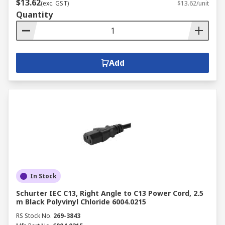
$13.62
(exc. GST)
$13.62/unit
Quantity
Add
In Stock
Schurter IEC C13, Right Angle to C13 Power Cord, 2.5
m Black Polyvinyl Chloride 6004.0215
RS Stock No.
269-3843