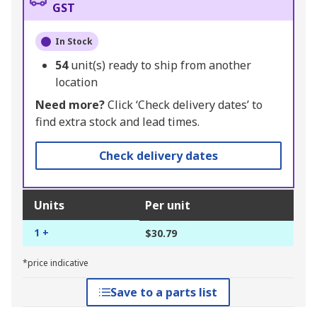
GST
In Stock
54
unit(s) ready to ship from another
location
Need more?
Click ‘Check delivery dates’ to
find extra stock and lead times.
Check delivery dates
Units
Per unit
1 +
$30.79
*price indicative
Save to a parts list