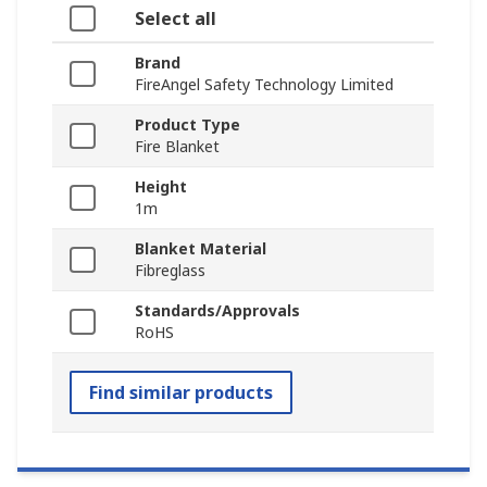
Select all
Brand
FireAngel Safety Technology Limited
Product Type
Fire Blanket
Height
1m
Blanket Material
Fibreglass
Standards/Approvals
RoHS
Find similar products