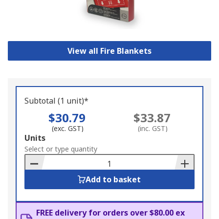
View all Fire Blankets
Subtotal (1 unit)*
$30.79
$33.87
(exc. GST)
(inc. GST)
Add
Units
to
Select or type quantity
Basket
Add to basket
FREE delivery for orders over $80.00 ex