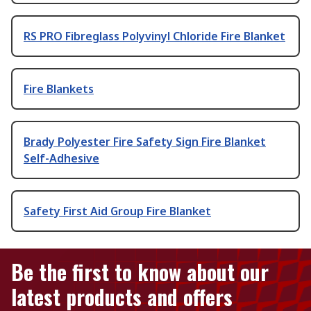
RS PRO Fibreglass Polyvinyl Chloride Fire Blanket
Fire Blankets
Brady Polyester Fire Safety Sign Fire Blanket
Self-Adhesive
Safety First Aid Group Fire Blanket
Be the first to know about our
latest products and offers