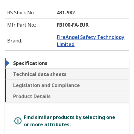
RS Stock No.
:
431-982
Mfr. Part No.
:
FB100-FA-EUR
FireAngel Safety Technology
Brand
:
Limited
Specifications
Technical data sheets
Legislation and Compliance
Product Details
Find similar products by selecting one
or more attributes.