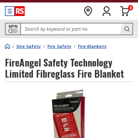
0
MPN
/
Site Safety
/
Fire Safety
/
Fire Blankets
FireAngel Safety Technology
Limited Fibreglass Fire Blanket