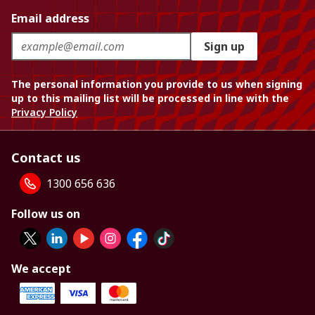
Email address
Sign up
The personal information you provide to us when signing
up to this mailing list will be processed in line with the
Privacy Policy
Contact us
1300 656 636
Follow us on
We accept