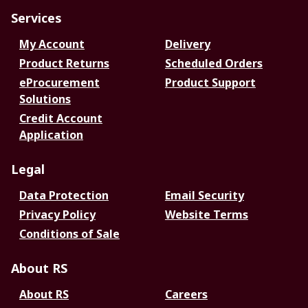
Services
My Account
Delivery
Product Returns
Scheduled Orders
eProcurement
Product Support
Solutions
Credit Account
Application
Legal
Data Protection
Email Security
Privacy Policy
Website Terms
Conditions of Sale
About RS
About RS
Careers