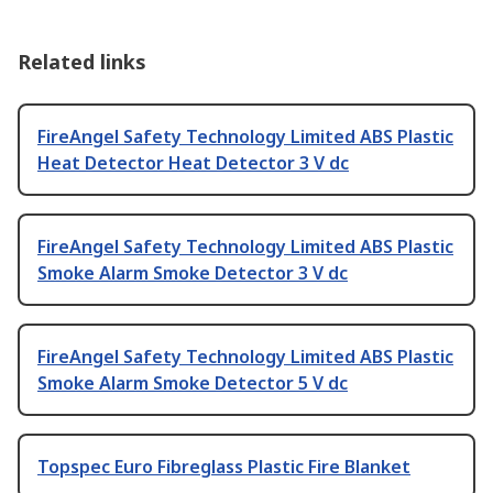
Related links
FireAngel Safety Technology Limited ABS Plastic
Heat Detector Heat Detector 3 V dc
FireAngel Safety Technology Limited ABS Plastic
Smoke Alarm Smoke Detector 3 V dc
FireAngel Safety Technology Limited ABS Plastic
Smoke Alarm Smoke Detector 5 V dc
Topspec Euro Fibreglass Plastic Fire Blanket