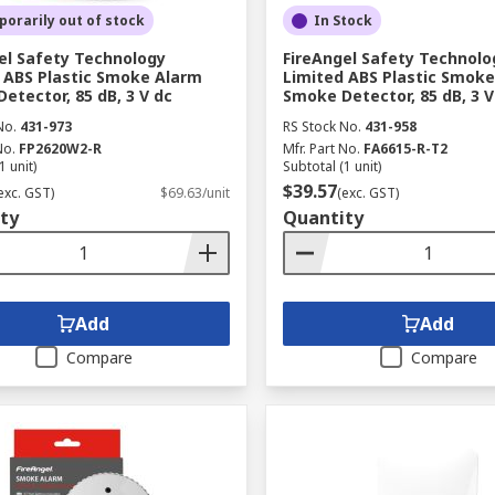
orarily out of stock
In Stock
el Safety Technology
FireAngel Safety Technolo
 ABS Plastic Smoke Alarm
Limited ABS Plastic Smok
etector, 85 dB, 3 V dc
Smoke Detector, 85 dB, 3 V
No.
431-973
RS Stock No.
431-958
No.
FP2620W2-R
Mfr. Part No.
FA6615-R-T2
1 unit)
Subtotal (1 unit)
$39.57
exc. GST)
$69.63/unit
(exc. GST)
ty
Quantity
Add
Add
Compare
Compare