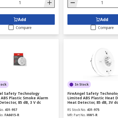
Add
Add
Compare
Compare
tock
In Stock
el Safety Technology
FireAngel Safety Technolo
 ABS Plastic Smoke Alarm
Limited ABS Plastic Heat 
etector, 85 dB, 3 V dc
Heat Detector, 85 dB, 3V d
No.
431-957
RS Stock No.
431-975
No.
FA6615-R
Mfr. Part No.
HW1-R