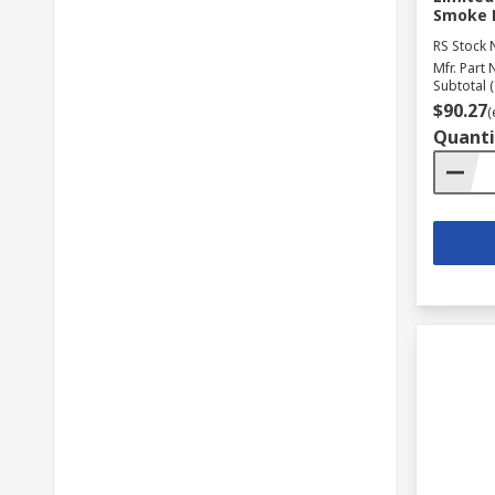
Smoke D
RS Stock 
Mfr. Part 
Subtotal (
$90.27
(
Quanti