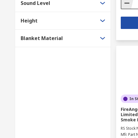
Sound Level
Height
Blanket Material
In S
FireAng
Limited
Smoke D
RS Stock 
Mfr. Part 