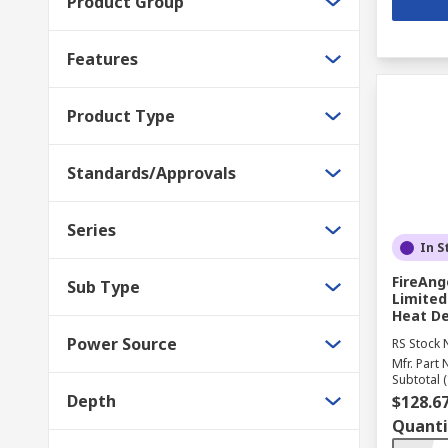
Product Group
Features
Product Type
Standards/Approvals
Series
In S
FireAng
Sub Type
Limited
Heat De
Power Source
RS Stock 
Mfr. Part 
Subtotal (
Depth
$128.6
Quanti