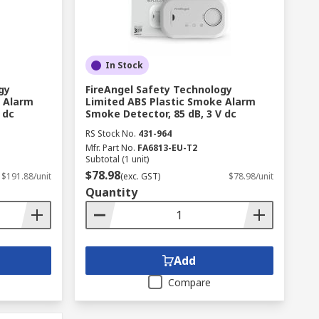
In Stock
gy
FireAngel Safety Technology
e Alarm
Limited ABS Plastic Smoke Alarm
 dc
Smoke Detector, 85 dB, 3 V dc
RS Stock No.
431-964
Mfr. Part No.
FA6813-EU-T2
Subtotal (1 unit)
$78.98
$191.88/unit
(exc. GST)
$78.98/unit
Quantity
Add
Compare