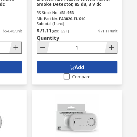
 dc
Smoke Detector, 85 dB, 3 V dc
RS Stock No.
431-953
Mfr. Part No.
FA3820-EUX10
Subtotal (1 unit)
$71.11
$54.48/unit
(exc. GST)
$71.11/unit
Quantity
Add
Compare