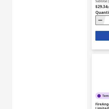
Subtotal (
$29.34
(
Quanti
Temp
FireAng
Limited