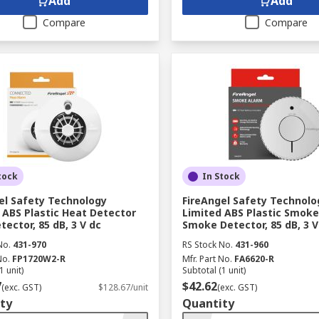
Add
Add
Compare
Compare
tock
In Stock
el Safety Technology
FireAngel Safety Technolo
 ABS Plastic Heat Detector
Limited ABS Plastic Smok
tector, 85 dB, 3 V dc
Smoke Detector, 85 dB, 3 V
No.
431-970
RS Stock No.
431-960
No.
FP1720W2-R
Mfr. Part No.
FA6620-R
1 unit)
Subtotal (1 unit)
7
$42.62
(exc. GST)
$128.67/unit
(exc. GST)
ty
Quantity