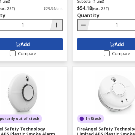
1 unit)
Subtotal (1 unit)
$54.18
exc. GST)
$29.34/unit
(exc. GST)
ty
Quantity
Add
Add
Compare
Compare
orarily out of stock
In Stock
el Safety Technology
FireAngel Safety Technolo
 ABS Plastic Smoke Alarm
Limited ABS Plastic Smok