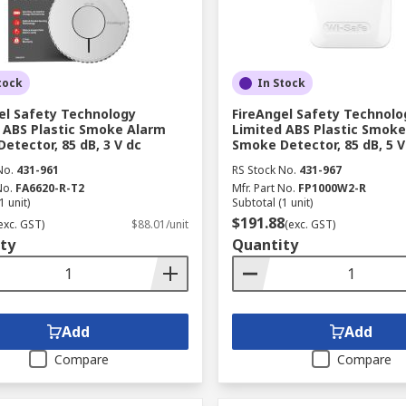
tock
In Stock
el Safety Technology
FireAngel Safety Technolo
 ABS Plastic Smoke Alarm
Limited ABS Plastic Smok
etector, 85 dB, 3 V dc
Smoke Detector, 85 dB, 5 V
No.
431-961
RS Stock No.
431-967
No.
FA6620-R-T2
Mfr. Part No.
FP1000W2-R
1 unit)
Subtotal (1 unit)
$191.88
exc. GST)
$88.01/unit
(exc. GST)
ty
Quantity
Add
Add
Compare
Compare