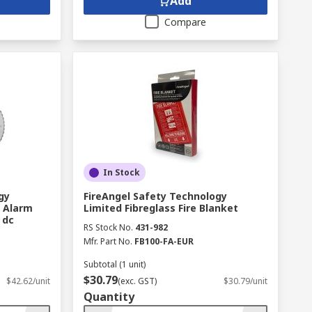
Add
Compare
In Stock
gy
FireAngel Safety Technology
e Alarm
Limited Fibreglass Fire Blanket
 dc
RS Stock No.
431-982
Mfr. Part No.
FB100-FA-EUR
Subtotal (1 unit)
$30.79
$42.62/unit
(exc. GST)
$30.79/unit
Quantity