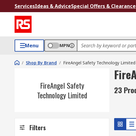
Services
Ideas & Advice
Special Offers & Clearance
Menu
MPN
/
Shop By Brand
/
FireAngel Safety Technology Limited
Fire
FireAngel Safety
23 Pro
Technology Limited
Filters