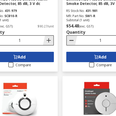
etector, 85 dB, 3 V dc
Smoke Detector, 85 dB, 3V
No.
431-979
RS Stock No.
431-981
No.
SCB10-R
Mfr. Part No.
SW1-R
1 unit)
Subtotal (1 unit)
$54.48
exc. GST)
$90.27/unit
(exc. GST)
ty
Quantity
Add
Add
Compare
Compare