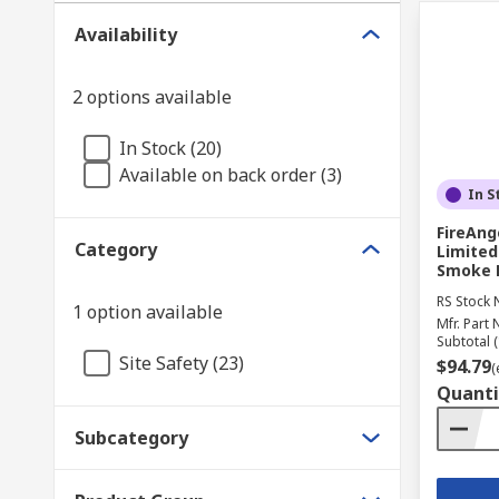
Availability
2 options available
In Stock (20)
Available on back order (3)
In S
FireAng
Category
Limited
Smoke D
RS Stock 
1 option available
Mfr. Part 
Subtotal (
Site Safety (23)
$94.79
(
Quanti
Subcategory