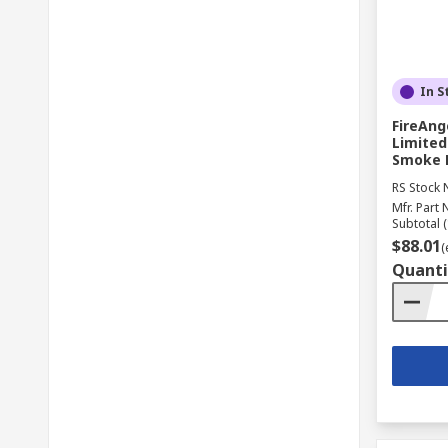
In S
FireAng
Limited
Smoke D
RS Stock 
Mfr. Part 
Subtotal (
$88.01
(
Quanti