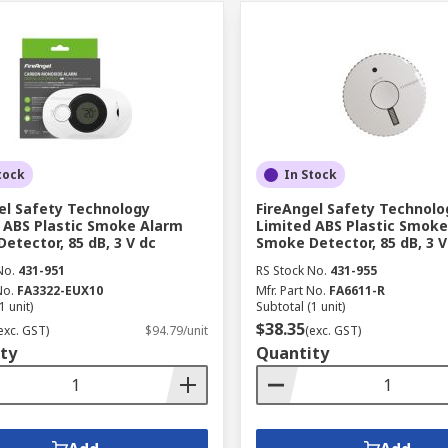
tock
In Stock
el Safety Technology
FireAngel Safety Technolo
 ABS Plastic Smoke Alarm
Limited ABS Plastic Smok
etector, 85 dB, 3 V dc
Smoke Detector, 85 dB, 3 V
No.
431-951
RS Stock No.
431-955
No.
FA3322-EUX10
Mfr. Part No.
FA6611-R
1 unit)
Subtotal (1 unit)
$38.35
exc. GST)
$94.79/unit
(exc. GST)
ty
Quantity