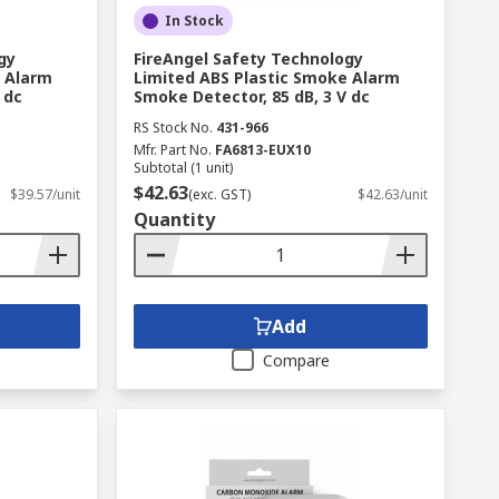
In Stock
gy
FireAngel Safety Technology
e Alarm
Limited ABS Plastic Smoke Alarm
 dc
Smoke Detector, 85 dB, 3 V dc
RS Stock No.
431-966
Mfr. Part No.
FA6813-EUX10
Subtotal (1 unit)
$42.63
$39.57/unit
(exc. GST)
$42.63/unit
Quantity
Add
Compare