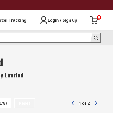
0
rcel Tracking
Login / Sign up
d
y Limited
0/8)
Reset
1
of
2