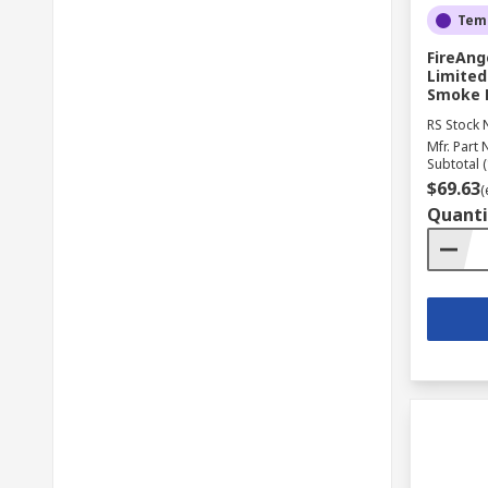
Temp
FireAng
Limited
Smoke D
RS Stock 
Mfr. Part 
Subtotal (
$69.63
(
Quanti