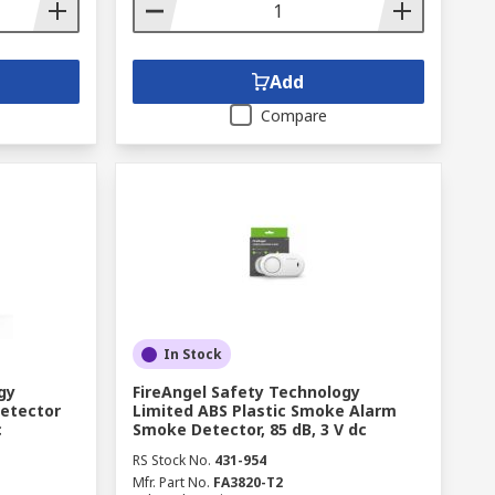
Add
Compare
In Stock
gy
FireAngel Safety Technology
Detector
Limited ABS Plastic Smoke Alarm
c
Smoke Detector, 85 dB, 3 V dc
RS Stock No.
431-954
Mfr. Part No.
FA3820-T2