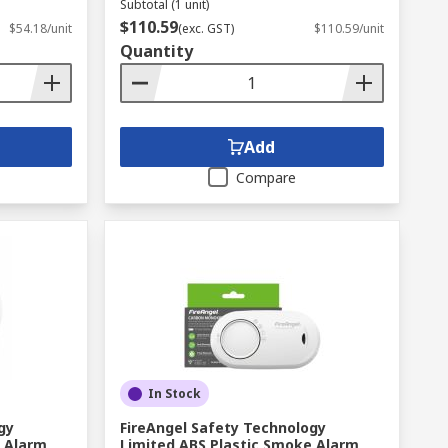
Subtotal (1 unit)
$110.59
$54.18/unit
(exc. GST)
$110.59/unit
Quantity
Add
Compare
In Stock
gy
FireAngel Safety Technology
e Alarm
Limited ABS Plastic Smoke Alarm