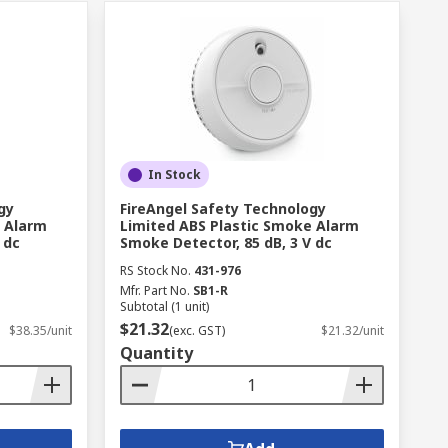
In Stock
gy
FireAngel Safety Technology
e Alarm
Limited ABS Plastic Smoke Alarm
 dc
Smoke Detector, 85 dB, 3 V dc
RS Stock No.
431-976
Mfr. Part No.
SB1-R
Subtotal (1 unit)
$21.32
$38.35/unit
(exc. GST)
$21.32/unit
Quantity