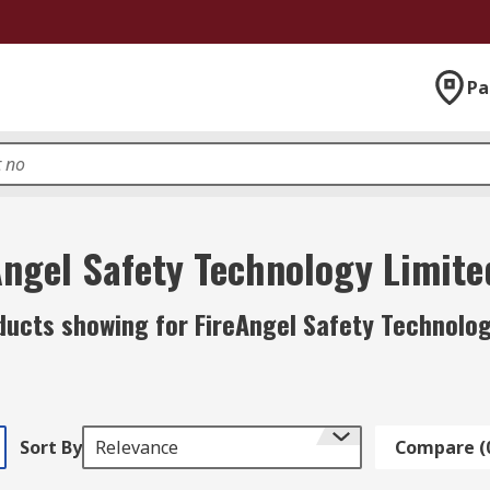
Pa
Angel Safety Technology Limite
ducts showing for FireAngel Safety Technolog
Sort By
Relevance
Compare (