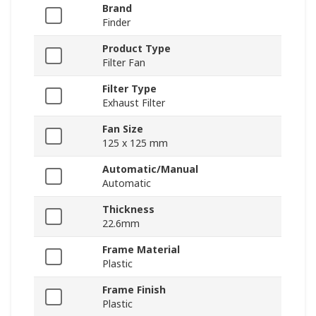
Brand
Finder
Product Type
Filter Fan
Filter Type
Exhaust Filter
Fan Size
125 x 125 mm
Automatic/Manual
Automatic
Thickness
22.6mm
Frame Material
Plastic
Frame Finish
Plastic