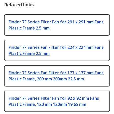
Related links
Finder 7F Series Filter Fan for 291 x 291 mm Fans
Plastic Frame 2.5 mm
Finder 7F Series Fan Filter for 224 x 224 mm Fans
Plastic Frame 2.5 mm
Finder 7F Series Fan Filter for 177 x 177 mm Fans
Plastic Frame, 209 mm 209mm 22.5 mm
Finder 7F Series Filter Fan for 92 x 92 mm Fans
Plastic Frame, 120 mm 120mm 19.65 mm