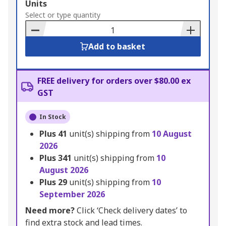
Add
Units
to
Select or type quantity
Basket
Add to basket
FREE delivery for orders over $80.00 ex
GST
In Stock
Plus
41
unit(s) shipping from
10 August
2026
Plus
341
unit(s) shipping from
10
August 2026
Plus
29
unit(s) shipping from
10
September 2026
Need more?
Click ‘Check delivery dates’ to
find extra stock and lead times.