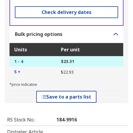
Check delivery dates
Bulk pricing options
Units
Per unit
1 - 4
$23.31
5 +
$22.93
*price indicative
Save to a parts list
RS Stock No.
:
184-9916
Distrelec Article