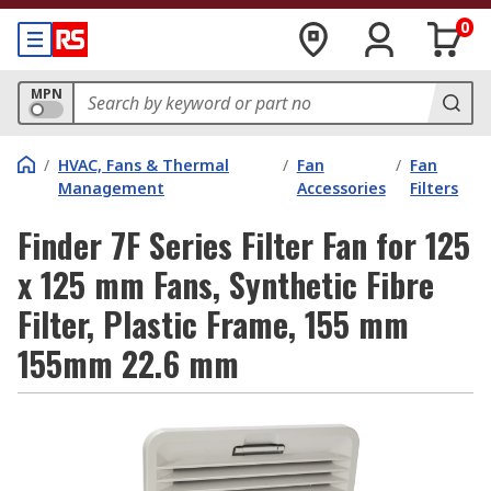
0
MPN
/
HVAC, Fans & Thermal
/
Fan
/
Fan
Management
Accessories
Filters
Finder 7F Series Filter Fan for 125
x 125 mm Fans, Synthetic Fibre
Filter, Plastic Frame, 155 mm
155mm 22.6 mm