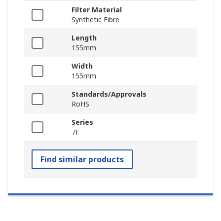
Filter Material
Synthetic Fibre
Length
155mm
Width
155mm
Standards/Approvals
RoHS
Series
7F
Find similar products