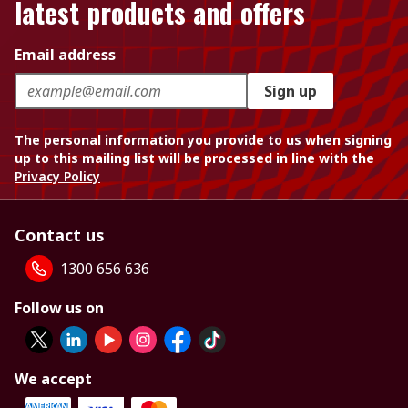
latest products and offers
Email address
Sign up
The personal information you provide to us when signing
up to this mailing list will be processed in line with the
Privacy Policy
Contact us
1300 656 636
Follow us on
We accept