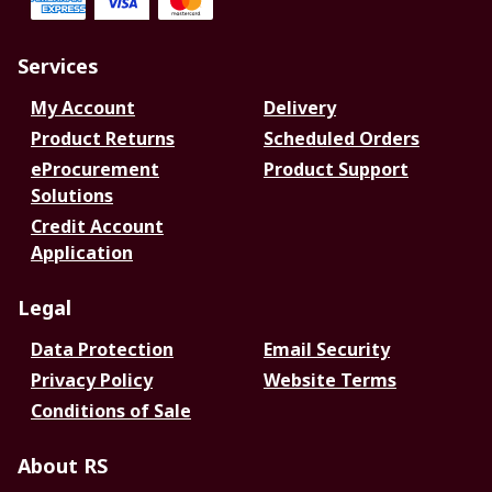
Services
My Account
Delivery
Product Returns
Scheduled Orders
eProcurement
Product Support
Solutions
Credit Account
Application
Legal
Data Protection
Email Security
Privacy Policy
Website Terms
Conditions of Sale
About RS