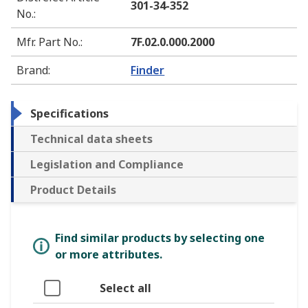
301-34-352
No.
:
Mfr. Part No.
:
7F.02.0.000.2000
Brand
:
Finder
Specifications
Technical data sheets
Legislation and Compliance
Product Details
Find similar products by selecting one
or more attributes.
Select all