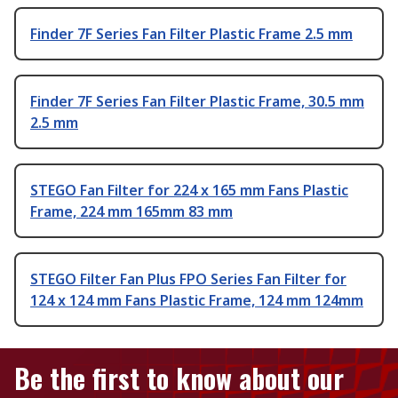
Finder 7F Series Fan Filter Plastic Frame 2.5 mm
Finder 7F Series Fan Filter Plastic Frame, 30.5 mm
2.5 mm
STEGO Fan Filter for 224 x 165 mm Fans Plastic
Frame, 224 mm 165mm 83 mm
STEGO Filter Fan Plus FPO Series Fan Filter for
124 x 124 mm Fans Plastic Frame, 124 mm 124mm
Be the first to know about our