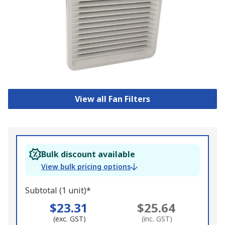
View all Fan Filters
Bulk discount available
View bulk pricing options
Subtotal (1 unit)*
$23.31
$25.64
(exc. GST)
(inc. GST)