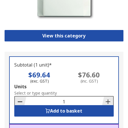
View this category
Subtotal (1 unit)*
$69.64
$76.60
(exc. GST)
(inc. GST)
Add
Units
to
Select or type quantity
Basket
Add to basket