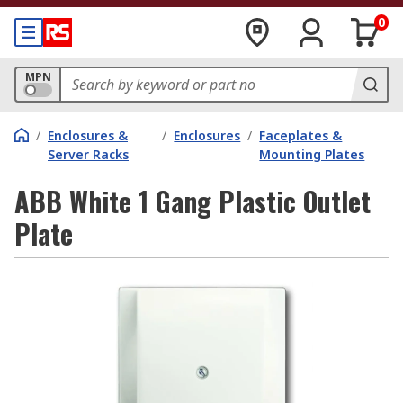
0
MPN
/
Enclosures &
/
Enclosures
/
Faceplates &
Server Racks
Mounting Plates
ABB White 1 Gang Plastic Outlet
Plate