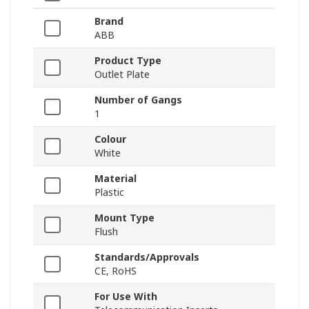
Brand
ABB
Product Type
Outlet Plate
Number of Gangs
1
Colour
White
Material
Plastic
Mount Type
Flush
Standards/Approvals
CE, RoHS
For Use With