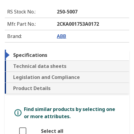
RS Stock No.
:
250-5007
Mfr. Part No.
:
2CKA001753A0172
Brand
:
ABB
Specifications
Technical data sheets
Legislation and Compliance
Product Details
Find similar products by selecting one
or more attributes.
Select all