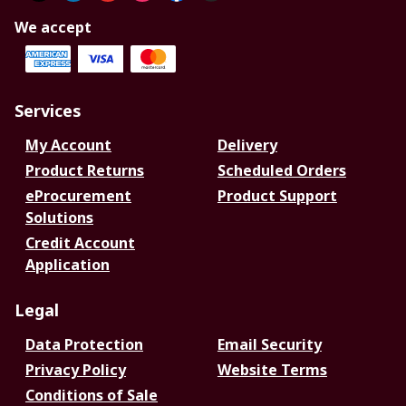
We accept
Services
My Account
Delivery
Product Returns
Scheduled Orders
eProcurement
Product Support
Solutions
Credit Account
Application
Legal
Data Protection
Email Security
Privacy Policy
Website Terms
Conditions of Sale