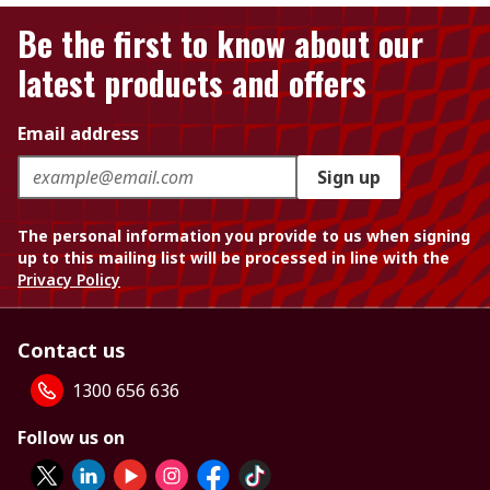
Be the first to know about our
latest products and offers
Email address
Sign up
The personal information you provide to us when signing
up to this mailing list will be processed in line with the
Privacy Policy
Contact us
1300 656 636
Follow us on