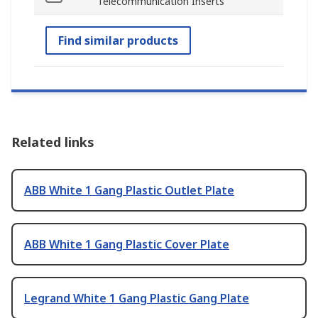
Telecommunication Inserts
Find similar products
Related links
ABB White 1 Gang Plastic Outlet Plate
ABB White 1 Gang Plastic Cover Plate
Legrand White 1 Gang Plastic Gang Plate