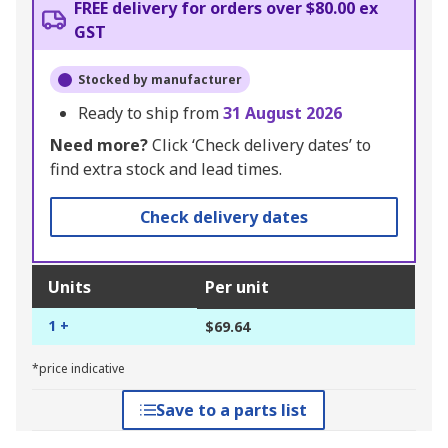
FREE delivery for orders over $80.00 ex
GST
Stocked by manufacturer
Ready to ship from
31 August 2026
Need more?
Click ‘Check delivery dates’ to
find extra stock and lead times.
Check delivery dates
Units
Per unit
1 +
$69.64
*price indicative
Save to a parts list