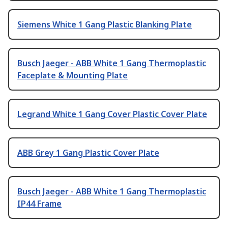
Siemens White 1 Gang Plastic Blanking Plate
Busch Jaeger - ABB White 1 Gang Thermoplastic
Faceplate & Mounting Plate
Legrand White 1 Gang Cover Plastic Cover Plate
ABB Grey 1 Gang Plastic Cover Plate
Busch Jaeger - ABB White 1 Gang Thermoplastic
IP44 Frame