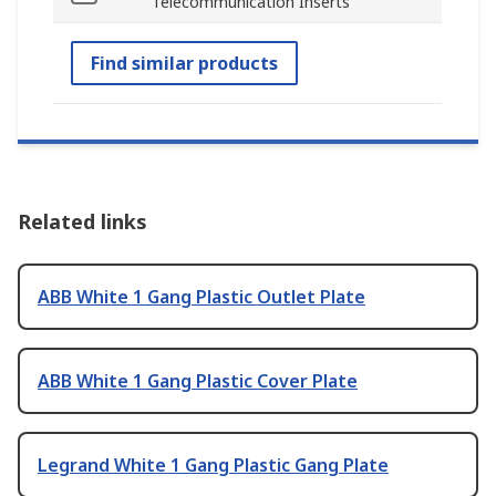
Telecommunication Inserts
Find similar products
Related links
ABB White 1 Gang Plastic Outlet Plate
ABB White 1 Gang Plastic Cover Plate
Legrand White 1 Gang Plastic Gang Plate