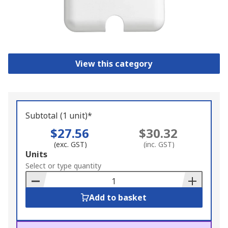
View this category
Subtotal (1 unit)*
$27.56
$30.32
(exc. GST)
(inc. GST)
Add
Units
to
Select or type quantity
Basket
Add to basket