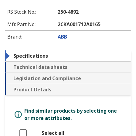
RS Stock No.
:
250-4892
Mfr. Part No.
:
2CKA001712A0165
Brand
:
ABB
Specifications
Technical data sheets
Legislation and Compliance
Product Details
Find similar products by selecting one
or more attributes.
Select all