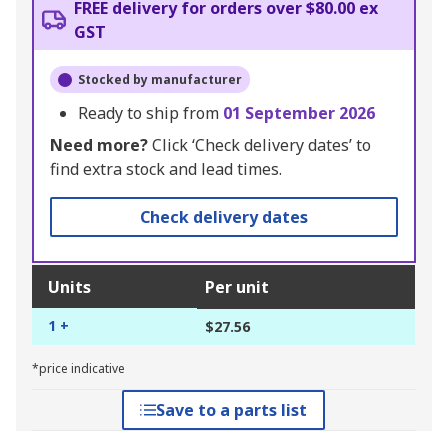
FREE delivery for orders over $80.00 ex
GST
Stocked by manufacturer
Ready to ship from
01 September 2026
Need more?
Click ‘Check delivery dates’ to
find extra stock and lead times.
Check delivery dates
Units
Per unit
1 +
$27.56
*price indicative
Save to a parts list