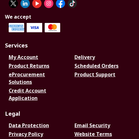
We accept
Services
My Account
Delivery
Product Returns
Scheduled Orders
eProcurement
Product Support
Solutions
Credit Account
Application
Legal
Data Protection
Email Security
Privacy Policy
Website Terms