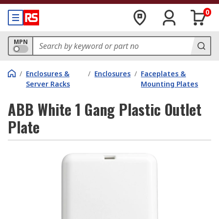
0
MPN
/
Enclosures &
/
Enclosures
/
Faceplates &
Server Racks
Mounting Plates
ABB White 1 Gang Plastic Outlet
Plate