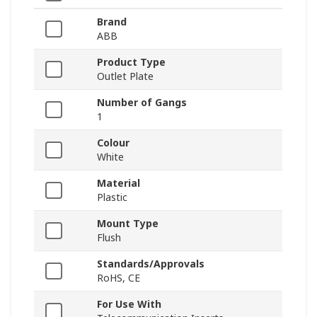
Brand
ABB
Product Type
Outlet Plate
Number of Gangs
1
Colour
White
Material
Plastic
Mount Type
Flush
Standards/Approvals
RoHS, CE
For Use With