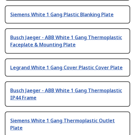
Siemens White 1 Gang Plastic Blanking Plate
Busch Jaeger - ABB White 1 Gang Thermoplastic
Faceplate & Mounting Plate
Legrand White 1 Gang Cover Plastic Cover Plate
Busch Jaeger - ABB White 1 Gang Thermoplastic
IP44 Frame
Siemens White 1 Gang Thermoplastic Outlet
Plate