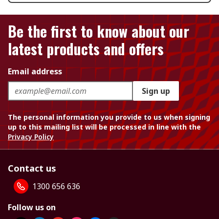
Be the first to know about our
latest products and offers
Email address
Sign up
The personal information you provide to us when signing
up to this mailing list will be processed in line with the
Privacy Policy
Contact us
1300 656 636
Follow us on