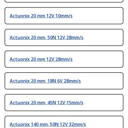
Actuonix 20 mm 12V 10mm/s
Actuonix 20 mm, 50N 12V 28mm/s
Actuonix 20 mm 12V 28mm/s
Actuonix 20 mm, 18N 6V 28mm/s
Actuonix 20 mm, 45N 12V 15mm/s
Actuonix 140 mm, 50N 12V 32mm/s