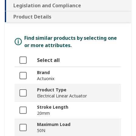
Legislation and Compliance
Product Details
Find similar products by selecting one
or more attributes.
Select all
Brand
Actuonix
Product Type
Electrical Linear Actuator
Stroke Length
20mm
Maximum Load
50N