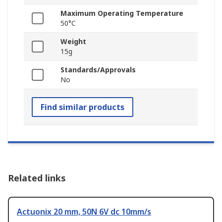
Maximum Operating Temperature
50°C
Weight
15g
Standards/Approvals
No
Find similar products
Related links
Actuonix 20 mm, 50N 6V dc 10mm/s