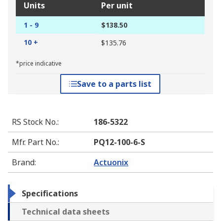
Units
Per unit
1 - 9
$138.50
10 +
$135.76
*price indicative
Save to a parts list
RS Stock No.
:
186-5322
Mfr. Part No.
:
PQ12-100-6-S
Brand
:
Actuonix
Specifications
Technical data sheets