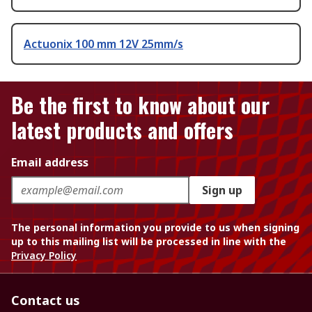
Actuonix 100 mm 12V 25mm/s
Be the first to know about our
latest products and offers
Email address
Sign up
The personal information you provide to us when signing
up to this mailing list will be processed in line with the
Privacy Policy
Contact us