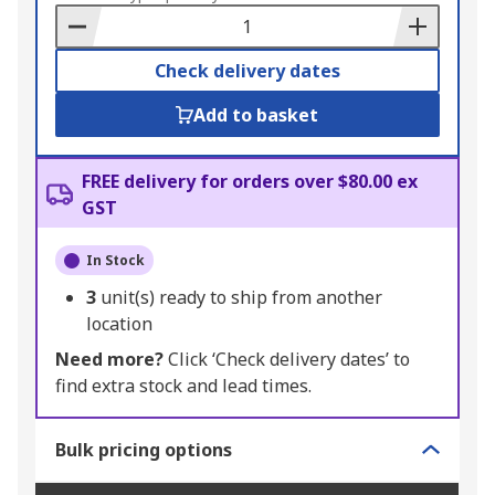
Basket
Check delivery dates
Add to basket
FREE delivery for orders over $80.00 ex
GST
In Stock
3
unit(s) ready to ship from another
location
Need more?
Click ‘Check delivery dates’ to
find extra stock and lead times.
Bulk pricing options