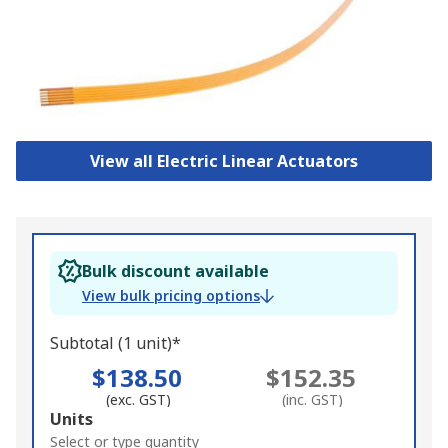
View all Electric Linear Actuators
Bulk discount available
View bulk pricing options
Subtotal (1 unit)*
$138.50
$152.35
(exc. GST)
(inc. GST)
Add
Units
to
Select or type quantity