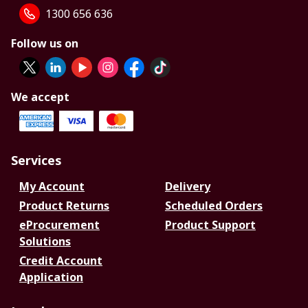
1300 656 636
Follow us on
We accept
Services
My Account
Delivery
Product Returns
Scheduled Orders
eProcurement
Product Support
Solutions
Credit Account
Application