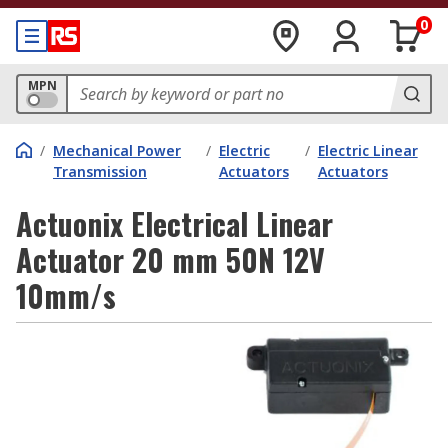
0
MPN
/
Mechanical Power
/
Electric
/
Electric Linear
Transmission
Actuators
Actuators
Actuonix Electrical Linear
Actuator 20 mm 50N 12V
10mm/s