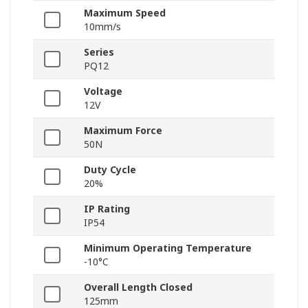
Maximum Speed
10mm/s
Series
PQ12
Voltage
12V
Maximum Force
50N
Duty Cycle
20%
IP Rating
IP54
Minimum Operating Temperature
-10°C
Overall Length Closed
125mm