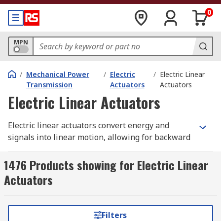
0
MPN
/
Mechanical Power
/
Electric
/
Electric Linear
Transmission
Actuators
Actuators
Electric Linear Actuators
Electric linear actuators convert energy and
signals into linear motion, allowing for backward
or forward movement. This motion is used to tilt,
lift, push, or pull objects where force is needed,
1476 Products showing for Electric Linear
utilising electrical AC and DC motors, as well as
Actuators
hydraulics and pneumatics.
How do Electric Linear
Filters