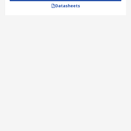
Datasheets