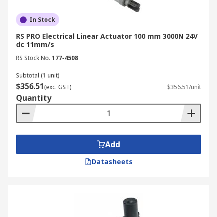
In Stock
RS PRO Electrical Linear Actuator 100 mm 3000N 24V
dc 11mm/s
RS Stock No.
177-4508
Subtotal (1 unit)
$356.51
(exc. GST)
$356.51/unit
Quantity
Add
Datasheets