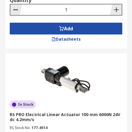
Quantity
Add
Datasheets
In Stock
RS PRO Electrical Linear Actuator 100 mm 6000N 24V
dc 4.2mm/s
RS Stock No.
177-4514