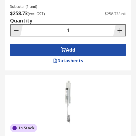
Subtotal (1 unit)
$258.73
(exc. GST)
$258.73/unit
Quantity
Add
Datasheets
In Stock