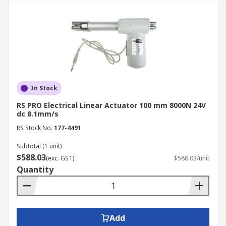
In Stock
RS PRO Electrical Linear Actuator 100 mm 8000N 24V
dc 8.1mm/s
RS Stock No.
177-4491
Subtotal (1 unit)
$588.03
(exc. GST)
$588.03/unit
Quantity
Add