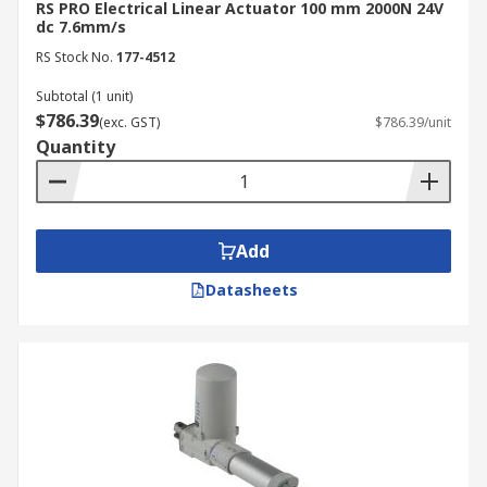
RS PRO Electrical Linear Actuator 100 mm 2000N 24V
dc 7.6mm/s
RS Stock No.
177-4512
Subtotal (1 unit)
$786.39
(exc. GST)
$786.39/unit
Quantity
Add
Datasheets