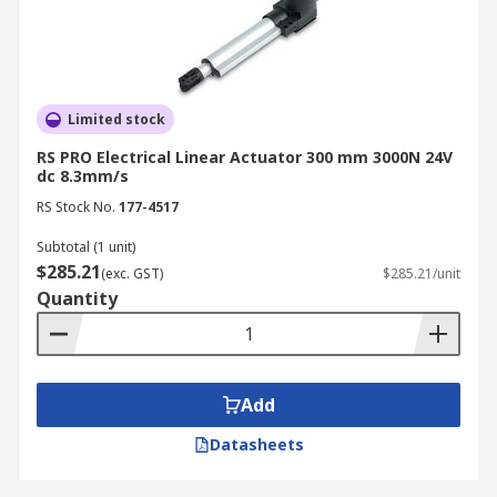
Limited stock
RS PRO Electrical Linear Actuator 300 mm 3000N 24V
dc 8.3mm/s
RS Stock No.
177-4517
Subtotal (1 unit)
$285.21
(exc. GST)
$285.21/unit
Quantity
Add
Datasheets