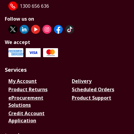
1300 656 636
Follow us on
We accept
Services
My Account
Delivery
Product Returns
Scheduled Orders
eProcurement
Product Support
Solutions
Credit Account
Application