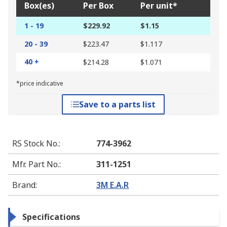
Box(es)
Per Box
Per unit*
1 - 19
$229.92
$1.15
20 - 39
$223.47
$1.117
40 +
$214.28
$1.071
*price indicative
Save to a parts list
RS Stock No.
:
774-3962
Mfr. Part No.
:
311-1251
Brand
:
3M E.A.R
Specifications