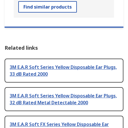
Find similar products
Related links
3M E.A.R Soft Series Yellow Disposable Ear Plugs,
33 dB Rated 2000
3M E.A.R Soft Series Yellow Disposable Ear Plugs,
32 dB Rated Metal Detectable 2000
3M E.A.R Soft FX Series Yellow Disposable Ear