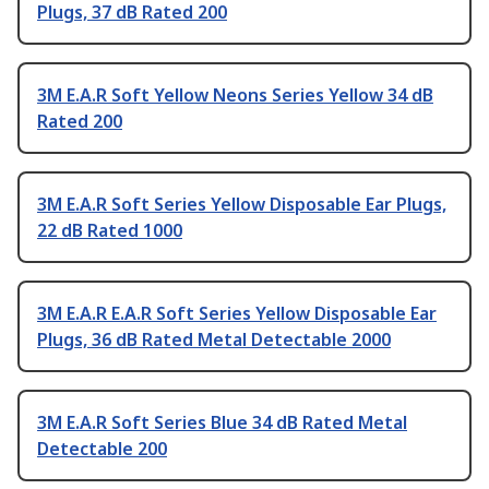
Plugs, 37 dB Rated 200
3M E.A.R Soft Yellow Neons Series Yellow 34 dB
Rated 200
3M E.A.R Soft Series Yellow Disposable Ear Plugs,
22 dB Rated 1000
3M E.A.R E.A.R Soft Series Yellow Disposable Ear
Plugs, 36 dB Rated Metal Detectable 2000
3M E.A.R Soft Series Blue 34 dB Rated Metal
Detectable 200