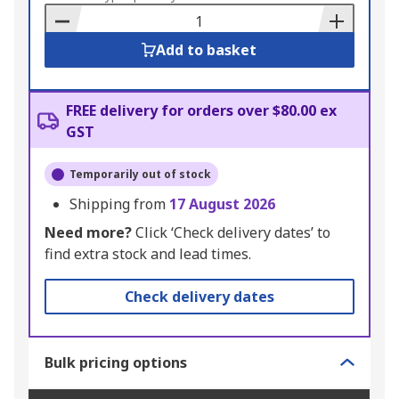
Basket
Add to basket
FREE delivery for orders over $80.00 ex
GST
Temporarily out of stock
Shipping from
17 August 2026
Need more?
Click ‘Check delivery dates’ to
find extra stock and lead times.
Check delivery dates
Bulk pricing options