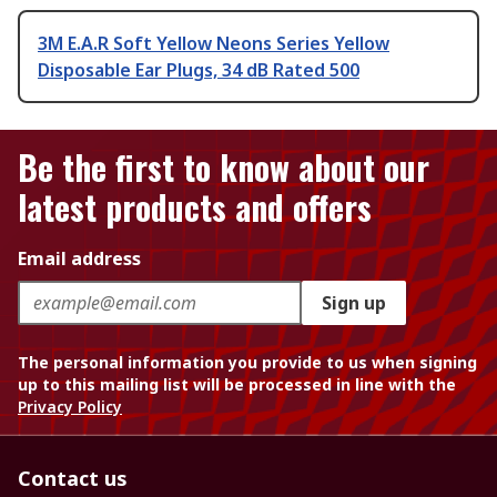
3M E.A.R Soft Yellow Neons Series Yellow
Disposable Ear Plugs, 34 dB Rated 500
Be the first to know about our
latest products and offers
Email address
Sign up
The personal information you provide to us when signing
up to this mailing list will be processed in line with the
Privacy Policy
Contact us