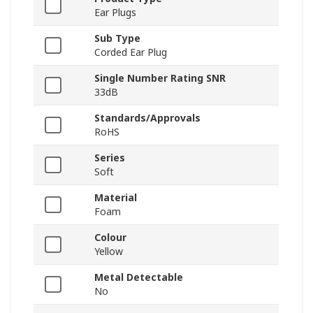
Ear Plugs
Sub Type
Corded Ear Plug
Single Number Rating SNR
33dB
Standards/Approvals
RoHS
Series
Soft
Material
Foam
Colour
Yellow
Metal Detectable
No