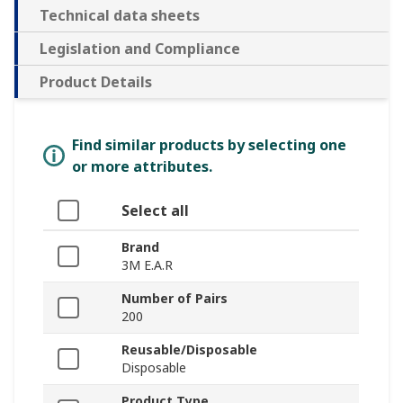
Technical data sheets
Legislation and Compliance
Product Details
Find similar products by selecting one
or more attributes.
Select all
Brand
3M E.A.R
Number of Pairs
200
Reusable/Disposable
Disposable
Product Type