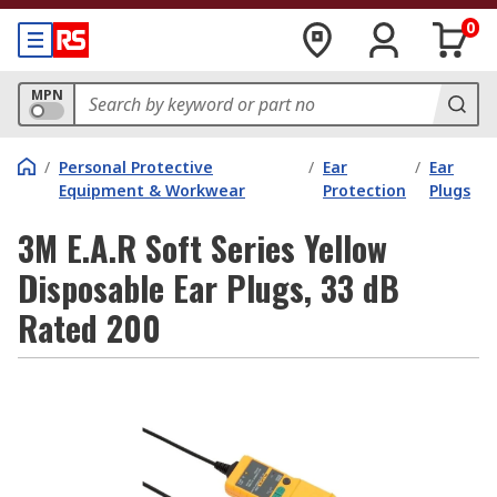
0
MPN
/
Personal Protective
/
Ear
/
Ear
Equipment & Workwear
Protection
Plugs
3M E.A.R Soft Series Yellow
Disposable Ear Plugs, 33 dB
Rated 200