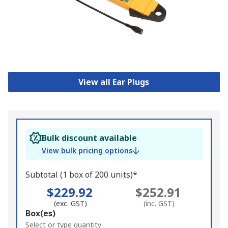
View all Ear Plugs
Bulk discount available
View bulk pricing options
Subtotal (1 box of 200 units)*
$229.92
$252.91
(exc. GST)
(inc. GST)
Add
Box(es)
to
Select or type quantity