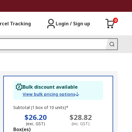
0
rcel Tracking
Login / Sign up
Bulk discount available
View bulk pricing options
Subtotal (1 box of 10 units)*
$26.20
$28.82
(exc. GST)
(inc. GST)
Add
Box(es)