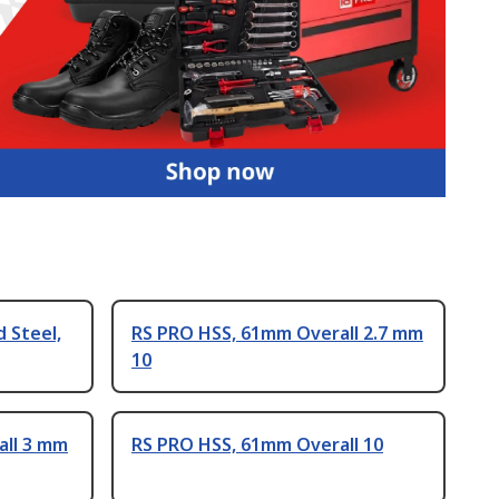
 Steel,
RS PRO HSS, 61mm Overall 2.7 mm
10
all 3 mm
RS PRO HSS, 61mm Overall 10