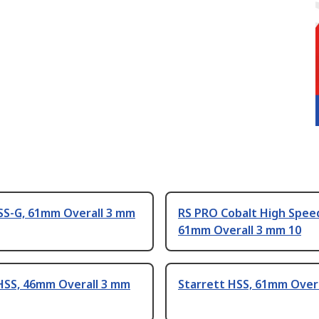
SS-G, 61mm Overall 3 mm
RS PRO Cobalt High Speed
61mm Overall 3 mm 10
HSS, 46mm Overall 3 mm
Starrett HSS, 61mm Over