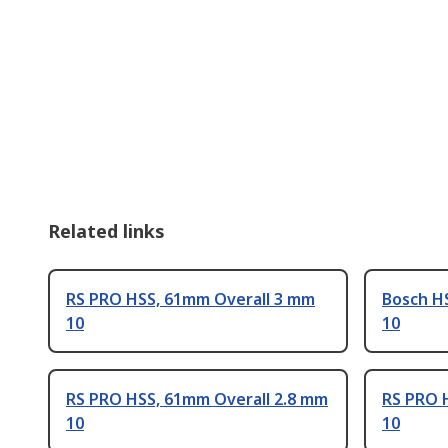
Related links
RS PRO HSS, 61mm Overall 3 mm
Bosch H
10
10
RS PRO HSS, 61mm Overall 2.8 mm
RS PRO 
10
10