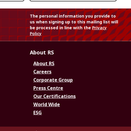
The personal information you provide to
us when signing up to this mailing list will
be processed in line with the
Privacy
Policy
About RS
About RS
Careers
Corporate Group
Press Centre
Our Certifications
World Wide
ESG