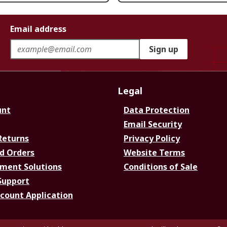
Email address
Sign up
Legal
unt
Data Protection
Email Security
Returns
Privacy Policy
d Orders
Website Terms
ment Solutions
Conditions of Sale
Support
ccount Application