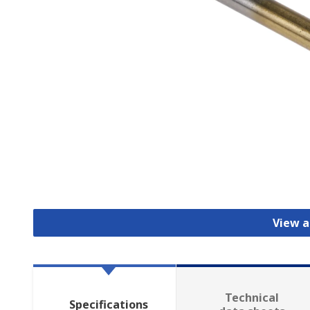
View al
Technical
Specifications