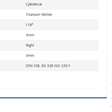
Cylindrical
Titanium Nitride
118°
3mm
Right
3mm
DIN 338, BS 328-ISO 235/1