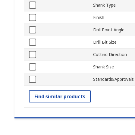
Shank Type
Finish
Drill Point Angle
Drill Bit Size
Cutting Direction
Shank Size
Standards/Approvals
Find similar products