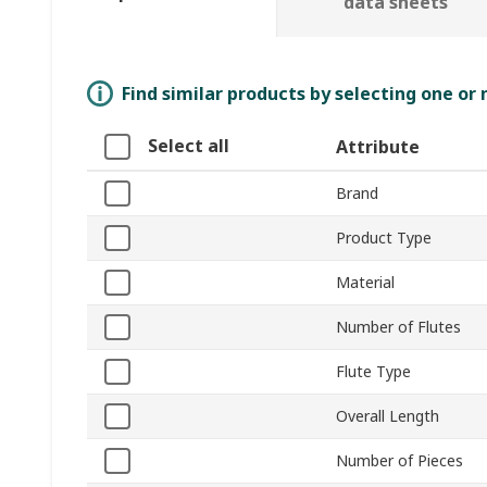
data sheets
Find similar products by selecting one or
Select all
Attribute
Brand
Product Type
Material
Number of Flutes
Flute Type
Overall Length
Number of Pieces