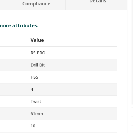
Details
Compliance
 more attributes.
Value
RS PRO
Drill Bit
HSS
4
Twist
61mm
10