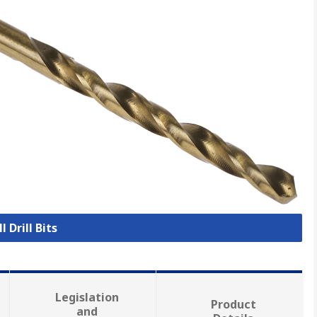
l Drill Bits
Legislation
Product
and