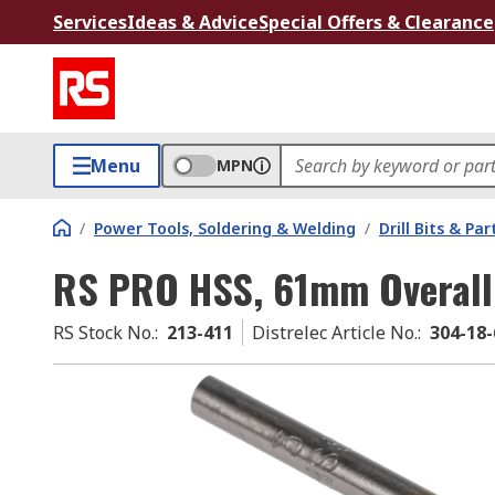
Services
Ideas & Advice
Special Offers & Clearance
Menu
MPN
/
Power Tools, Soldering & Welding
/
Drill Bits & Par
RS PRO HSS, 61mm Overall
RS Stock No.
:
213-411
Distrelec Article No.
:
304-18-