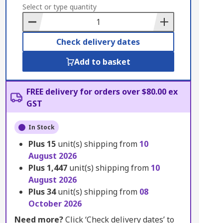
to
Select or type quantity
Basket
Check delivery dates
Add to basket
FREE delivery for orders over $80.00 ex
GST
In Stock
Plus
15
unit(s) shipping from
10
August 2026
Plus
1,447
unit(s) shipping from
10
August 2026
Plus
34
unit(s) shipping from
08
October 2026
Need more?
Click ‘Check delivery dates’ to