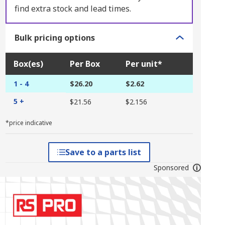
find extra stock and lead times.
Bulk pricing options
Box(es)
Per Box
Per unit*
1 - 4
$26.20
$2.62
5 +
$21.56
$2.156
*price indicative
Save to a parts list
Sponsored