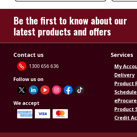
Be the first to know about our
latest products and offers
Contact us
Services
1300 656 636
My Acco
Delivery
Follow us on
Product 
Schedule
eProcure
We accept
Product 
Credit A