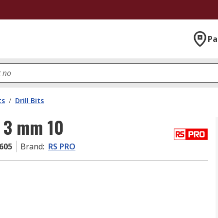
Pa
ts
/
Drill Bits
 3 mm 10
605
Brand
:
RS PRO