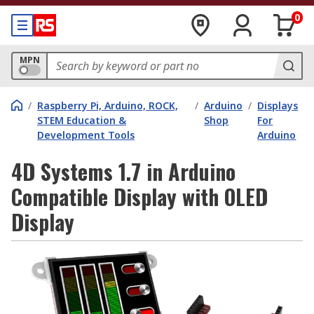
0
MPN
/
Raspberry Pi, Arduino, ROCK,
/
Arduino
/
Displays
STEM Education &
Shop
For
Development Tools
Arduino
4D Systems 1.7 in Arduino
Compatible Display with OLED
Display