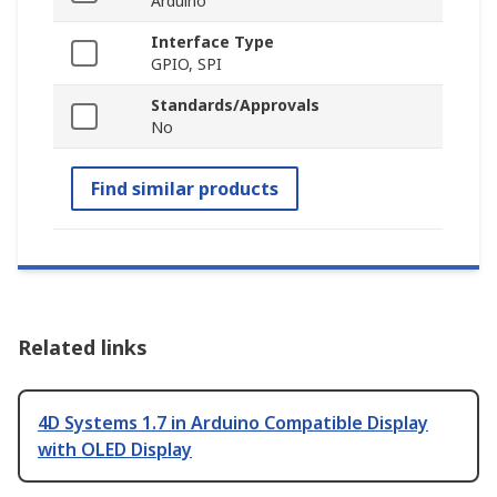
Arduino
Interface Type
GPIO, SPI
Standards/Approvals
No
Find similar products
Related links
4D Systems 1.7 in Arduino Compatible Display
with OLED Display