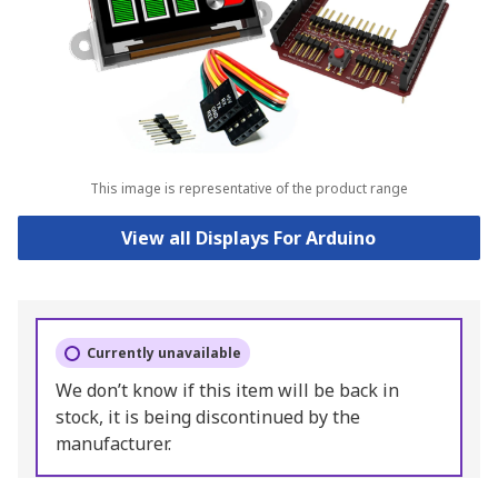
This image is representative of the product range
View all Displays For Arduino
Currently unavailable
We don’t know if this item will be back in
stock, it is being discontinued by the
manufacturer.