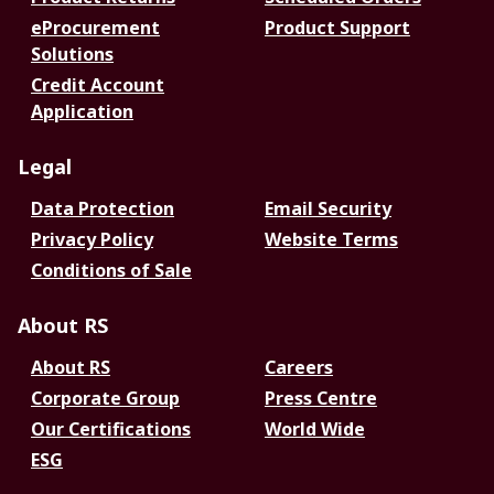
eProcurement
Product Support
Solutions
Credit Account
Application
Legal
Data Protection
Email Security
Privacy Policy
Website Terms
Conditions of Sale
About RS
About RS
Careers
Corporate Group
Press Centre
Our Certifications
World Wide
ESG