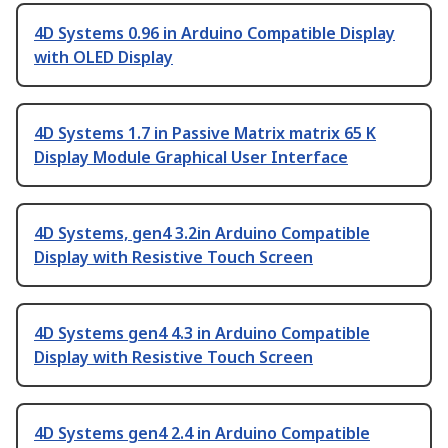
4D Systems 0.96 in Arduino Compatible Display
with OLED Display
4D Systems 1.7 in Passive Matrix matrix 65 K
Display Module Graphical User Interface
4D Systems, gen4 3.2in Arduino Compatible
Display with Resistive Touch Screen
4D Systems gen4 4.3 in Arduino Compatible
Display with Resistive Touch Screen
4D Systems gen4 2.4 in Arduino Compatible