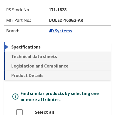
RS Stock No.
:
171-1828
Mfr. Part No.
:
UOLED-160G2-AR
Brand
:
4D Systems
Specifications
Technical data sheets
Legislation and Compliance
Product Details
Find similar products by selecting one
or more attributes.
Select all