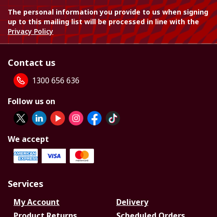
The personal information you provide to us when signing
up to this mailing list will be processed in line with the
Privacy Policy
Contact us
1300 656 636
Follow us on
We accept
Services
My Account
Delivery
Product Returns
Scheduled Orders