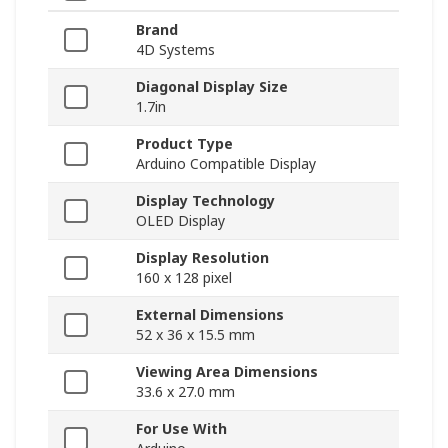
Brand
4D Systems
Diagonal Display Size
1.7in
Product Type
Arduino Compatible Display
Display Technology
OLED Display
Display Resolution
160 x 128 pixel
External Dimensions
52 x 36 x 15.5 mm
Viewing Area Dimensions
33.6 x 27.0 mm
For Use With