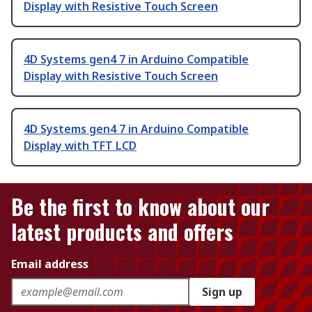
Display with Resistive Touch Screen
4D Systems gen4 7 in Arduino Compatible
Display with Resistive Touch Screen
4D Systems gen4 7 in Arduino Compatible
Display with TFT LCD
Be the first to know about our
latest products and offers
Email address
Sign up