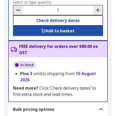
to
Select or type quantity
Basket
Check delivery dates
Add to basket
FREE delivery for orders over $80.00 ex
GST
In Stock
Plus
3
unit(s) shipping from
10 August
2026
Need more?
Click ‘Check delivery dates’ to
find extra stock and lead times.
Bulk pricing options