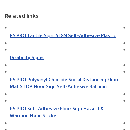
Related links
RS PRO Tactile Sign: SIGN Self-Adhesive Plastic
Disability Signs
RS PRO Polyvinyl Chloride Social Distancing Floor
Mat STOP Floor Sign Self-Adhesive 350 mm
RS PRO Self-Adhesive Floor Sign Hazard &
Warning Floor Sticker