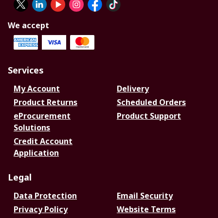
We accept
Services
My Account
Delivery
Product Returns
Scheduled Orders
eProcurement
Product Support
Solutions
Credit Account
Application
Legal
Data Protection
Email Security
Privacy Policy
Website Terms