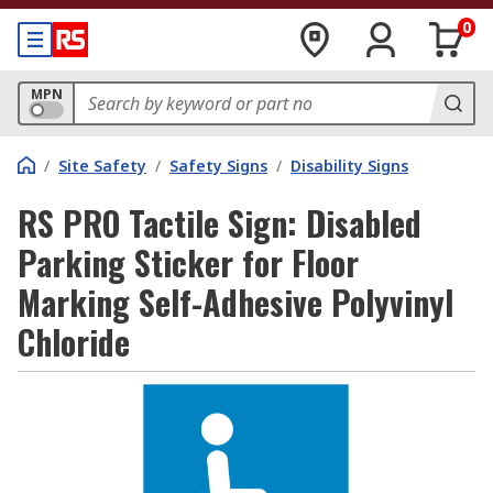
0
MPN
/
Site Safety
/
Safety Signs
/
Disability Signs
RS PRO Tactile Sign: Disabled
Parking Sticker for Floor
Marking Self-Adhesive Polyvinyl
Chloride