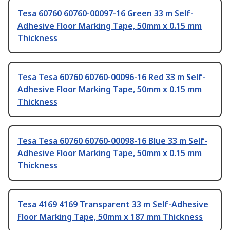
Tesa 60760 60760-00097-16 Green 33 m Self-
Adhesive Floor Marking Tape, 50mm x 0.15 mm
Thickness
Tesa Tesa 60760 60760-00096-16 Red 33 m Self-
Adhesive Floor Marking Tape, 50mm x 0.15 mm
Thickness
Tesa Tesa 60760 60760-00098-16 Blue 33 m Self-
Adhesive Floor Marking Tape, 50mm x 0.15 mm
Thickness
Tesa 4169 4169 Transparent 33 m Self-Adhesive
Floor Marking Tape, 50mm x 187 mm Thickness