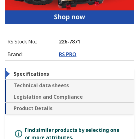
RS Stock No.
:
226-7871
Brand
:
RS PRO
Specifications
Technical data sheets
Legislation and Compliance
Product Details
Find similar products by selecting one
or more attributes.