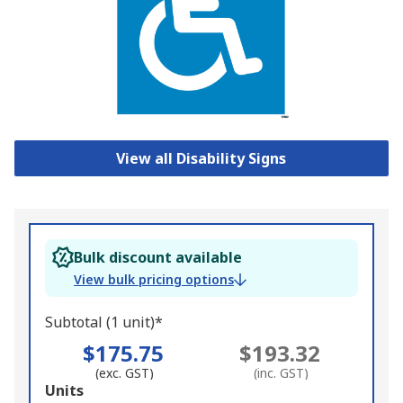
View all Disability Signs
Bulk discount available
View bulk pricing options
Subtotal (1 unit)*
$175.75
$193.32
(exc. GST)
(inc. GST)
Add
Units