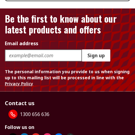
Be the first to know about our
latest products and offers
Email address
Sign up
The personal information you provide to us when signing
up to this mailing list will be processed in line with the
Privacy Policy
Contact us
1300 656 636
Follow us on