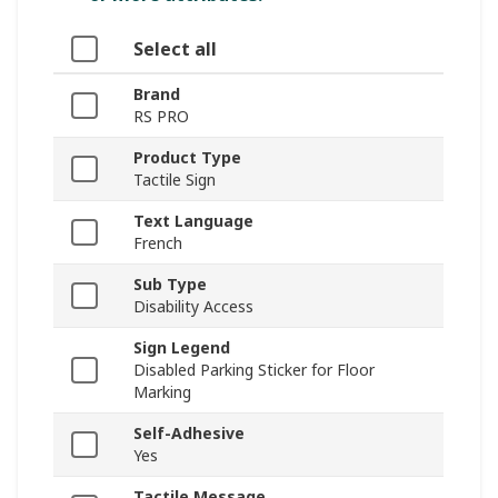
Select all
Brand
RS PRO
Product Type
Tactile Sign
Text Language
French
Sub Type
Disability Access
Sign Legend
Disabled Parking Sticker for Floor
Marking
Self-Adhesive
Yes
Tactile Message