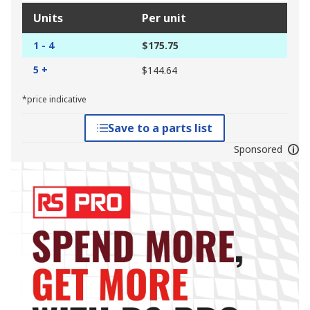
Units
Per unit
1 - 4
$175.75
5 +
$144.64
*price indicative
Save to a parts list
Sponsored