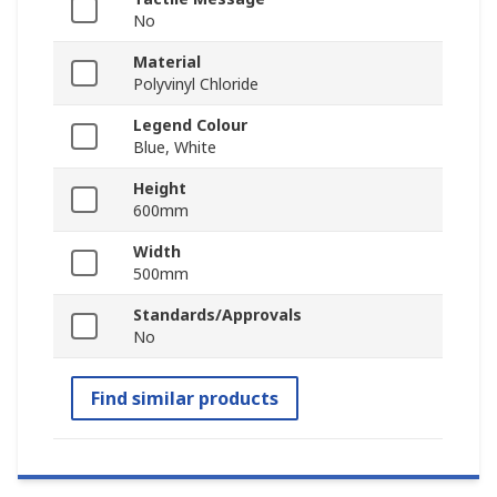
No
Material
Polyvinyl Chloride
Legend Colour
Blue, White
Height
600mm
Width
500mm
Standards/Approvals
No
Find similar products