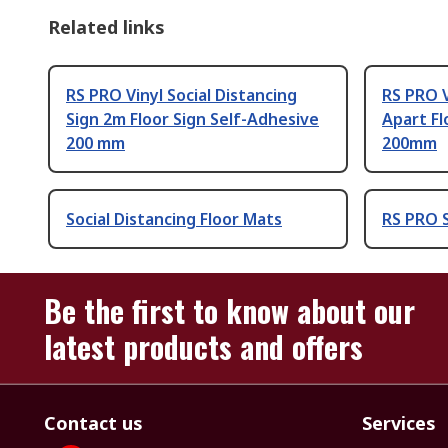
Related links
RS PRO Vinyl Social Distancing
RS PRO V
Sign 2m Floor Sign Self-Adhesive
Apart Fl
200 mm
200mm
Social Distancing Floor Mats
RS PRO S
Be the first to know about our
latest products and offers
Contact us
Services