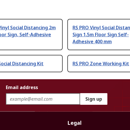
inyl Social Distancing 2m
RS PRO Vinyl Social Dista
oor Sign, Self-Adhesive
Sign 1.5m Floor Sign Self-
Adhesive 400 mm
ocial Distancing Kit
RS PRO Zone Working Kit
Email address
Sign up
Legal