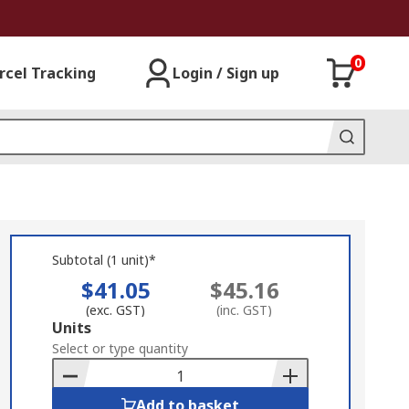
0
rcel Tracking
Login / Sign up
Subtotal (1 unit)*
$41.05
$45.16
(exc. GST)
(inc. GST)
Add
Units
to
Select or type quantity
Basket
Add to basket