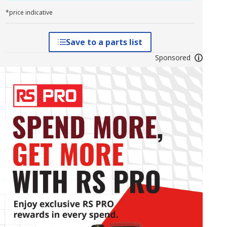
*price indicative
Save to a parts list
Sponsored