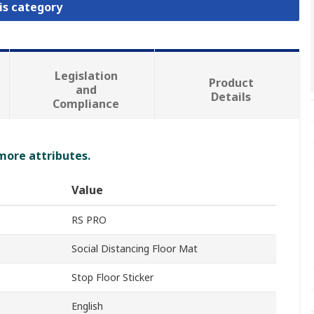
is category
Legislation
Product
and
Details
Compliance
 more attributes.
Value
RS PRO
Social Distancing Floor Mat
Stop Floor Sticker
English