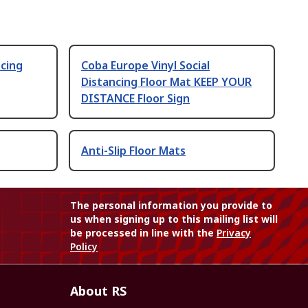
ncing
Coba Europe Vinyl Social
Distancing Floor Mat KEEP YOUR
DISTANCE Floor Sign
Anti-Slip Floor Mats
The personal information you provide to
us when signing up to this mailing list will
be processed in line with the
Privacy
Policy
About RS