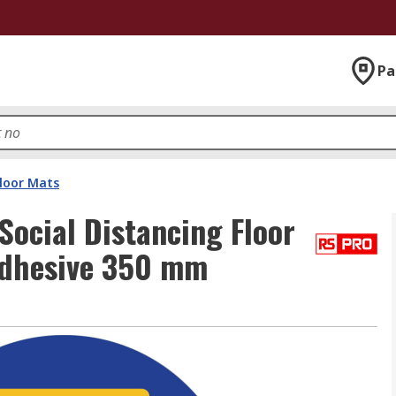
Pa
Floor Mats
Social Distancing Floor
Adhesive 350 mm