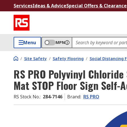
Services
Ideas & Advice
Special Offers & Clearance
Menu
MPN
/
Site Safety
/
Safety Flooring
/
Social Distancing 
RS PRO Polyvinyl Chloride 
Mat STOP Floor Sign Self-
RS Stock No.
:
284-7146
Brand
:
RS PRO