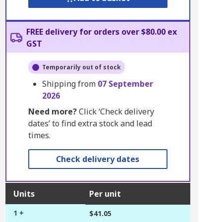
FREE delivery for orders over $80.00 ex
GST
Temporarily out of stock
Shipping from
07 September
2026
Need more?
Click ‘Check delivery
dates’ to find extra stock and lead
times.
Check delivery dates
Units
Per unit
1 +
$41.05