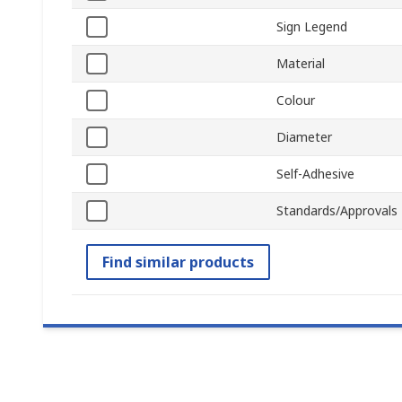
Sign Legend
Material
Colour
Diameter
Self-Adhesive
Standards/Approvals
Find similar products