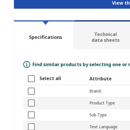
View th
Technical
Specifications
data sheets
Find similar products by selecting one or
Select all
Attribute
Brand
Product Type
Sub Type
Text Language