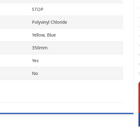
STOP
Polyvinyl Chloride
Yellow, Blue
350mm
Yes
No