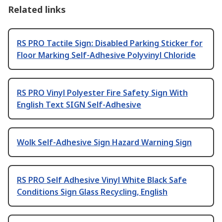
Related links
RS PRO Tactile Sign: Disabled Parking Sticker for
Floor Marking Self-Adhesive Polyvinyl Chloride
RS PRO Vinyl Polyester Fire Safety Sign With
English Text SIGN Self-Adhesive
Wolk Self-Adhesive Sign Hazard Warning Sign
RS PRO Self Adhesive Vinyl White Black Safe
Conditions Sign Glass Recycling, English