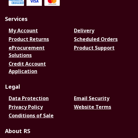
Services
My Account
Delivery
Product Returns
Scheduled Orders
eProcurement
Product Support
Solutions
Credit Account
Application
Legal
Data Protection
Email Security
Privacy Policy
Website Terms
Conditions of Sale
About RS