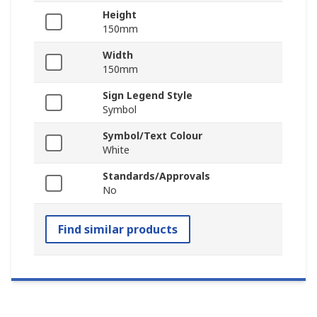
Height
150mm
Width
150mm
Sign Legend Style
Symbol
Symbol/Text Colour
White
Standards/Approvals
No
Find similar products