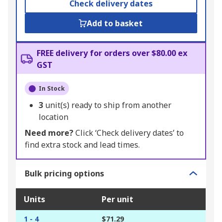
Check delivery dates
Add to basket
FREE delivery for orders over $80.00 ex
GST
In Stock
3
unit(s) ready to ship from another
location
Need more?
Click ‘Check delivery dates’ to
find extra stock and lead times.
Bulk pricing options
Units
Per unit
1 - 4
$71.29