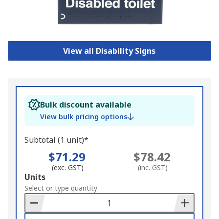
View all Disability Signs
Bulk discount available
View bulk pricing options
Subtotal (1 unit)*
$71.29
$78.42
(exc. GST)
(inc. GST)
Add
Units
to
Select or type quantity
Basket