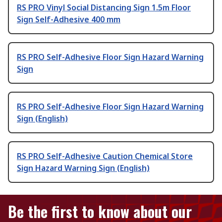
RS PRO Vinyl Social Distancing Sign 1.5m Floor
Sign Self-Adhesive 400 mm
RS PRO Self-Adhesive Floor Sign Hazard Warning
Sign
RS PRO Self-Adhesive Floor Sign Hazard Warning
Sign (English)
RS PRO Self-Adhesive Caution Chemical Store
Sign Hazard Warning Sign (English)
Be the first to know about our