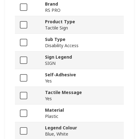
Brand
RS PRO
Product Type
Tactile Sign
Sub Type
Disability Access
Sign Legend
SIGN
Self-Adhesive
Yes
Tactile Message
Yes
Material
Plastic
Legend Colour
Blue, White