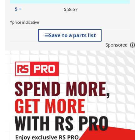
5 +
$58.67
*price indicative
Save to a parts list
Sponsored