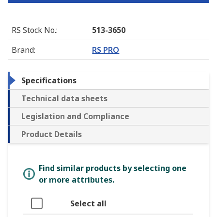
RS Stock No.
:
513-3650
Brand
:
RS PRO
Specifications
Technical data sheets
Legislation and Compliance
Product Details
Find similar products by selecting one
or more attributes.
Select all