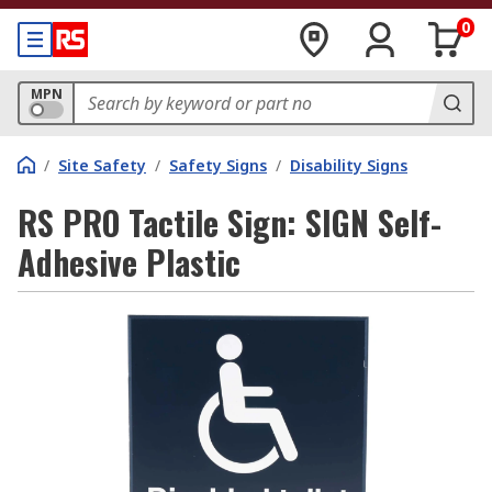
0
MPN
/
Site Safety
/
Safety Signs
/
Disability Signs
RS PRO Tactile Sign: SIGN Self-
Adhesive Plastic