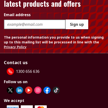
latest products and offers
Email address
Sign up
The personal information you provide to us when signing
up to this mailing list will be processed in line with the
Privacy Policy
Contact us
1300 656 636
Follow us on
We accept