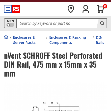
0
MPN
/
Enclosures &
/
Enclosures & Racking
/
DIN
Server Racks
Components
Rails
nVent SCHROFF Steel Perforated
DIN Rail, 475 mm x 15mm x 35
mm