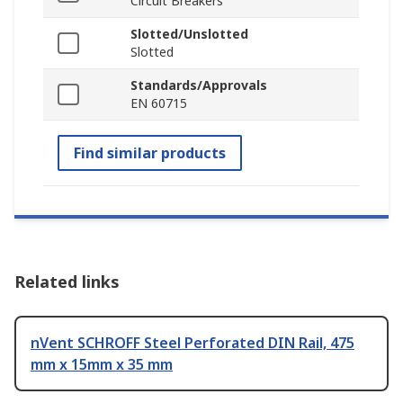
Circuit Breakers
Slotted/Unslotted
Slotted
Standards/Approvals
EN 60715
Find similar products
Related links
nVent SCHROFF Steel Perforated DIN Rail, 475
mm x 15mm x 35 mm