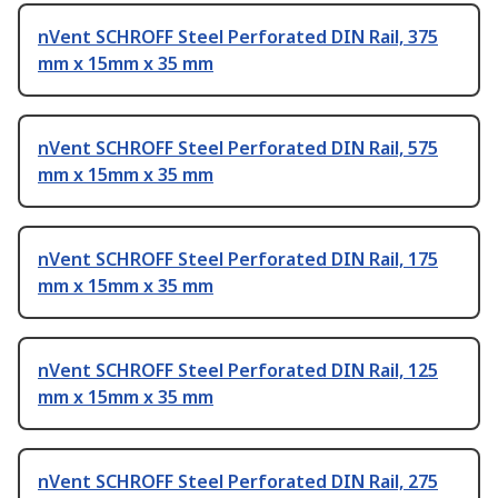
nVent SCHROFF Steel Perforated DIN Rail, 375
mm x 15mm x 35 mm
nVent SCHROFF Steel Perforated DIN Rail, 575
mm x 15mm x 35 mm
nVent SCHROFF Steel Perforated DIN Rail, 175
mm x 15mm x 35 mm
nVent SCHROFF Steel Perforated DIN Rail, 125
mm x 15mm x 35 mm
nVent SCHROFF Steel Perforated DIN Rail, 275