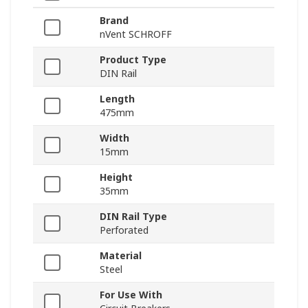
Brand
nVent SCHROFF
Product Type
DIN Rail
Length
475mm
Width
15mm
Height
35mm
DIN Rail Type
Perforated
Material
Steel
For Use With