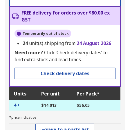
FREE delivery for orders over $80.00 ex
GST
Temporarily out of stock
24
unit(s) shipping from
24 August 2026
Need more?
Click ‘Check delivery dates’ to
find extra stock and lead times.
Check delivery dates
Units
Per unit
Per Pack*
4 +
$14.013
$56.05
*price indicative
Save to a parts list