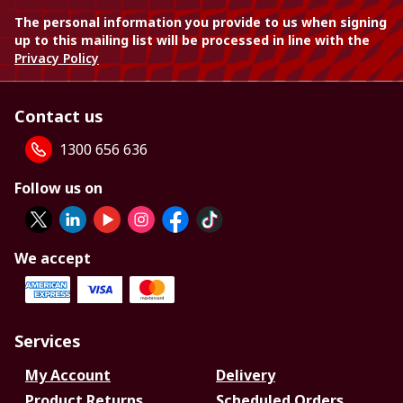
The personal information you provide to us when signing
up to this mailing list will be processed in line with the
Privacy Policy
Contact us
1300 656 636
Follow us on
We accept
Services
My Account
Delivery
Product Returns
Scheduled Orders