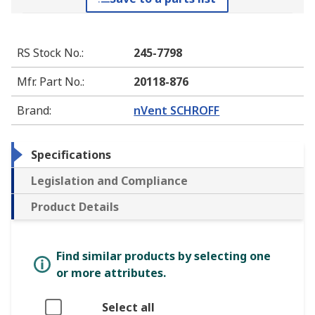
RS Stock No.
:
245-7798
Mfr. Part No.
:
20118-876
Brand
:
nVent SCHROFF
Specifications
Legislation and Compliance
Product Details
Find similar products by selecting one
or more attributes.
Select all