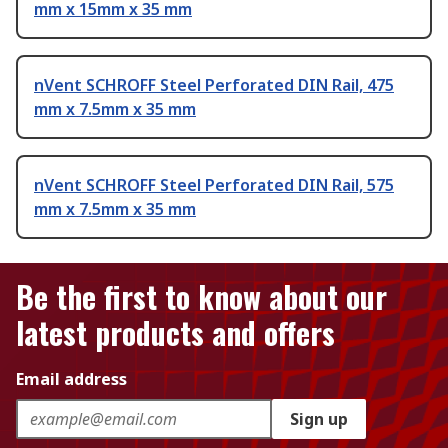
mm x 15mm x 35 mm
nVent SCHROFF Steel Perforated DIN Rail, 475
mm x 7.5mm x 35 mm
nVent SCHROFF Steel Perforated DIN Rail, 575
mm x 7.5mm x 35 mm
Be the first to know about our
latest products and offers
Email address
Sign up