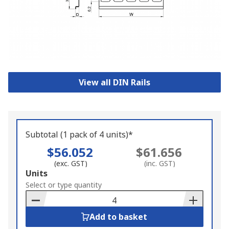
View all DIN Rails
Subtotal (1 pack of 4 units)*
$56.052
$61.656
(exc. GST)
(inc. GST)
Add
Units
to
Select or type quantity
Basket
Add to basket