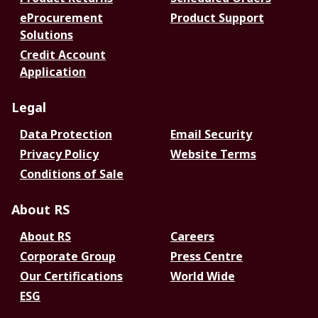
eProcurement
Product Support
Solutions
Credit Account
Application
Legal
Data Protection
Email Security
Privacy Policy
Website Terms
Conditions of Sale
About RS
About RS
Careers
Corporate Group
Press Centre
Our Certifications
World Wide
ESG