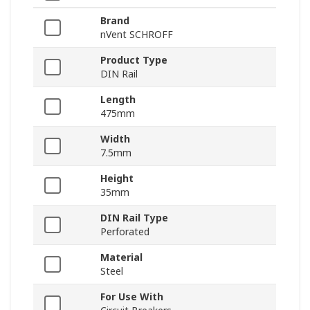
Brand
nVent SCHROFF
Product Type
DIN Rail
Length
475mm
Width
7.5mm
Height
35mm
DIN Rail Type
Perforated
Material
Steel
For Use With