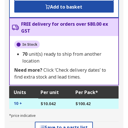
Add to basket
FREE delivery for orders over $80.00 ex
GST
In Stock
70
unit(s) ready to ship from another
location
Need more?
Click ‘Check delivery dates’ to
find extra stock and lead times.
Units
Per unit
Per Pack*
10 +
$10.042
$100.42
*price indicative
Save to a parts list