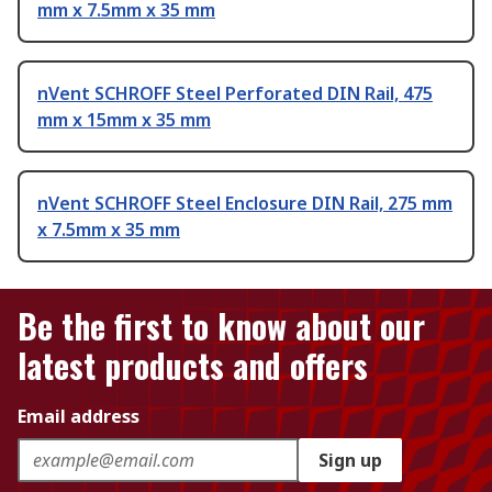
mm x 7.5mm x 35 mm
nVent SCHROFF Steel Perforated DIN Rail, 475
mm x 15mm x 35 mm
nVent SCHROFF Steel Enclosure DIN Rail, 275 mm
x 7.5mm x 35 mm
Be the first to know about our
latest products and offers
Email address
Sign up