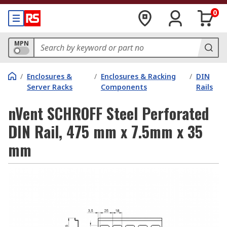
0
MPN
/
Enclosures &
/
Enclosures & Racking
/
DIN
Server Racks
Components
Rails
nVent SCHROFF Steel Perforated
DIN Rail, 475 mm x 7.5mm x 35
mm