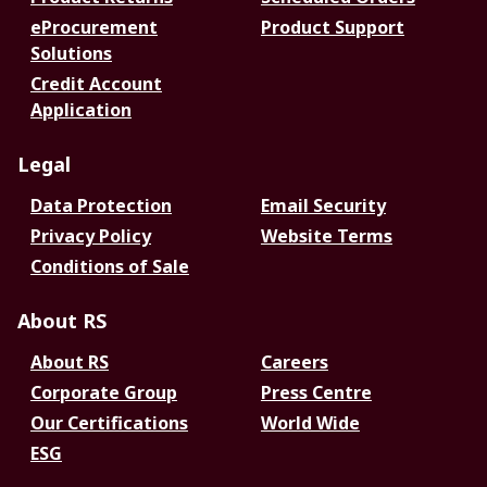
eProcurement
Product Support
Solutions
Credit Account
Application
Legal
Data Protection
Email Security
Privacy Policy
Website Terms
Conditions of Sale
About RS
About RS
Careers
Corporate Group
Press Centre
Our Certifications
World Wide
ESG