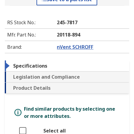
RS Stock No.
:
245-7817
Mfr. Part No.
:
20118-894
Brand
:
nVent SCHROFF
Specifications
Legislation and Compliance
Product Details
Find similar products by selecting one
or more attributes.
Select all