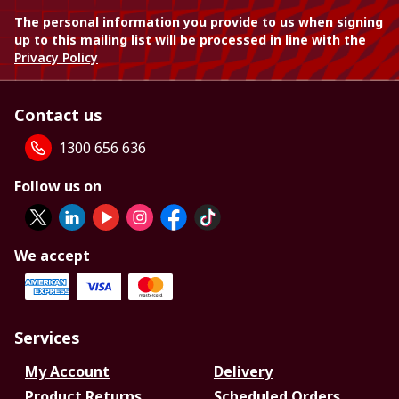
The personal information you provide to us when signing
up to this mailing list will be processed in line with the
Privacy Policy
Contact us
1300 656 636
Follow us on
We accept
Services
My Account
Delivery
Product Returns
Scheduled Orders