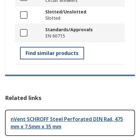
Circuit Breakers
Slotted/Unslotted
Slotted
Standards/Approvals
EN 60715
Find similar products
Related links
nVent SCHROFF Steel Perforated DIN Rail, 475
mm x 7.5mm x 35 mm