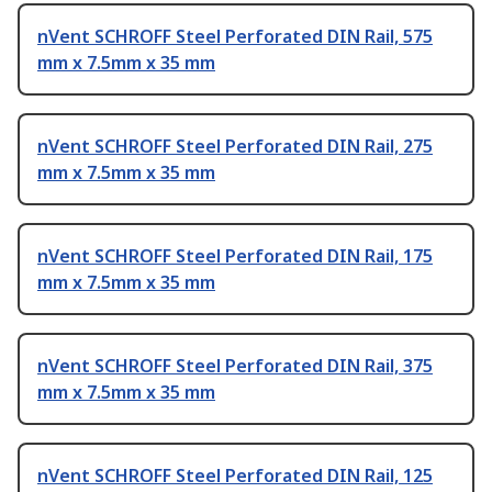
nVent SCHROFF Steel Perforated DIN Rail, 575
mm x 7.5mm x 35 mm
nVent SCHROFF Steel Perforated DIN Rail, 275
mm x 7.5mm x 35 mm
nVent SCHROFF Steel Perforated DIN Rail, 175
mm x 7.5mm x 35 mm
nVent SCHROFF Steel Perforated DIN Rail, 375
mm x 7.5mm x 35 mm
nVent SCHROFF Steel Perforated DIN Rail, 125