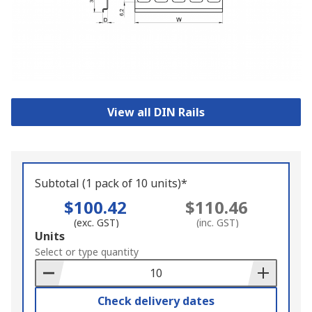
View all DIN Rails
Subtotal (1 pack of 10 units)*
$100.42
$110.46
(exc. GST)
(inc. GST)
Add
Units
to
Select or type quantity
Basket
Check delivery dates