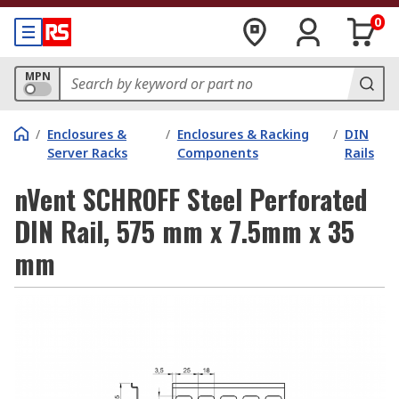
0
MPN
/
Enclosures &
/
Enclosures & Racking
/
DIN
Server Racks
Components
Rails
nVent SCHROFF Steel Perforated
DIN Rail, 575 mm x 7.5mm x 35
mm