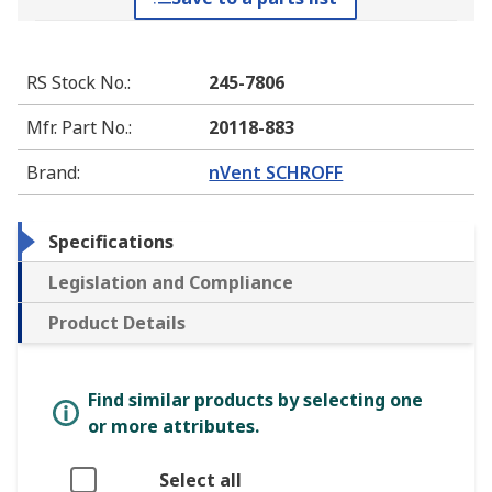
RS Stock No.
:
245-7806
Mfr. Part No.
:
20118-883
Brand
:
nVent SCHROFF
Specifications
Legislation and Compliance
Product Details
Find similar products by selecting one
or more attributes.
Select all