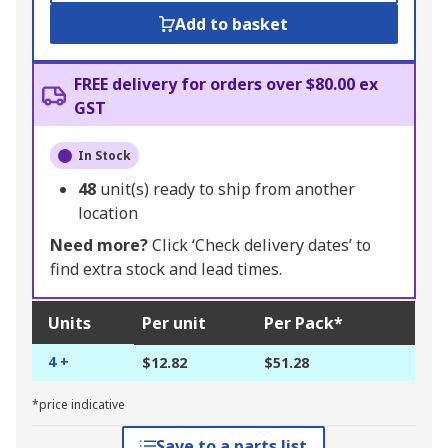
Add to basket
FREE delivery for orders over $80.00 ex
GST
In Stock
48
unit(s) ready to ship from another
location
Need more?
Click ‘Check delivery dates’ to
find extra stock and lead times.
Units
Per unit
Per Pack*
4 +
$12.82
$51.28
*price indicative
Save to a parts list