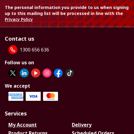
The personal information you provide to us when signing
up to this mailing list will be processed in line with the
Privacy Policy
Contact us
1300 656 636
Follow us on
We accept
Services
My Account
Delivery
Product Returns
Scheduled Orders