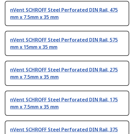
nVent SCHROFF Steel Perforated DIN Rail, 475
mm x 7.5mm x 35 mm
nVent SCHROFF Steel Perforated DIN Rail, 575
mm x 15mm x 35 mm
nVent SCHROFF Steel Perforated DIN Rail, 275
mm x 7.5mm x 35 mm
nVent SCHROFF Steel Perforated DIN Rail, 175
mm x 7.5mm x 35 mm
nVent SCHROFF Steel Perforated DIN Rail, 375