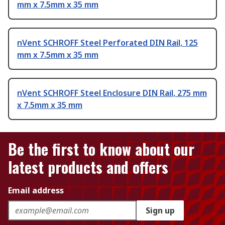
mm x 7.5mm x 35 mm
nVent SCHROFF Steel Perforated DIN Rail, 125
mm x 7.5mm x 35 mm
nVent SCHROFF Steel Enclosure DIN Rail, 275 mm
x 7.5mm x 35 mm
Be the first to know about our
latest products and offers
Email address
Sign up