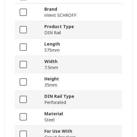
Brand
nVent SCHROFF
Product Type
DIN Rail
Length
575mm
Width
7.5mm
Height
35mm
DIN Rail Type
Perforated
Material
Steel
For Use With