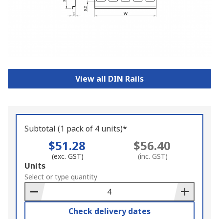
View all DIN Rails
Subtotal (1 pack of 4 units)*
$51.28
$56.40
(exc. GST)
(inc. GST)
Add
Units
to
Select or type quantity
Basket
Check delivery dates