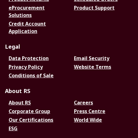
eProcurement
Product Support
Solutions
Credit Account
Application
Legal
Data Protection
Email Security
Privacy Policy
Website Terms
Conditions of Sale
About RS
About RS
Careers
Corporate Group
Press Centre
Our Certifications
World Wide
ESG