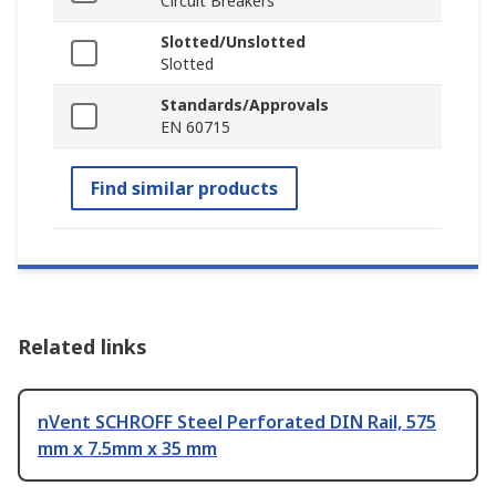
Circuit Breakers
Slotted/Unslotted
Slotted
Standards/Approvals
EN 60715
Find similar products
Related links
nVent SCHROFF Steel Perforated DIN Rail, 575
mm x 7.5mm x 35 mm