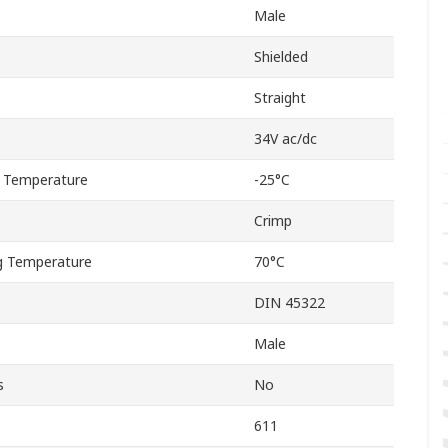
Male
Shielded
Straight
34V ac/dc
 Temperature
-25°C
Crimp
 Temperature
70°C
DIN 45322
Male
s
No
611