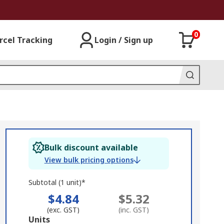
0
rcel Tracking
Login / Sign up
Bulk discount available
View bulk pricing options
Subtotal (1 unit)*
$4.84
$5.32
(exc. GST)
(inc. GST)
Add
Units