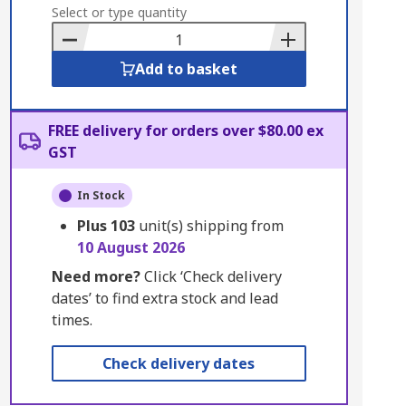
to
Select or type quantity
Basket
Add to basket
FREE delivery for orders over $80.00 ex
GST
In Stock
Plus
103
unit(s) shipping from
10 August 2026
Need more?
Click ‘Check delivery
dates’ to find extra stock and lead
times.
Check delivery dates