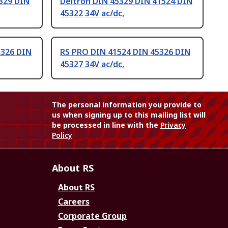
329 DIN
Deltron DIN 45329 DIN 41524 DIN
45322 34V ac/dc,
5326 DIN
RS PRO DIN 41524 DIN 45326 DIN
45327 34V ac/dc,
The personal information you provide to
us when signing up to this mailing list will
be processed in line with the
Privacy
Policy
About RS
About RS
Careers
Corporate Group