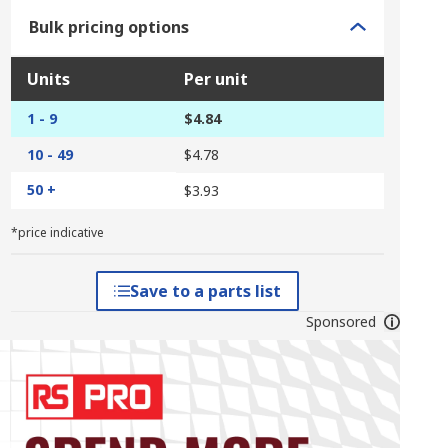
Bulk pricing options
Units
Per unit
1 - 9
$4.84
10 - 49
$4.78
50 +
$3.93
*price indicative
Save to a parts list
Sponsored