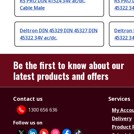
RS PRO DIN 41524 34V ac/dc,
RS PRO 
Cable Male
45322 34
Deltron DIN 45329 DIN 45327 DIN
Deltron
45322 34V ac/dc,
45322 34
Be the first to know about our
latest products and offers
Contact us
Services
1300 656 636
My Acco
Delivery
Follow us on
Product 