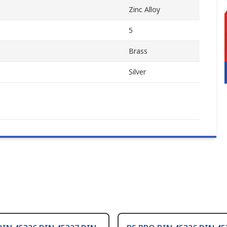
Zinc Alloy
5
Brass
Silver