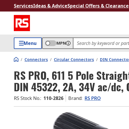
Services
Ideas & Advice
Special Offers & Clearance
Menu
MPN
/
Connectors
/
Circular Connectors
/
DIN Connecto
RS PRO, 611 5 Pole Straigh
DIN 45322, 2A, 34V ac/dc, 
RS Stock No.
:
110-2826
Brand
:
RS PRO