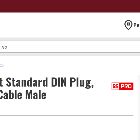
Pa
rs
t Standard DIN Plug,
Cable Male