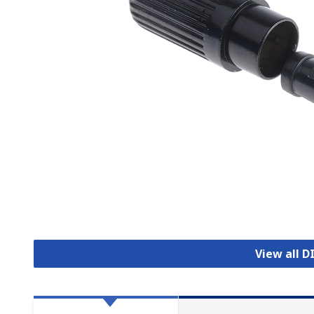
View all 