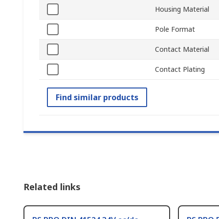
Housing Material
Pole Format
Contact Material
Contact Plating
Find similar products
Related links