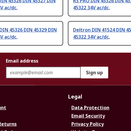
DIN 45326 DIN 45327 DIN
RS PRO DIN 45326 DIN 45
V ac/dc,
45322 34V ac/dc,
 DIN 45326 DIN 45329 DIN
Deltron DIN 41524 DIN 4
V ac/dc,
45322 34V ac/dc,
Email address
Sign up
Legal
unt
Data Protection
Email Security
Returns
Privacy Policy