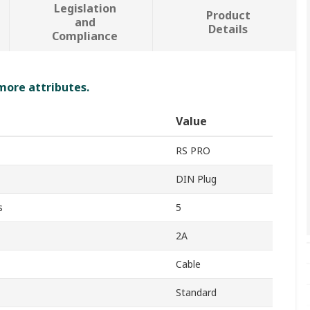
Legislation
Product
and
Details
Compliance
 more attributes.
Value
RS PRO
DIN Plug
s
5
2A
Cable
Standard