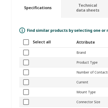
Technical
Specifications
data sheets
Find similar products by selecting one or
Select all
Attribute
Brand
Product Type
Number of Contact
Current
Mount Type
Connector Size