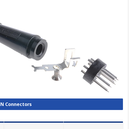
DIN Connectors