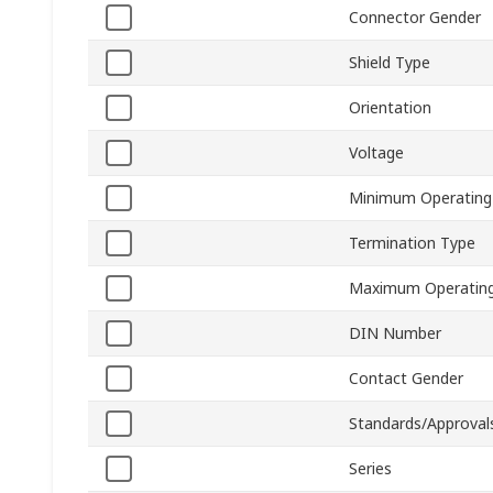
Connector Gender
Shield Type
Orientation
Voltage
Minimum Operating
Termination Type
Maximum Operating
DIN Number
Contact Gender
Standards/Approval
Series