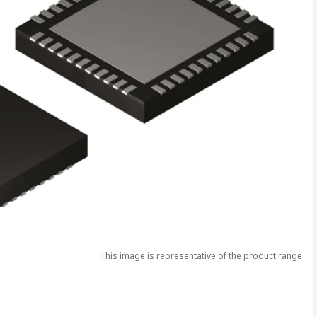
This image is representative of the product range