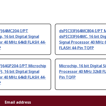
FJ64MC204-I/PT
dsPIC33FJ64MC804-I/PT M
, 16 bit Digital Signal
dsPIC33FJ64MC, 16 bit Dig
or 40 MHz 64kB FLASH 44-
Signal Processor 40 MHz 
P
FLASH 44-Pin TQFP
FJ64GP204-I/PT Microchip
Microchip, 16 bit Digital S
, 16 bit Digital Signal
Processor 40 MHz 32kB F
or 40 MHz 64kB FLASH 44-
Pin TQFP
P
Email address