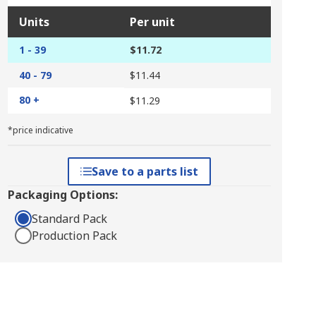
Units
Per unit
1 - 39
$11.72
40 - 79
$11.44
80 +
$11.29
*price indicative
Save to a parts list
Packaging Options:
Standard Pack
Production Pack