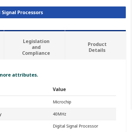
l Signal Processors
Legislation
Product
and
Details
Compliance
 more attributes.
Value
Microchip
y
40MHz
Digital Signal Processor