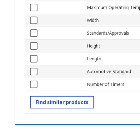
Maximum Operating Temp
Width
Standards/Approvals
Height
Length
Automotive Standard
Number of Timers
Find similar products