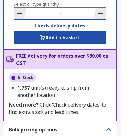
to
Select or type quantity
Basket
Check delivery dates
Add to basket
FREE delivery for orders over $80.00 ex
GST
In Stock
1,737
unit(s) ready to ship from
another location
Need more?
Click ‘Check delivery dates’ to
find extra stock and lead times.
Bulk pricing options