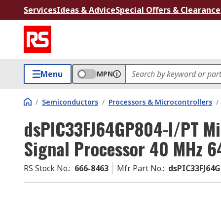
Services
Ideas & Advice
Special Offers & Clearance
Menu
MPN
/
Semiconductors
/
Processors & Microcontrollers
/
dsPIC33FJ64GP804-I/PT Micr
Signal Processor 40 MHz 
RS Stock No.
:
666-8463
Mfr. Part No.
:
dsPIC33FJ64G