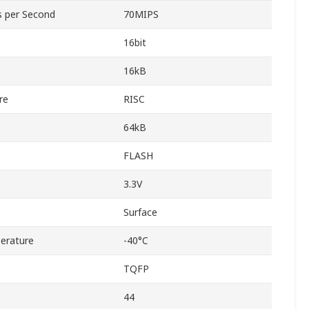
ns per Second
70MIPS
16bit
16kB
re
RISC
64kB
FLASH
3.3V
Surface
erature
-40°C
TQFP
44