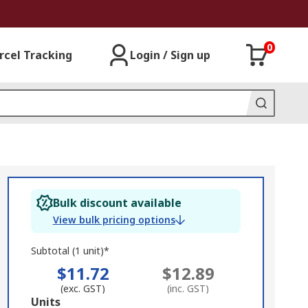
0
rcel Tracking
Login / Sign up
Bulk discount available
View bulk pricing options
Subtotal (1 unit)*
$11.72
$12.89
(exc. GST)
(inc. GST)
Add
Units