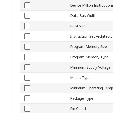
Device Million Instructio
Data Bus Width
RAM Size
Instruction Set Architectu
Program Memory Size
Program Memory Type
Minimum Supply Voltage
Mount Type
Minimum Operating Temp
Package Type
Pin Count