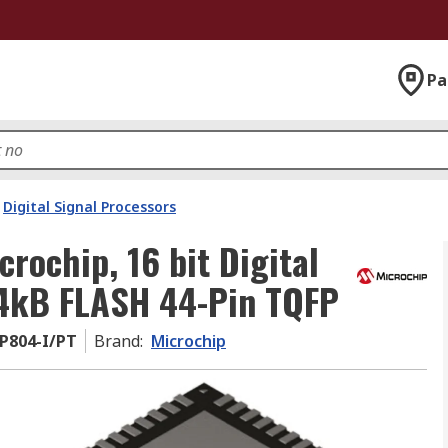
Pa
Digital Signal Processors
ochip, 16 bit Digital
64kB FLASH 44-Pin TQFP
P804-I/PT
Brand
:
Microchip