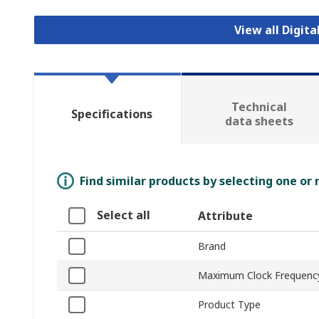
View all Digita
Technical
Specifications
data sheets
Find similar products by selecting one or
Select all
Attribute
Brand
Maximum Clock Frequenc
Product Type