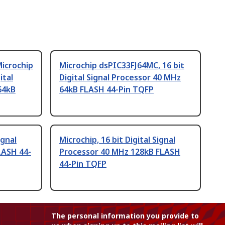
icrochip
Microchip dsPIC33FJ64MC, 16 bit
ital
Digital Signal Processor 40 MHz
64kB
64kB FLASH 44-Pin TQFP
ignal
Microchip, 16 bit Digital Signal
LASH 44-
Processor 40 MHz 128kB FLASH
44-Pin TQFP
The personal information you provide to