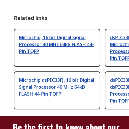
Related links
Microchip, 16 bit Digital Signal
dsPIC33
Processor 40 MHz 64kB FLASH 44-
Microchip
Pin TQFP
Process
Pin TQF
Microchip dsPIC33FJ, 16 bit Digital
dsPIC33
Signal Processor 40 MHz 64kB
dsPIC33FJ
FLASH 44-Pin TQFP
Process
Pin TQF
Be the first to know about our