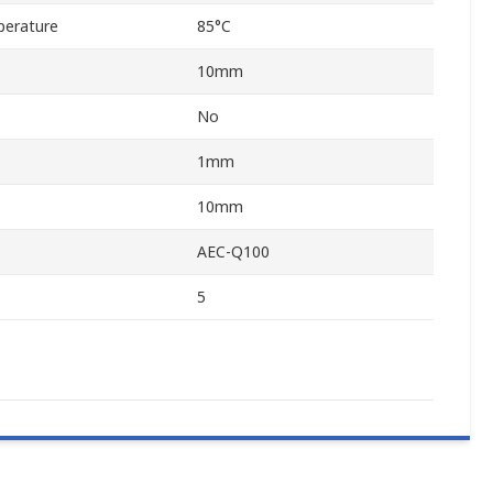
erature
85°C
10mm
No
1mm
10mm
AEC-Q100
5