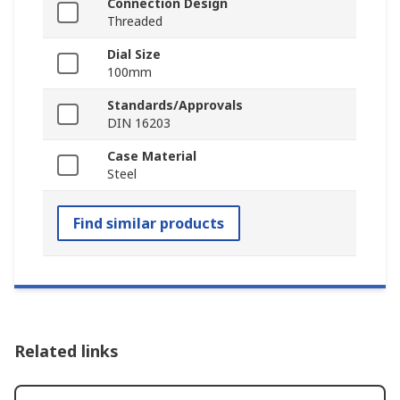
Connection Design
Threaded
Dial Size
100mm
Standards/Approvals
DIN 16203
Case Material
Steel
Find similar products
Related links