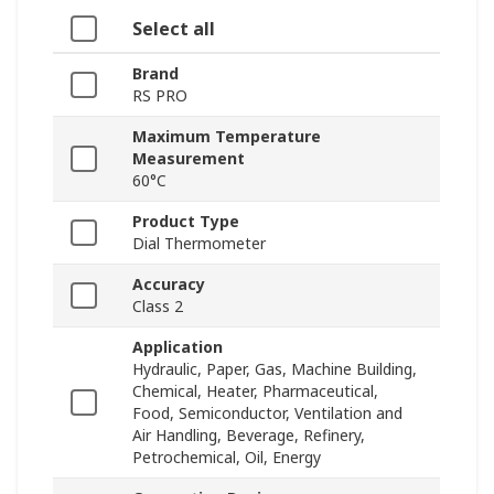
Select all
Brand
RS PRO
Maximum Temperature
Measurement
60°C
Product Type
Dial Thermometer
Accuracy
Class 2
Application
Hydraulic, Paper, Gas, Machine Building,
Chemical, Heater, Pharmaceutical,
Food, Semiconductor, Ventilation and
Air Handling, Beverage, Refinery,
Petrochemical, Oil, Energy