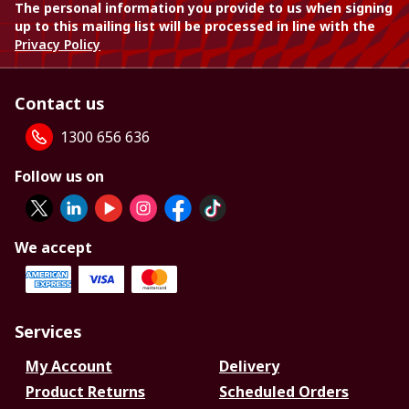
The personal information you provide to us when signing
up to this mailing list will be processed in line with the
Privacy Policy
Contact us
1300 656 636
Follow us on
We accept
Services
My Account
Delivery
Product Returns
Scheduled Orders