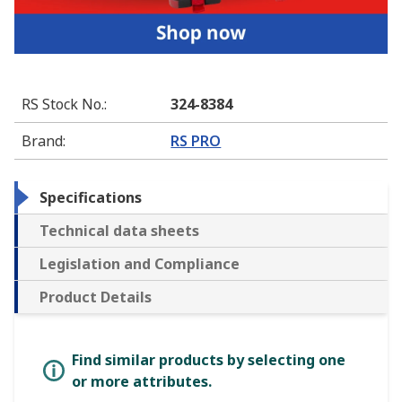
RS Stock No.
:
324-8384
Brand
:
RS PRO
Specifications
Technical data sheets
Legislation and Compliance
Product Details
Find similar products by selecting one
or more attributes.