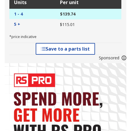
Units
Per unit
1 - 4
$139.74
5 +
$115.01
*price indicative
Save to a parts list
Sponsored