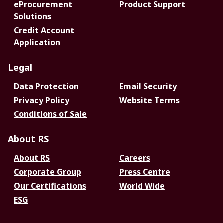
eProcurement
Product Support
Solutions
Credit Account
Application
Legal
Data Protection
Email Security
Privacy Policy
Website Terms
Conditions of Sale
About RS
About RS
Careers
Corporate Group
Press Centre
Our Certifications
World Wide
ESG