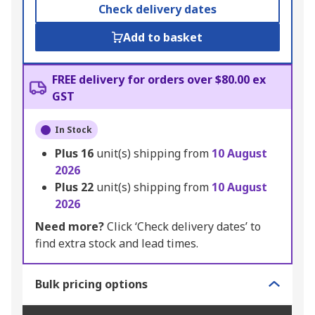
Check delivery dates
Add to basket
FREE delivery for orders over $80.00 ex
GST
In Stock
Plus
16
unit(s) shipping from
10 August
2026
Plus
22
unit(s) shipping from
10 August
2026
Need more?
Click ‘Check delivery dates’ to
find extra stock and lead times.
Bulk pricing options