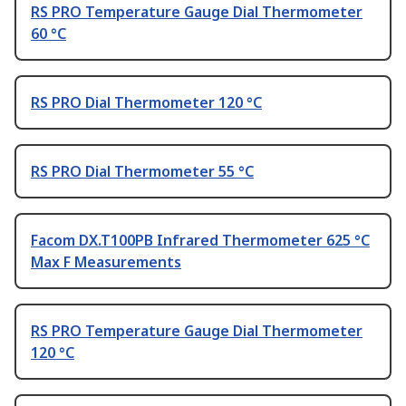
RS PRO Temperature Gauge Dial Thermometer
60 °C
RS PRO Dial Thermometer 120 °C
RS PRO Dial Thermometer 55 °C
Facom DX.T100PB Infrared Thermometer 625 °C
Max F Measurements
RS PRO Temperature Gauge Dial Thermometer
120 °C