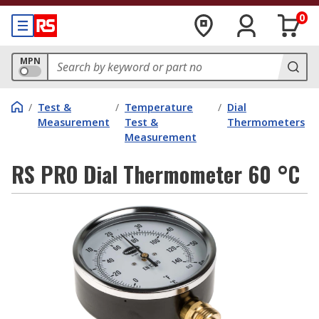
0
MPN
/
Test &
/
Temperature
/
Dial
Measurement
Test &
Thermometers
Measurement
RS PRO Dial Thermometer 60 °C