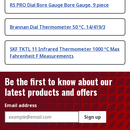
RS PRO Dial Bore Gauge Bore Gauge, 9 piece
Brannan Dial Thermometer 50 °C, 14/419/3
SKF TKTL 11 Infrared Thermometer 1000 °C Max
Fahrenheit F Measurements
Be the first to know about our
latest products and offers
Email address
Sign up