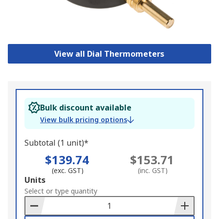
View all Dial Thermometers
Bulk discount available
View bulk pricing options
Subtotal (1 unit)*
$139.74
$153.71
(exc. GST)
(inc. GST)
Add
Units
to
Select or type quantity
Basket