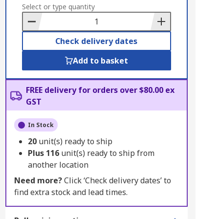
to
Select or type quantity
Basket
Check delivery dates
Add to basket
FREE delivery for orders over $80.00 ex
GST
In Stock
20
unit(s) ready to ship
Plus
116
unit(s) ready to ship from
another location
Need more?
Click ‘Check delivery dates’ to
find extra stock and lead times.