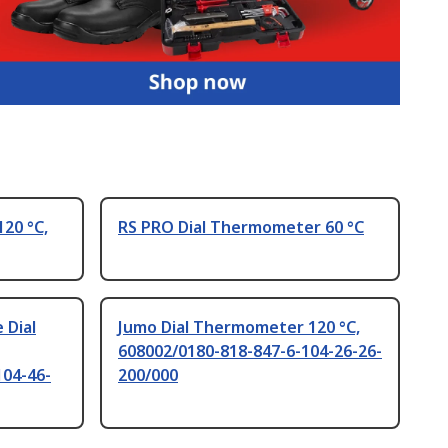
20 °C,
RS PRO Dial Thermometer 60 °C
 Dial
Jumo Dial Thermometer 120 °C,
608002/0180-818-847-6-104-26-26-
104-46-
200/000