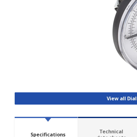
View all Di
Technical
Specifications