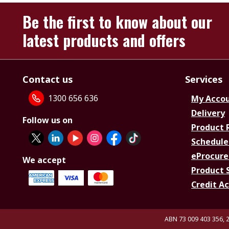
Be the first to know about our
latest products and offers
Contact us
Services
1300 656 636
My Acco
Delivery
Follow us on
Product 
Schedule
eProcure
We accept
Product 
Credit A
ABN 73 009 403 356, 2