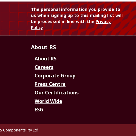
The personal information you provide to
us when signing up to this mailing list will
be processed in line with the
Privacy
Policy
About RS
About RS
Careers
Corporate Group
Press Centre
Our Certifications
World Wide
ESG
S Components Pty Ltd