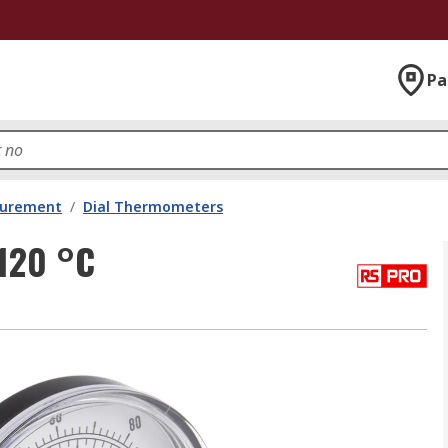
Pa
surement
/
Dial Thermometers
120 °C