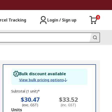
0
rcel Tracking
Login / Sign up
Bulk discount available
View bulk pricing options
Subtotal (1 unit)*
$30.47
$33.52
(exc. GST)
(inc. GST)
Add
Units