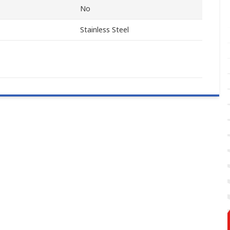
No
Stainless Steel