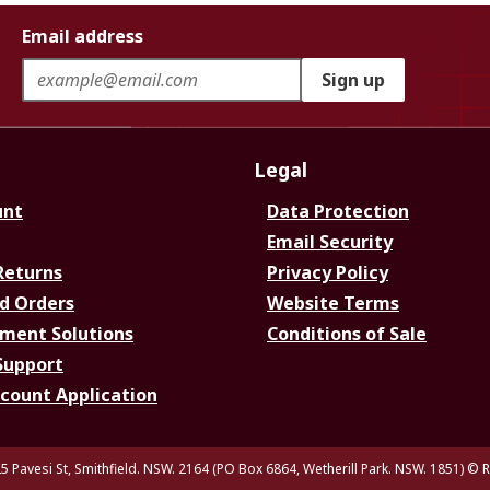
Email address
Sign up
Legal
unt
Data Protection
Email Security
Returns
Privacy Policy
d Orders
Website Terms
ment Solutions
Conditions of Sale
Support
ccount Application
5 Pavesi St, Smithfield. NSW. 2164 (PO Box 6864, Wetherill Park. NSW. 1851)
© R