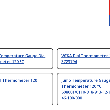
Temperature Gauge Dial
WIKA Dial Thermometer 1
eter 120 °C
3723794
al Thermometer 120
Jumo Temperature Gauge
Thermometer 120 °C,
608001/0110-818-913-12-
46-100/000