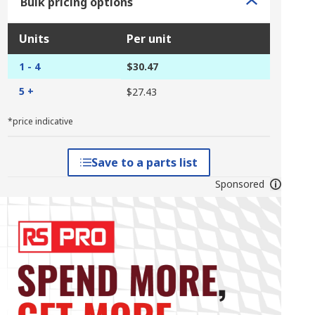
Bulk pricing options
Units
Per unit
1 - 4
$30.47
5 +
$27.43
*price indicative
Save to a parts list
Sponsored