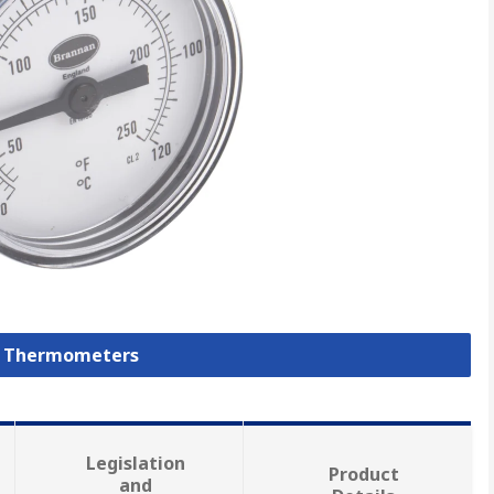
al Thermometers
Legislation
Product
and