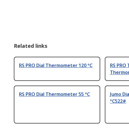
Related links
RS PRO Dial Thermometer 120 °C
RS PRO 
Thermom
RS PRO Dial Thermometer 55 °C
Jumo Di
°C522#