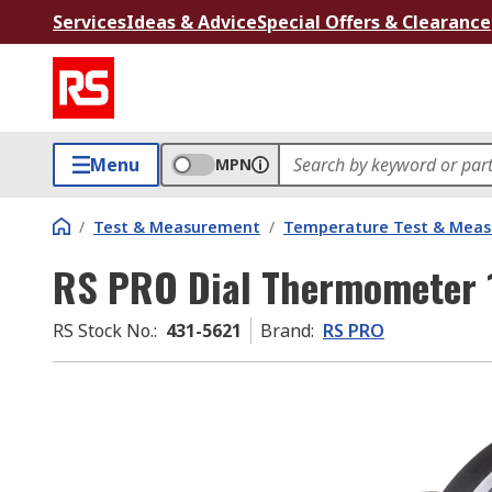
Services
Ideas & Advice
Special Offers & Clearance
Menu
MPN
/
Test & Measurement
/
Temperature Test & Mea
RS PRO Dial Thermometer 
RS Stock No.
:
431-5621
Brand
:
RS PRO