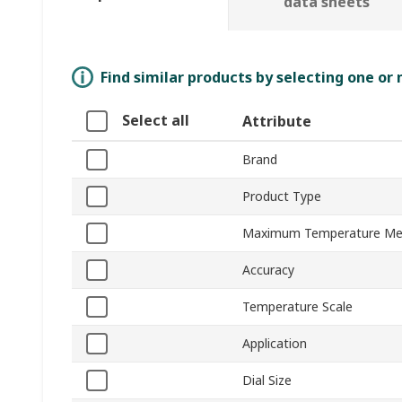
data sheets
Find similar products by selecting one or
Select all
Attribute
Brand
Product Type
Maximum Temperature Me
Accuracy
Temperature Scale
Application
Dial Size