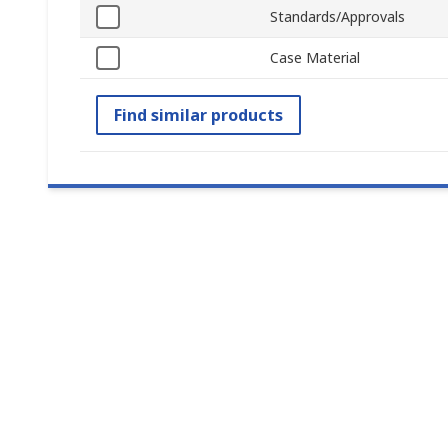
Standards/Approvals
Case Material
Find similar products