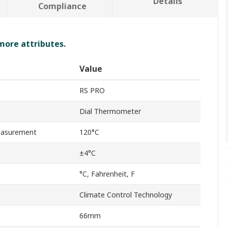
Details
Compliance
 more attributes.
Value
RS PRO
Dial Thermometer
asurement
120°C
±4°C
°C, Fahrenheit, F
Climate Control Technology
66mm