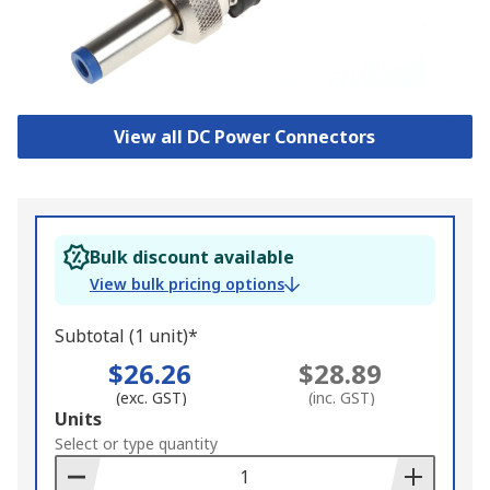
View all DC Power Connectors
Bulk discount available
View bulk pricing options
Subtotal (1 unit)*
$26.26
$28.89
(exc. GST)
(inc. GST)
Add
Units
to
Select or type quantity
Basket