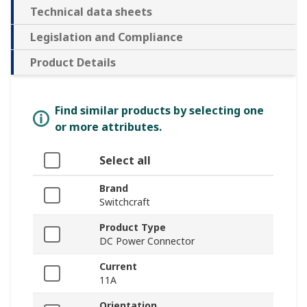
Technical data sheets
Legislation and Compliance
Product Details
Find similar products by selecting one
or more attributes.
Select all
Brand
Switchcraft
Product Type
DC Power Connector
Current
11A
Orientation