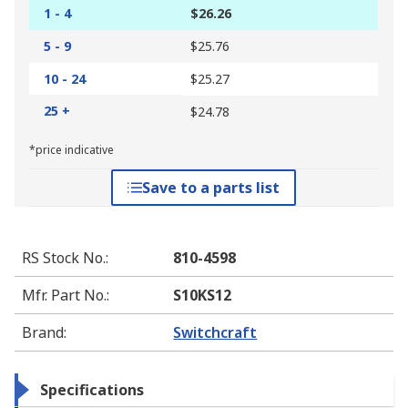
1 - 4
$26.26
5 - 9
$25.76
10 - 24
$25.27
25 +
$24.78
*price indicative
Save to a parts list
RS Stock No.
:
810-4598
Mfr. Part No.
:
S10KS12
Brand
:
Switchcraft
Specifications