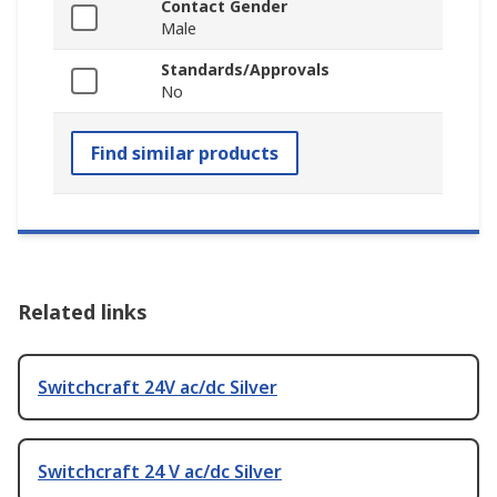
Contact Gender
Male
Standards/Approvals
No
Find similar products
Related links
Switchcraft 24V ac/dc Silver
Switchcraft 24 V ac/dc Silver