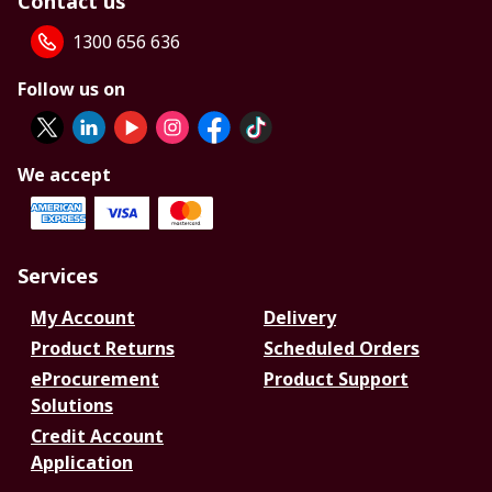
Contact us
1300 656 636
Follow us on
We accept
Services
My Account
Delivery
Product Returns
Scheduled Orders
eProcurement
Product Support
Solutions
Credit Account
Application