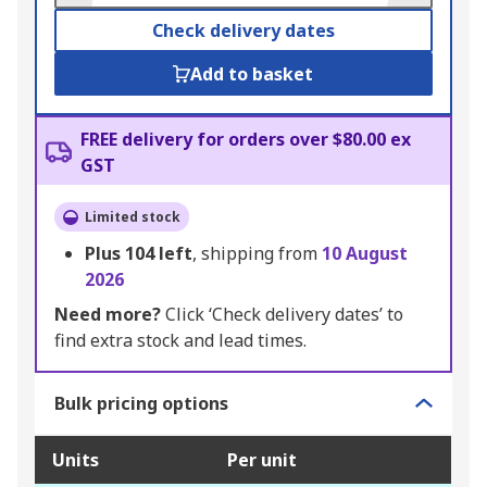
Check delivery dates
Add to basket
FREE delivery for orders over $80.00 ex
GST
Limited stock
Plus
104
left
, shipping from
10 August
2026
Need more?
Click ‘Check delivery dates’ to
find extra stock and lead times.
Bulk pricing options
Units
Per unit