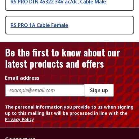
RS PRO DIN 45322 34V ac/dc, Cable Male
RS PRO 1A Cable Female
Be the first to know about our
latest products and offers
Email address
Sign up
The personal information you provide to us when signing
up to this mailing list will be processed in line with the
Privacy Policy