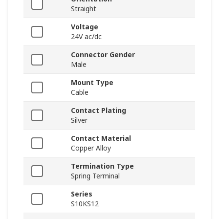
Straight
Voltage
24V ac/dc
Connector Gender
Male
Mount Type
Cable
Contact Plating
Silver
Contact Material
Copper Alloy
Termination Type
Spring Terminal
Series
S10KS12