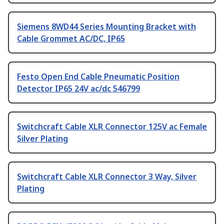
Siemens 8WD44 Series Mounting Bracket with
Cable Grommet AC/DC, IP65
Festo Open End Cable Pneumatic Position
Detector IP65 24V ac/dc 546799
Switchcraft Cable XLR Connector 125V ac Female
Silver Plating
Switchcraft Cable XLR Connector 3 Way, Silver
Plating