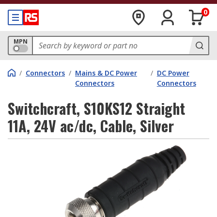
0
MPN
/
Connectors
/
Mains & DC Power
/
DC Power
Connectors
Connectors
Switchcraft, S10KS12 Straight
11A, 24V ac/dc, Cable, Silver