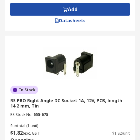
Add
Datasheets
In Stock
RS PRO Right Angle DC Socket 1A, 12V, PCB, length
14.2 mm, Tin
RS Stock No.
655-675
Subtotal (1 unit)
$1.82
(exc. GST)
$1.82/unit