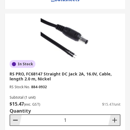
In Stock
RS PRO, FC68147 Straight DC Jack 2A, 16.0V, Cable,
length 2.0 m, Nickel
RS Stock No.
884-0932
Subtotal (1 unit)
$15.47
(exc. GST)
$15.47/unit
Quantity