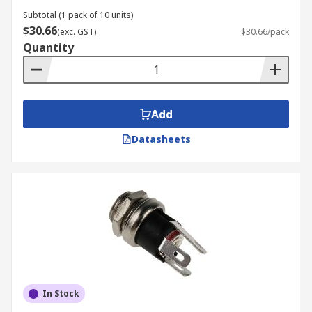
Subtotal (1 pack of 10 units)
$30.66
(exc. GST)
$30.66/pack
Quantity
Add
Datasheets
In Stock