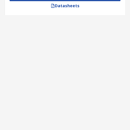
Datasheets