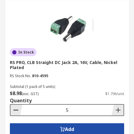
In Stock
RS PRO, CLB Straight DC Jack 2A, 16V, Cable, Nickel
Plated
RS Stock No.
810-4595
Subtotal (1 pack of 5 units)
$8.98
(exc. GST)
$1.796/unit
Quantity
Add