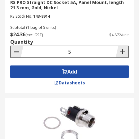
RS PRO Straight DC Socket 5A, Panel Mount, length
21.3 mm, Gold, Nickel
RS Stock No.
143-8914
Subtotal (1 bag of 5 units)
$24.36
(exc. GST)
$4.872/unit
Quantity
Add
Datasheets