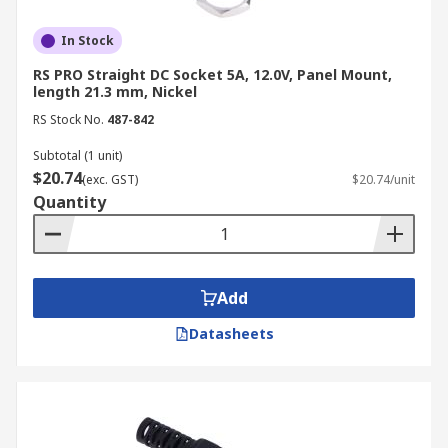
In Stock
RS PRO Straight DC Socket 5A, 12.0V, Panel Mount,
length 21.3 mm, Nickel
RS Stock No.
487-842
Subtotal (1 unit)
$20.74
(exc. GST)
$20.74/unit
Quantity
Add
Datasheets