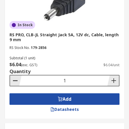
In Stock
RS PRO, CLB-JL Straight Jack 5A, 12V dc, Cable, length
9 mm
RS Stock No.
179-2856
Subtotal (1 unit)
$6.04
(exc. GST)
$6.04/unit
Quantity
Add
Datasheets