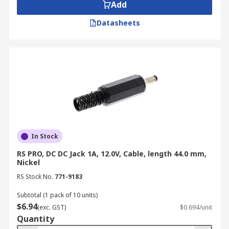
Add
Operating Temperature:
Ensure the
connector can withstand the temperature
Datasheets
range of your application.
Avoid Common Mistakes when
Purchasing DC Power
Connectors
While DC power connectors may seem simple,
overlooking crucial details can lead to errors. To
In Stock
avoid these issues, keep the following in mind:
RS PRO, DC DC Jack 1A, 12.0V, Cable, length 44.0 mm,
Nickel
Verify Compatibility:
Ensure the
RS Stock No.
771-9183
connector's size and specifications (voltage,
current, dimensions) precisely match your
Subtotal (1 pack of 10 units)
device's requirements. Incompatible
$6.94
(exc. GST)
$0.694/unit
connectors may not fit properly or could
Quantity