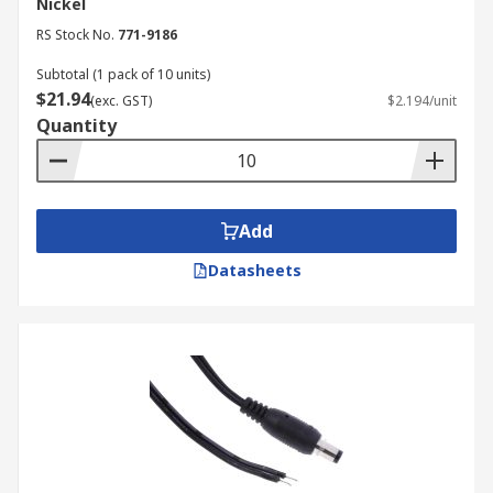
Nickel
manufacturing, the pharmaceutical industry
RS Stock No.
771-9186
relies on DC connectors for powering
Subtotal (1 pack of 10 units)
sensitive equipment, including lab
$21.94
instruments, monitoring systems, and
(exc. GST)
$2.194/unit
Quantity
automated dispensing machines.
Energy & Utilities:
DC connectors are used
in power distribution and control systems,
renewable energy installations (like solar
Add
panels), and backup power supplies.
Datasheets
Your Trusted DC Power
Connector Supplier
RS Australia is a trusted and widely used supplier
of DC power connectors, catering to a diverse
range of industries and applications across the
country. We offer a comprehensive selection of