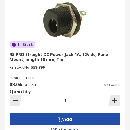
In Stock
RS PRO Straight DC Power Jack 1A, 12V dc, Panel
Mount, length 18 mm, Tin
RS Stock No.
558-390
Subtotal (1 unit)
$3.04
(exc. GST)
$3.04/unit
Quantity
Add
Datasheets