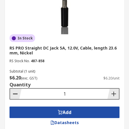
Cable Mount:
Attached to a cable for
flexibility.
Panel Mount:
Fixed to a surface or
enclosure for a secure connection
In Stock
point.
RS PRO Straight DC Jack 5A, 12.0V, Cable, length 23.6
PCB Mount:
Designed for soldering
mm, Nickel
directly to a printed circuit board.
RS Stock No.
487-858
Termination Method:
Subtotal (1 unit)
$6.20
Solder:
Provides a strong and reliable
(exc. GST)
$6.20/unit
Quantity
connection but requires soldering
skills.
Screw Terminal:
Uses screws to
clamp wires, offering a convenient and
Add
reusable option.
Datasheets
Crimp:
Uses a crimping tool to secure