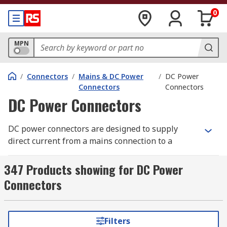
0
MPN
/
Connectors
/
Mains & DC Power
/
DC Power
Connectors
Connectors
DC Power Connectors
DC power connectors are designed to supply
direct current from a mains connection to a
device and is typically used to power small to
medium appliances.
347 Products showing for DC Power
Connectors
Although there are various types of DC
Connector, the most common type is sometimes
referred to as a Barrel Connector. This style of
Filters
connector features an insulated cylindrical tip,