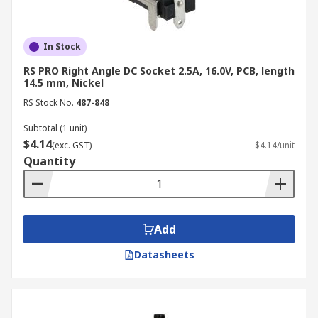
connector can safely handle. Choose
connectors with ratings that meet or exceed
the requirements of your application to
In Stock
prevent overheating and potential hazards.
RS PRO Right Angle DC Socket 2.5A, 16.0V, PCB, length
Connector Size:
DC barrel connectors, a
14.5 mm, Nickel
common type, are specified by their inner
RS Stock No.
487-848
diameter (ID) and outer diameter (OD).
Ensure these dimensions match the
Subtotal (1 unit)
$4.14
corresponding jack and plug to guarantee a
(exc. GST)
$4.14/unit
Quantity
secure connection.
Polarity Configuration:
DC connectors are
designed with a specific polarity, indicating
which contact is positive and which is
Add
negative. Verify the polarity of your device
and power source to avoid damage caused
Datasheets
by reverse polarity.
Mounting Style:
Consider how the
connector will be mounted: