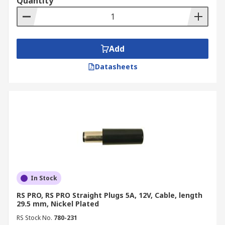
Quantity
Add
Datasheets
In Stock
RS PRO, RS PRO Straight Plugs 5A, 12V, Cable, length
29.5 mm, Nickel Plated
RS Stock No.
780-231