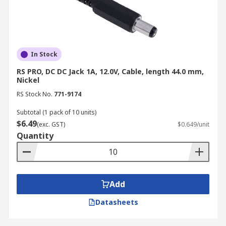
In Stock
RS PRO, DC DC Jack 1A, 12.0V, Cable, length 44.0 mm,
Nickel
RS Stock No.
771-9174
Subtotal (1 pack of 10 units)
$6.49
(exc. GST)
$0.649/unit
Quantity
Add
Datasheets