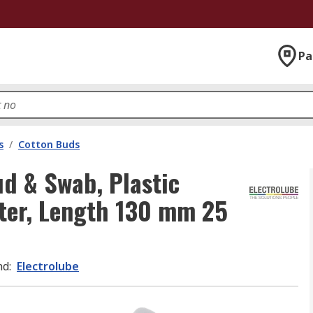
Pa
s
/
Cotton Buds
d & Swab, Plastic
ter, Length 130 mm 25
nd
:
Electrolube