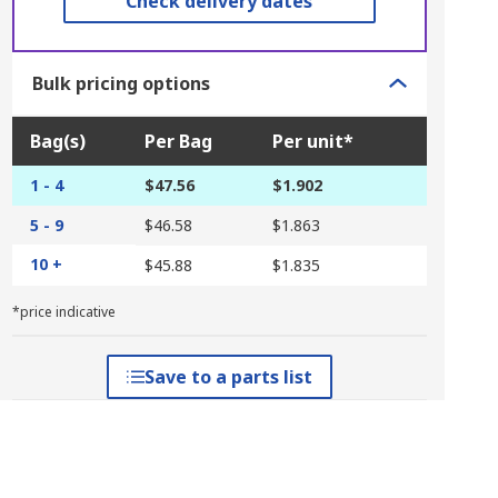
Check delivery dates
Bulk pricing options
Bag(s)
Per Bag
Per unit*
1 - 4
$47.56
$1.902
5 - 9
$46.58
$1.863
10 +
$45.88
$1.835
*price indicative
Save to a parts list