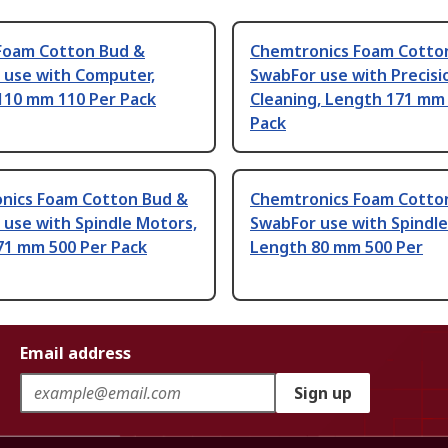
Foam Cotton Bud &
Chemtronics Foam Cotto
 use with Computer,
SwabFor use with Precisi
110 mm 110 Per Pack
Cleaning, Length 171 mm
Pack
nics Foam Cotton Bud &
Chemtronics Foam Cotto
use with Spindle Motors,
SwabFor use with Spindl
71 mm 500 Per Pack
Length 80 mm 500 Per
Email address
Sign up