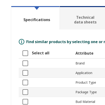
Technical
Specifications
data sheets
Find similar products by selecting one or
Select all
Attribute
Brand
Application
Product Type
Package Type
Bud Material