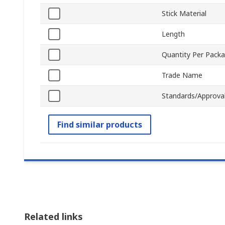
Stick Material
Length
Quantity Per Pack
Trade Name
Standards/Approva
Find similar products
Related links