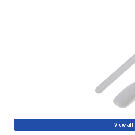
View all