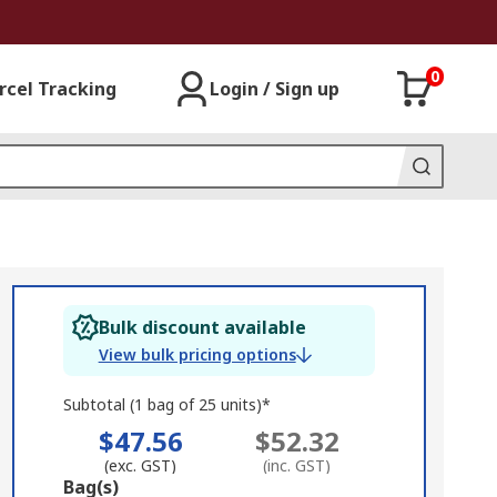
0
rcel Tracking
Login / Sign up
Bulk discount available
View bulk pricing options
Subtotal (1 bag of 25 units)*
$47.56
$52.32
(exc. GST)
(inc. GST)
Add
Bag(s)