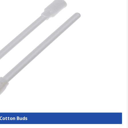
 Cotton Buds