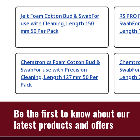
Jelt Foam Cotton Bud & SwabFor
RS PRO 
use with Cleaning, Length 150
SwabFor
mm 50 Per Pack
Length 
Chemtronics Foam Cotton Bud &
Chemtro
SwabFor use with Precision
SwabFor 
Cleaning, Length 127 mm 50 Per
Length 
Pack
Be the first to know about our
latest products and offers