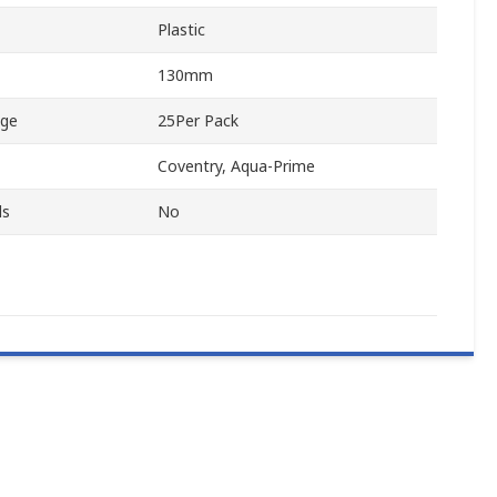
Plastic
130mm
age
25Per Pack
Coventry, Aqua-Prime
ls
No