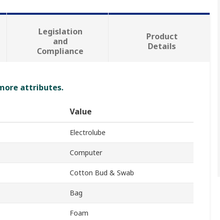
Legislation
Product
and
Details
Compliance
 more attributes.
Value
Electrolube
Computer
Cotton Bud & Swab
Bag
Foam