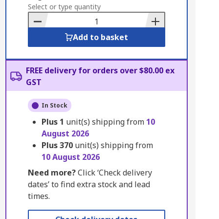
to
Select or type quantity
Basket
Add to basket
FREE delivery for orders over $80.00 ex
GST
In Stock
Plus
1
unit(s) shipping from
10
August 2026
Plus
370
unit(s) shipping from
10 August 2026
Need more?
Click ‘Check delivery
dates’ to find extra stock and lead
times.