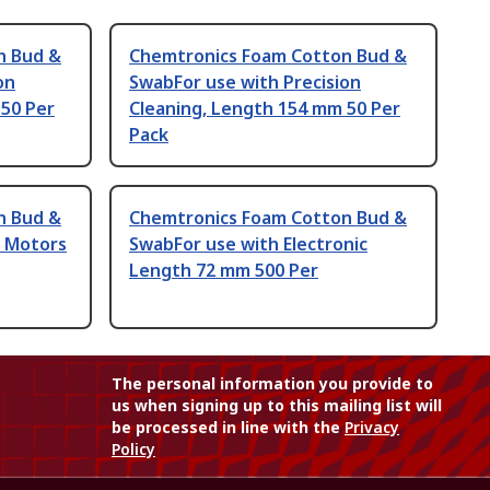
n Bud &
Chemtronics Foam Cotton Bud &
on
SwabFor use with Precision
 50 Per
Cleaning, Length 154 mm 50 Per
Pack
n Bud &
Chemtronics Foam Cotton Bud &
e Motors
SwabFor use with Electronic
Length 72 mm 500 Per
The personal information you provide to
us when signing up to this mailing list will
be processed in line with the
Privacy
Policy