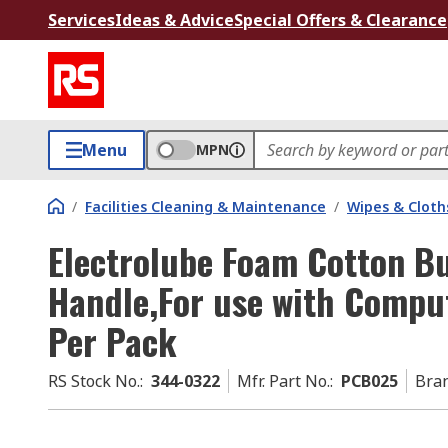
Services
Ideas & Advice
Special Offers & Clearance
Menu
MPN
/
Facilities Cleaning & Maintenance
/
Wipes & Cloth
Electrolube Foam Cotton Bu
Handle,For use with Compu
Per Pack
RS Stock No.
:
344-0322
Mfr. Part No.
:
PCB025
Bra