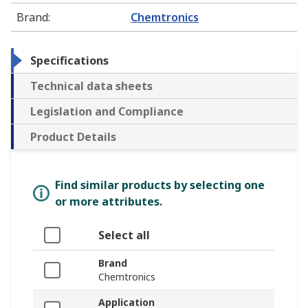
Brand
:
Chemtronics
Specifications
Technical data sheets
Legislation and Compliance
Product Details
Find similar products by selecting one
or more attributes.
Select all
Brand
Chemtronics
Application