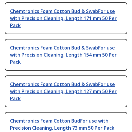
Chemtronics Foam Cotton Bud & SwabFor use
with Precision Cleaning, Length 171 mm 50 Per
Pack
Chemtronics Foam Cotton Bud & SwabFor use
with Precision Cleaning, Length 154 mm 50 Per
Pack
Chemtronics Foam Cotton Bud & SwabFor use
with Precision Cleaning, Length 127 mm 50 Per
Pack
Chemtronics Foam Cotton BudFor use with
Precision Cleaning, Length 73 mm 50 Per Pack