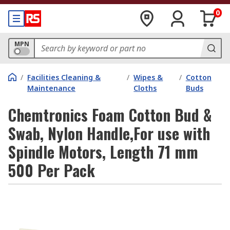
0
MPN
/
Facilities Cleaning &
/
Wipes &
/
Cotton
Maintenance
Cloths
Buds
Chemtronics Foam Cotton Bud &
Swab, Nylon Handle,For use with
Spindle Motors, Length 71 mm
500 Per Pack