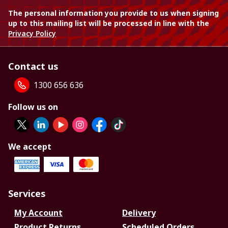
The personal information you provide to us when signing
up to this mailing list will be processed in line with the
Privacy Policy
Contact us
1300 656 636
Follow us on
We accept
Services
My Account
Delivery
Product Returns
Scheduled Orders