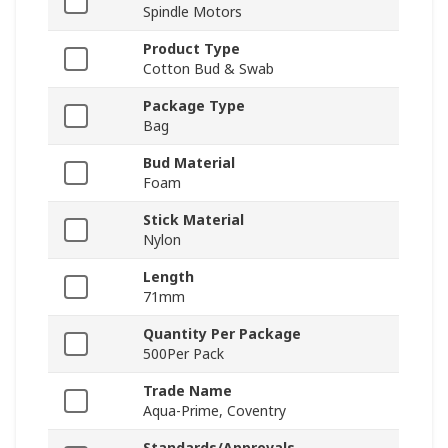
Spindle Motors
Product Type
Cotton Bud & Swab
Package Type
Bag
Bud Material
Foam
Stick Material
Nylon
Length
71mm
Quantity Per Package
500Per Pack
Trade Name
Aqua-Prime, Coventry
Standards/Approvals