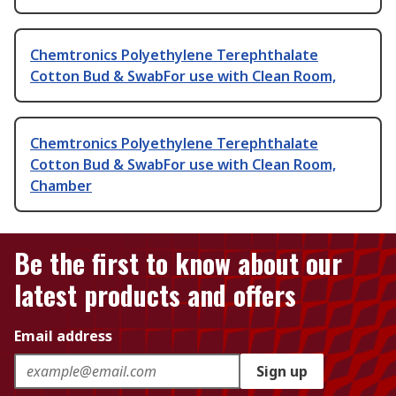
Chemtronics Polyethylene Terephthalate
Cotton Bud & SwabFor use with Clean Room,
Chemtronics Polyethylene Terephthalate
Cotton Bud & SwabFor use with Clean Room,
Chamber
Be the first to know about our
latest products and offers
Email address
Sign up