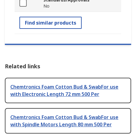
No
Find similar products
Related links
Chemtronics Foam Cotton Bud & SwabFor use
with Electronic Length 72 mm 500 Per
Chemtronics Foam Cotton Bud & SwabFor use
with Spindle Motors Length 80 mm 500 Per