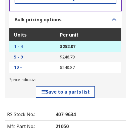
Bulk pricing options
Units
Per unit
1 - 4
$252.07
5 - 9
$246.79
10 +
$240.87
*price indicative
Save to a parts list
RS Stock No.
:
407-9634
Mfr. Part No.
:
21050