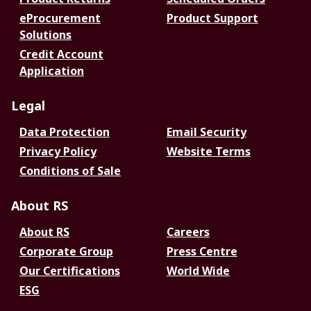
eProcurement
Product Support
Solutions
Credit Account
Application
Legal
Data Protection
Email Security
Privacy Policy
Website Terms
Conditions of Sale
About RS
About RS
Careers
Corporate Group
Press Centre
Our Certifications
World Wide
ESG