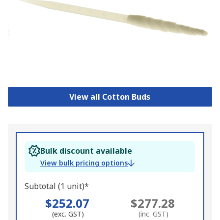
View all Cotton Buds
Bulk discount available
View bulk pricing options
Subtotal (1 unit)*
$252.07
$277.28
(exc. GST)
(inc. GST)