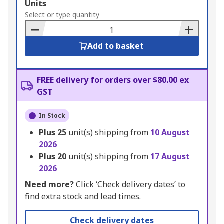
Add
Units
to
Select or type quantity
Basket
Add to basket
FREE delivery for orders over $80.00 ex
GST
In Stock
Plus
25
unit(s) shipping from
10 August
2026
Plus
20
unit(s) shipping from
17 August
2026
Need more?
Click ‘Check delivery dates’ to
find extra stock and lead times.
Check delivery dates