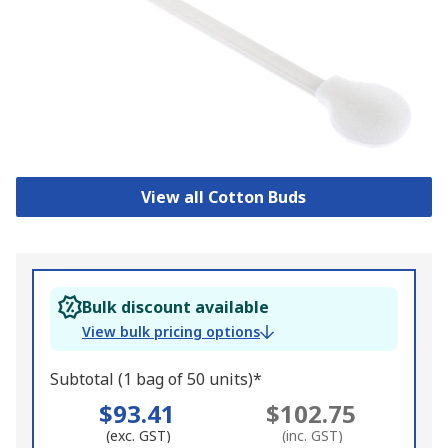
View all Cotton Buds
Bulk discount available
View bulk pricing options
Subtotal (1 bag of 50 units)*
$93.41
$102.75
(exc. GST)
(inc. GST)