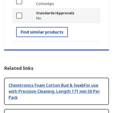
Cottontips
Standards/Approvals
No
Find similar products
Related links
Chemtronics Foam Cotton Bud & SwabFor use
with Precision Cleaning, Length 171 mm 50 Per
Pack