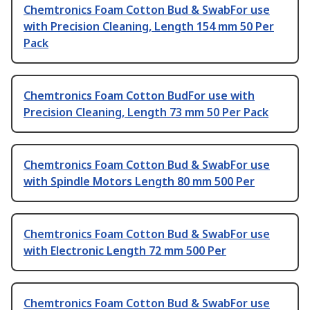
Chemtronics Foam Cotton Bud & SwabFor use
with Precision Cleaning, Length 154 mm 50 Per
Pack
Chemtronics Foam Cotton BudFor use with
Precision Cleaning, Length 73 mm 50 Per Pack
Chemtronics Foam Cotton Bud & SwabFor use
with Spindle Motors Length 80 mm 500 Per
Chemtronics Foam Cotton Bud & SwabFor use
with Electronic Length 72 mm 500 Per
Chemtronics Foam Cotton Bud & SwabFor use