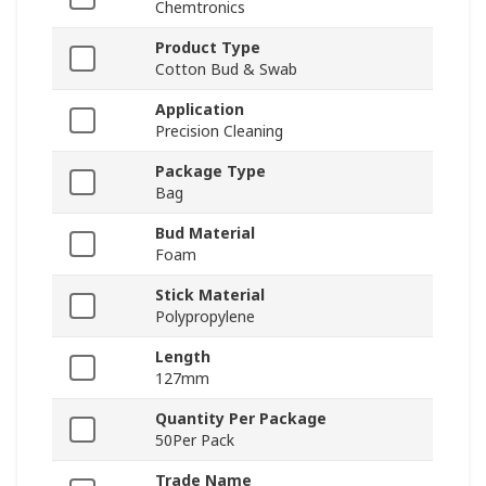
Chemtronics
Product Type
Cotton Bud & Swab
Application
Precision Cleaning
Package Type
Bag
Bud Material
Foam
Stick Material
Polypropylene
Length
127mm
Quantity Per Package
50Per Pack
Trade Name