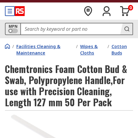
0
MPN
/
Facilities Cleaning &
/
Wipes &
/
Cotton
Maintenance
Cloths
Buds
Chemtronics Foam Cotton Bud &
Swab, Polypropylene Handle,For
use with Precision Cleaning,
Length 127 mm 50 Per Pack