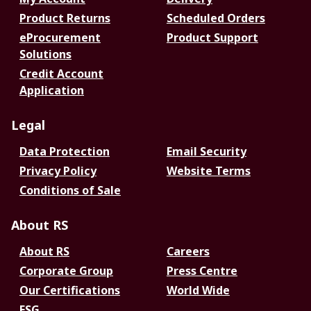
Product Returns
Scheduled Orders
eProcurement
Product Support
Solutions
Credit Account
Application
Legal
Data Protection
Email Security
Privacy Policy
Website Terms
Conditions of Sale
About RS
About RS
Careers
Corporate Group
Press Centre
Our Certifications
World Wide
ESG