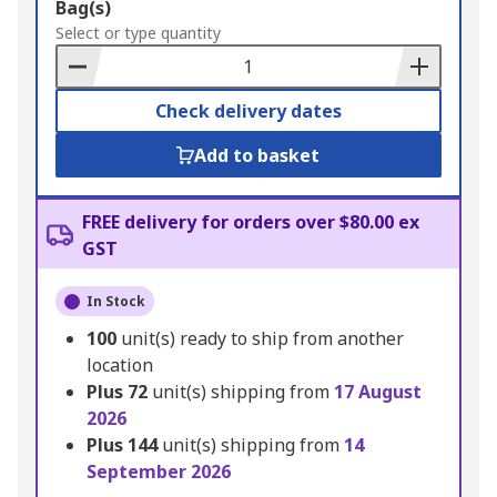
Add
Bag(s)
to
Select or type quantity
Basket
Check delivery dates
Add to basket
FREE delivery for orders over $80.00 ex
GST
In Stock
100
unit(s) ready to ship from another
location
Plus
72
unit(s) shipping from
17 August
2026
Plus
144
unit(s) shipping from
14
September 2026