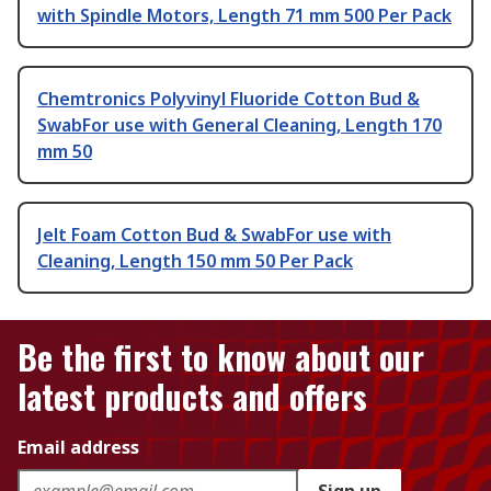
with Spindle Motors, Length 71 mm 500 Per Pack
Chemtronics Polyvinyl Fluoride Cotton Bud &
SwabFor use with General Cleaning, Length 170
mm 50
Jelt Foam Cotton Bud & SwabFor use with
Cleaning, Length 150 mm 50 Per Pack
Be the first to know about our
latest products and offers
Email address