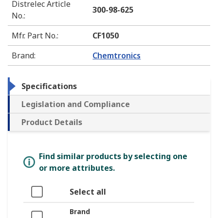
Distrelec Article
300-98-625
No.
:
Mfr. Part No.
:
CF1050
Brand
:
Chemtronics
Specifications
Legislation and Compliance
Product Details
Find similar products by selecting one
or more attributes.
Select all
Brand