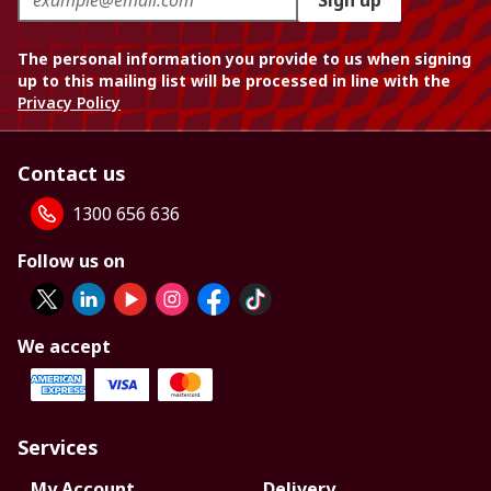
Sign up
The personal information you provide to us when signing
up to this mailing list will be processed in line with the
Privacy Policy
Contact us
1300 656 636
Follow us on
We accept
Services
My Account
Delivery