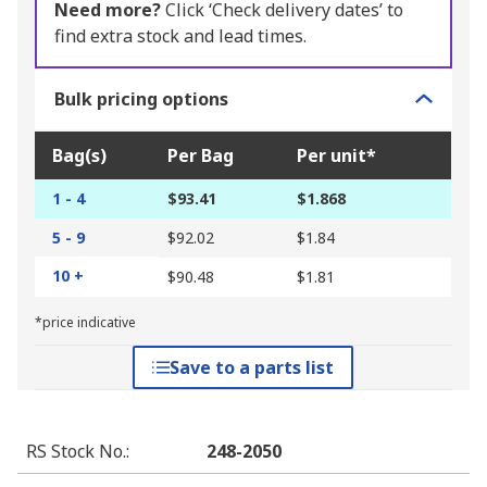
Need more?
Click ‘Check delivery dates’ to
find extra stock and lead times.
Bulk pricing options
Bag(s)
Per Bag
Per unit*
1 - 4
$93.41
$1.868
5 - 9
$92.02
$1.84
10 +
$90.48
$1.81
*price indicative
Save to a parts list
RS Stock No.
:
248-2050