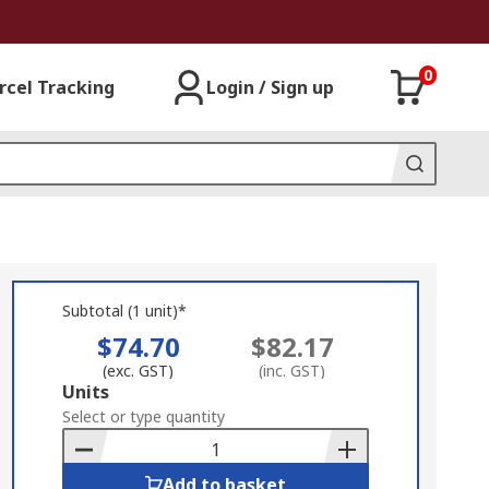
0
rcel Tracking
Login / Sign up
Subtotal (1 unit)*
$74.70
$82.17
(exc. GST)
(inc. GST)
Add
Units
to
Select or type quantity
Basket
Add to basket