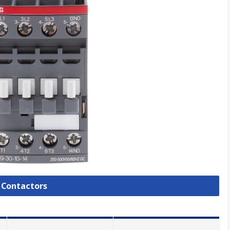
l Contactors