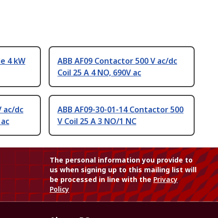
le 4 kW
ABB AF09 Contactor 500 V ac/dc
Coil 25 A 4 NO, 690V ac
 ac/dc
ABB AF09-30-01-14 Contactor 500
 ac
V Coil 25 A 3 NO/1 NC
The personal information you provide to
us when signing up to this mailing list will
be processed in line with the
Privacy
Policy