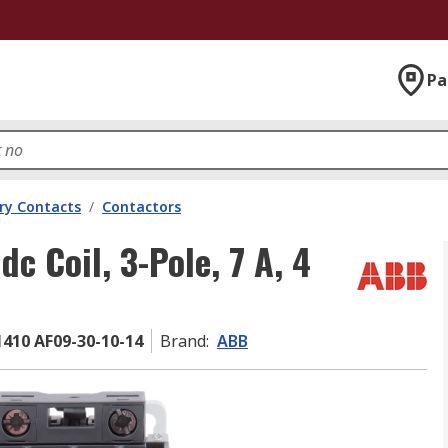
Pa
ary Contacts
/
Contactors
 Coil, 3-Pole, 7 A, 4
410 AF09-30-10-14
Brand
:
ABB