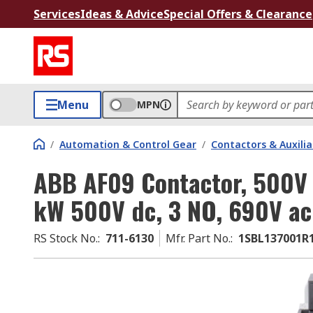
Services
Ideas & Advice
Special Offers & Clearance
Menu
MPN
/
Automation & Control Gear
/
Contactors & Auxili
ABB AF09 Contactor, 500V dc
kW 500V dc, 3 NO, 690V ac
RS Stock No.
:
711-6130
Mfr. Part No.
:
1SBL137001R1