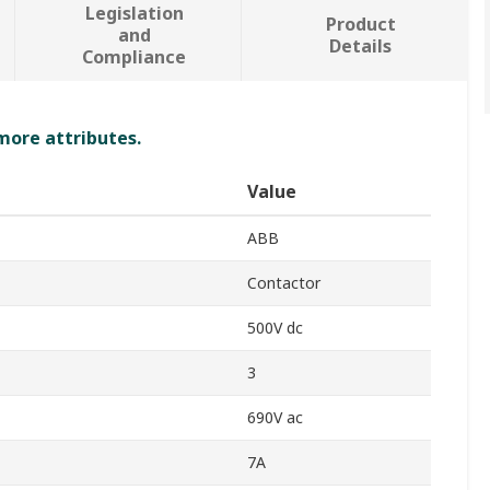
Legislation
Product
and
Details
Compliance
 more attributes.
Value
ABB
Contactor
500V dc
3
690V ac
7A