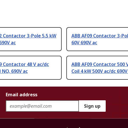
 Contactor 3-Pole 5.5 kW
ABB AF09 Contactor 3-Po
690V ac
60V 690V ac
 Contactor 48 V ac/dc
ABB AF09 Contactor 500 V
 3 NO, 690V ac
Coil 4 kW 500V ac/dc 690V
Email address
Sign up