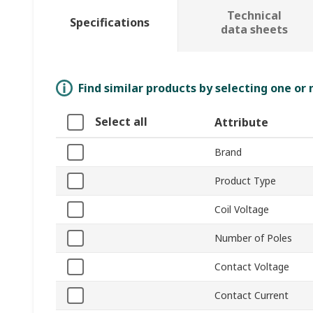
Technical
Specifications
data sheets
Find similar products by selecting one or
Select all
Attribute
Brand
Product Type
Coil Voltage
Number of Poles
Contact Voltage
Contact Current