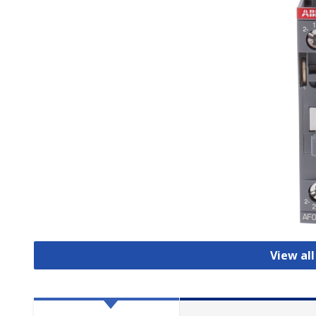
View al