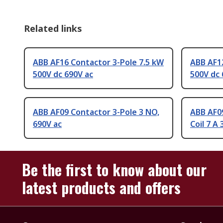
Related links
ABB AF16 Contactor 3-Pole 7.5 kW
ABB AF12
500V dc 690V ac
500V dc 
ABB AF09 Contactor 3-Pole 3 NO,
ABB AF09
690V ac
Coil 7 A
Be the first to know about our
latest products and offers