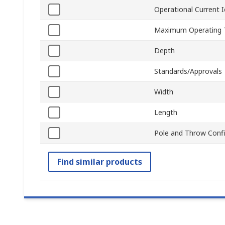
Operational Current I
Maximum Operating 
Depth
Standards/Approvals
Width
Length
Pole and Throw Confi
Find similar products