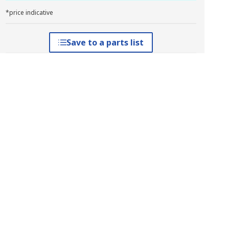
*price indicative
Save to a parts list