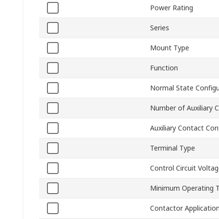
Power Rating
Series
Mount Type
Function
Normal State Configu
Number of Auxiliary 
Auxiliary Contact Con
Terminal Type
Control Circuit Volta
Minimum Operating 
Contactor Applicatio