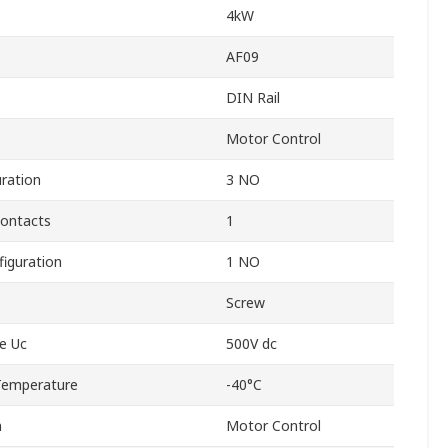
4kW
AF09
DIN Rail
Motor Control
ration
3 NO
Contacts
1
figuration
1 NO
Screw
ge Uc
500V dc
Temperature
-40°C
n
Motor Control