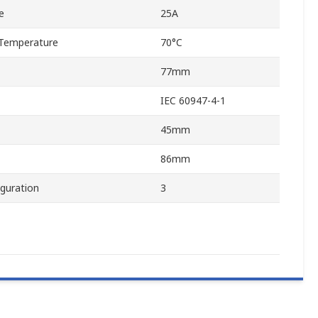
e
25A
Temperature
70°C
77mm
IEC 60947-4-1
45mm
86mm
guration
3