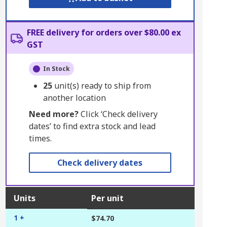
FREE delivery for orders over $80.00 ex
GST
In Stock
25
unit(s) ready to ship from
another location
Need more?
Click ‘Check delivery
dates’ to find extra stock and lead
times.
Check delivery dates
Units
Per unit
1 +
$74.70