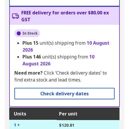
FREE delivery for orders over $80.00 ex
GST
In Stock
Plus
15
unit(s) shipping from
10 August
2026
Plus
146
unit(s) shipping from
10
August 2026
Need more?
Click ‘Check delivery dates’ to
find extra stock and lead times.
Check delivery dates
Units
Per unit
1 +
$120.81