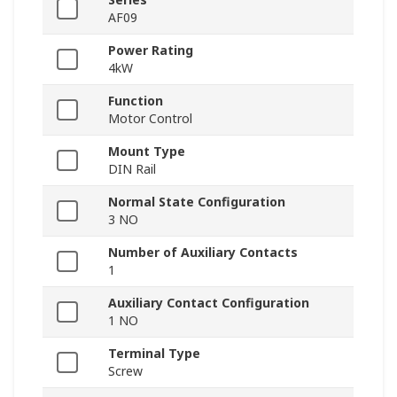
AF09
Power Rating
4kW
Function
Motor Control
Mount Type
DIN Rail
Normal State Configuration
3 NO
Number of Auxiliary Contacts
1
Auxiliary Contact Configuration
1 NO
Terminal Type
Screw