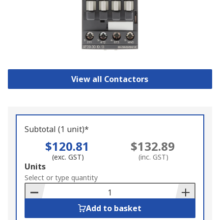
View all Contactors
Subtotal (1 unit)*
$120.81
$132.89
(exc. GST)
(inc. GST)
Add
Units
to
Select or type quantity
Basket
Add to basket