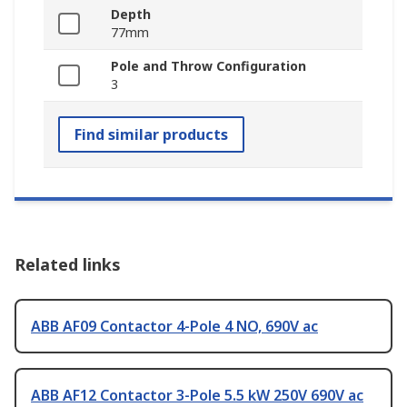
Depth
77mm
Pole and Throw Configuration
3
Find similar products
Related links
ABB AF09 Contactor 4-Pole 4 NO, 690V ac
ABB AF12 Contactor 3-Pole 5.5 kW 250V 690V ac