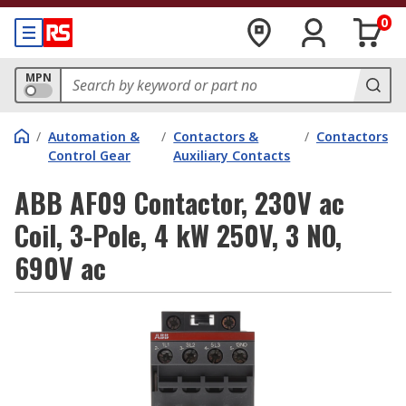
0
MPN
/
Automation &
/
Contactors &
/
Contactors
Control Gear
Auxiliary Contacts
ABB AF09 Contactor, 230V ac
Coil, 3-Pole, 4 kW 250V, 3 NO,
690V ac