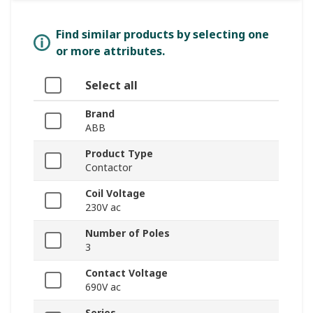
Find similar products by selecting one
or more attributes.
Select all
Brand
ABB
Product Type
Contactor
Coil Voltage
230V ac
Number of Poles
3
Contact Voltage
690V ac
Series