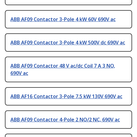
ABB AF09 Contactor 3-Pole 4 kW 60V 690V ac
ABB AF09 Contactor 3-Pole 4 kW 500V dc 690V ac
ABB AF09 Contactor 48 V ac/dc Coil 7 A 3 NO,
690V ac
ABB AF16 Contactor 3-Pole 7.5 kW 130V 690V ac
ABB AF09 Contactor 4-Pole 2 NO/2 NC, 690V ac