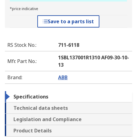
*price indicative
Save to a parts list
RS Stock No.
:
711-6118
1SBL137001R1310 AF09-30-10-
Mfr. Part No.
:
13
Brand
:
ABB
Specifications
Technical data sheets
Legislation and Compliance
Product Details