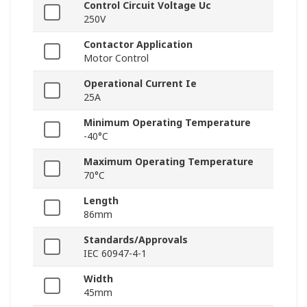
Control Circuit Voltage Uc
250V
Contactor Application
Motor Control
Operational Current Ie
25A
Minimum Operating Temperature
-40°C
Maximum Operating Temperature
70°C
Length
86mm
Standards/Approvals
IEC 60947-4-1
Width
45mm