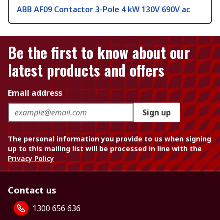
ABB AF09 Contactor 3-Pole 4 kW 130V 690V ac
Be the first to know about our
latest products and offers
Email address
Sign up
The personal information you provide to us when signing
up to this mailing list will be processed in line with the
Privacy Policy
Contact us
1300 656 636