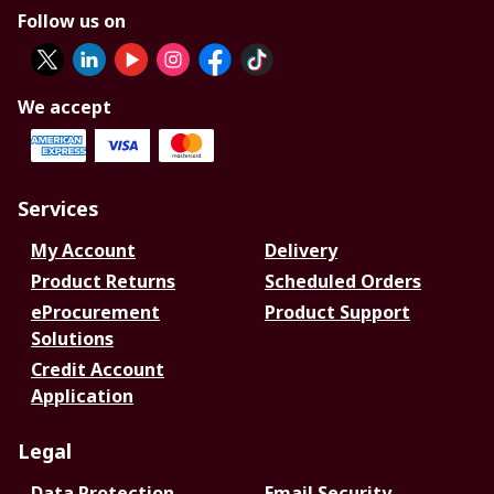
Follow us on
We accept
Services
My Account
Delivery
Product Returns
Scheduled Orders
eProcurement
Product Support
Solutions
Credit Account
Application
Legal
Data Protection
Email Security