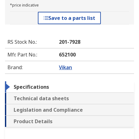
*price indicative
Save to a parts list
RS Stock No.
:
201-7928
Mfr. Part No.
:
652100
Brand
:
Vikan
Specifications
Technical data sheets
Legislation and Compliance
Product Details