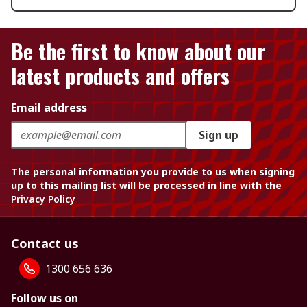
Be the first to know about our
latest products and offers
Email address
Sign up
The personal information you provide to us when signing
up to this mailing list will be processed in line with the
Privacy Policy
Contact us
1300 656 636
Follow us on