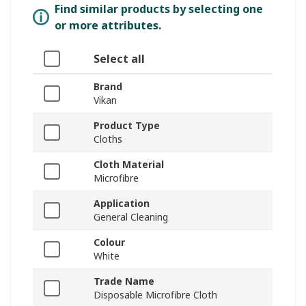
Find similar products by selecting one
or more attributes.
Select all
Brand
Vikan
Product Type
Cloths
Cloth Material
Microfibre
Application
General Cleaning
Colour
White
Trade Name
Disposable Microfibre Cloth