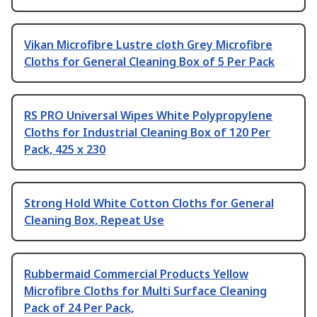
Vikan Microfibre Lustre cloth Grey Microfibre
Cloths for General Cleaning Box of 5 Per Pack
RS PRO Universal Wipes White Polypropylene
Cloths for Industrial Cleaning Box of 120 Per
Pack, 425 x 230
Strong Hold White Cotton Cloths for General
Cleaning Box, Repeat Use
Rubbermaid Commercial Products Yellow
Microfibre Cloths for Multi Surface Cleaning
Pack of 24 Per Pack,