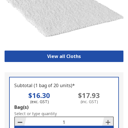
View all Cloths
Subtotal (1 bag of 20 units)*
$16.30
$17.93
(exc. GST)
(inc. GST)
Add
Bag(s)
to
Select or type quantity
Basket