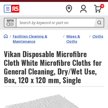
0
MPN
/
Facilities Cleaning &
/
Wipes &
/
Cloths
Maintenance
Cloths
Vikan Disposable Microfibre
Cloth White Microfibre Cloths for
General Cleaning, Dry/Wet Use,
Box, 120 x 120 mm, Single