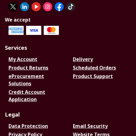
We accept
Services
My Account
Delivery
Product Returns
Scheduled Orders
eProcurement
Product Support
Solutions
Credit Account
Application
Legal
Data Protection
Email Security
Privacy Policy
Website Terms