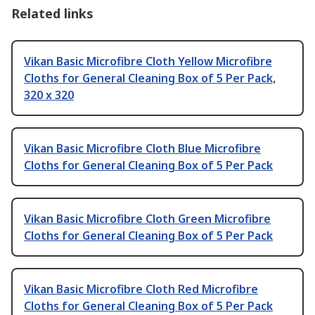
Related links
Vikan Basic Microfibre Cloth Yellow Microfibre
Cloths for General Cleaning Box of 5 Per Pack,
320 x 320
Vikan Basic Microfibre Cloth Blue Microfibre
Cloths for General Cleaning Box of 5 Per Pack
Vikan Basic Microfibre Cloth Green Microfibre
Cloths for General Cleaning Box of 5 Per Pack
Vikan Basic Microfibre Cloth Red Microfibre
Cloths for General Cleaning Box of 5 Per Pack