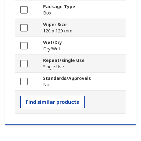
Package Type
Box
Wiper Size
120 x 120 mm
Wet/Dry
Dry/Wet
Repeat/Single Use
Single Use
Standards/Approvals
No
Find similar products