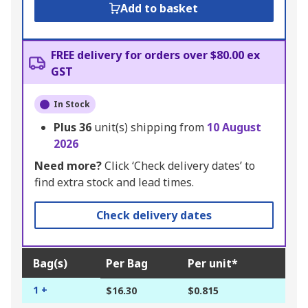
Add to basket
FREE delivery for orders over $80.00 ex
GST
In Stock
Plus
36
unit(s) shipping from
10 August
2026
Need more?
Click ‘Check delivery dates’ to
find extra stock and lead times.
Check delivery dates
Bag(s)
Per Bag
Per unit*
1 +
$16.30
$0.815