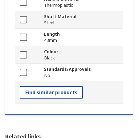
Thermoplastic
Shaft Material
Steel
Length
43mm
Colour
Black
Standards/Approvals
No
Find similar products
Related links