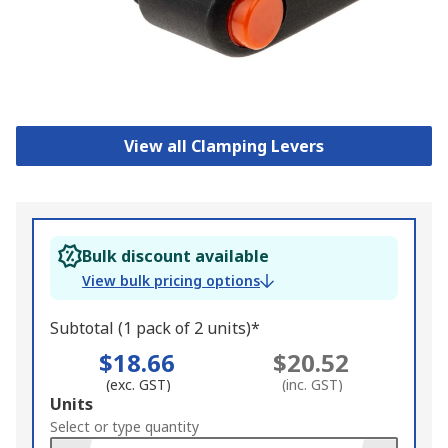
View all Clamping Levers
Bulk discount available
View bulk pricing options
Subtotal (1 pack of 2 units)*
$18.66
$20.52
(exc. GST)
(inc. GST)
Add
Units
to
Select or type quantity