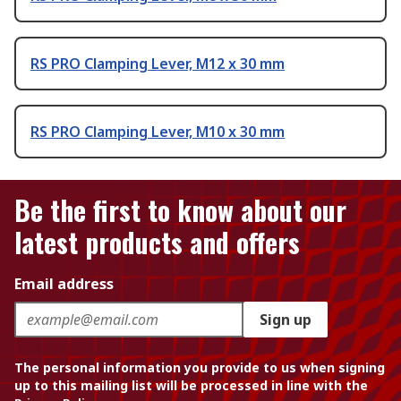
RS PRO Clamping Lever, M12 x 30 mm
RS PRO Clamping Lever, M10 x 30 mm
Be the first to know about our
latest products and offers
Email address
Sign up
The personal information you provide to us when signing
up to this mailing list will be processed in line with the