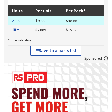
Units
Per unit
Per Pack*
2 - 8
$9.33
$18.66
10 +
$7.685
$15.37
*price indicative
Save to a parts list
Sponsored