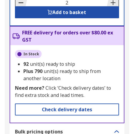
Basket
Add to basket
FREE delivery for orders over $80.00 ex
GST
In Stock
92
unit(s) ready to ship
Plus
790
unit(s) ready to ship from
another location
Need more?
Click ‘Check delivery dates’ to
find extra stock and lead times.
Check delivery dates
Bulk pricing options