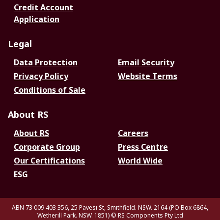
Credit Account
Application
Legal
Data Protection
Email Security
Privacy Policy
Website Terms
Conditions of Sale
About RS
About RS
Careers
Corporate Group
Press Centre
Our Certifications
World Wide
ESG
ABN 73 009 403 356, 25 Pavesi St, Smithfield. NSW. 2164 (PO Box 6864,
Wetherill Park. NSW. 1851)
© RS Components Pty Ltd