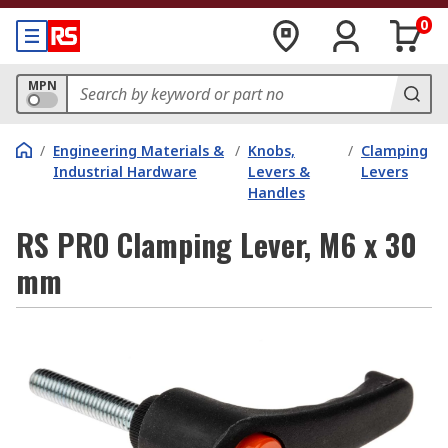
0
MPN
/
Engineering Materials &
/
Knobs,
/
Clamping
Industrial Hardware
Levers &
Levers
Handles
RS PRO Clamping Lever, M6 x 30
mm