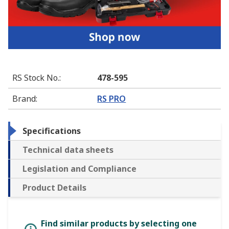
RS Stock No.
:
478-595
Brand
:
RS PRO
Specifications
Technical data sheets
Legislation and Compliance
Product Details
Find similar products by selecting one