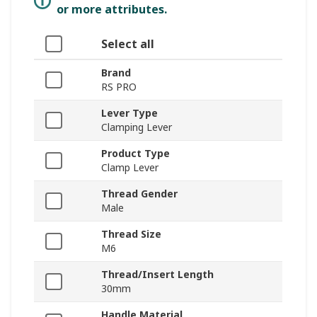
or more attributes.
Select all
Brand
RS PRO
Lever Type
Clamping Lever
Product Type
Clamp Lever
Thread Gender
Male
Thread Size
M6
Thread/Insert Length
30mm
Handle Material