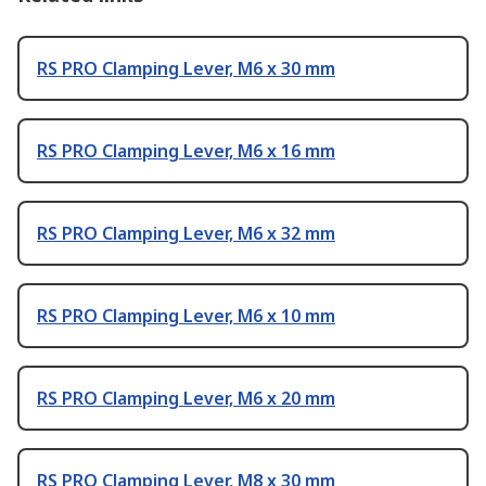
RS PRO Clamping Lever, M6 x 30 mm
RS PRO Clamping Lever, M6 x 16 mm
RS PRO Clamping Lever, M6 x 32 mm
RS PRO Clamping Lever, M6 x 10 mm
RS PRO Clamping Lever, M6 x 20 mm
RS PRO Clamping Lever, M8 x 30 mm