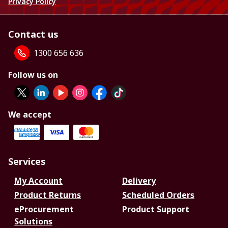
Privacy Policy
Contact us
1300 656 636
Follow us on
We accept
Services
My Account
Delivery
Product Returns
Scheduled Orders
eProcurement
Product Support
Solutions