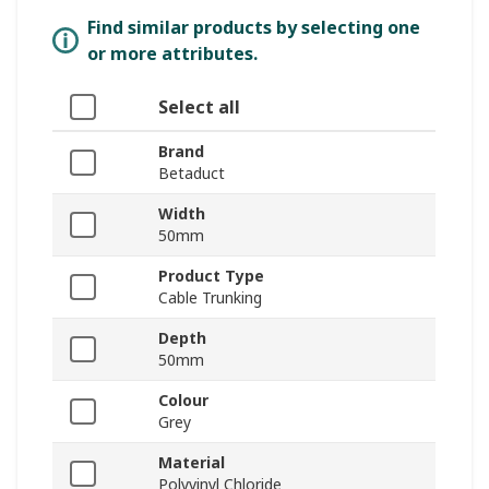
Find similar products by selecting one
or more attributes.
Select all
Brand
Betaduct
Width
50mm
Product Type
Cable Trunking
Depth
50mm
Colour
Grey
Material
Polyvinyl Chloride