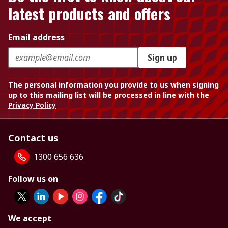
latest products and offers
Email address
Sign up
The personal information you provide to us when signing
up to this mailing list will be processed in line with the
Privacy Policy
Contact us
1300 656 636
Follow us on
We accept