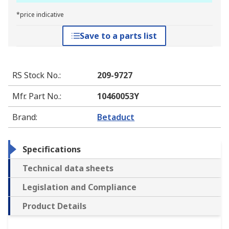
*price indicative
Save to a parts list
RS Stock No.
:
209-9727
Mfr. Part No.
:
10460053Y
Brand
:
Betaduct
Specifications
Technical data sheets
Legislation and Compliance
Product Details