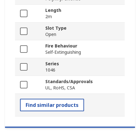
Length
2m
Slot Type
Open
Fire Behaviour
Self-Extinguishing
Series
1046
Standards/Approvals
UL, RoHS, CSA
Find similar products