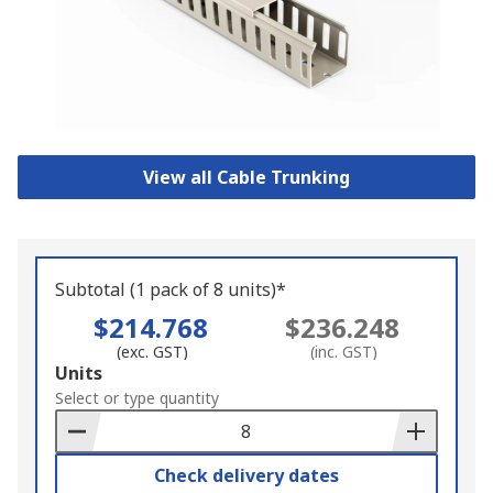
View all Cable Trunking
Subtotal (1 pack of 8 units)*
$214.768
$236.248
(exc. GST)
(inc. GST)
Add
Units
to
Select or type quantity
Basket
Check delivery dates