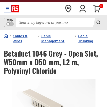
0
MPN
/
Cables &
/
Cable
/
Cable
Wires
Management
Trunking
Betaduct 1046 Grey - Open Slot,
W50mm x D50 mm, L2 m,
Polyvinyl Chloride