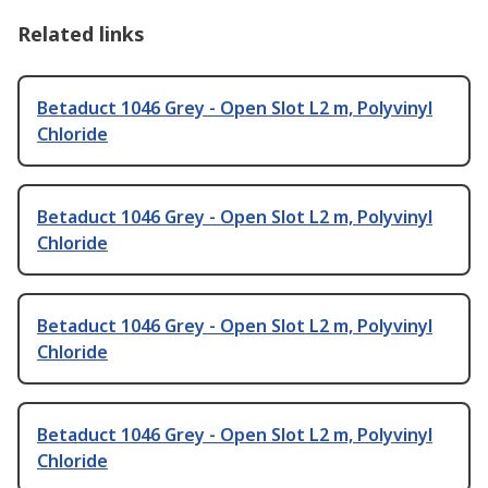
Related links
Betaduct 1046 Grey - Open Slot L2 m, Polyvinyl
Chloride
Betaduct 1046 Grey - Open Slot L2 m, Polyvinyl
Chloride
Betaduct 1046 Grey - Open Slot L2 m, Polyvinyl
Chloride
Betaduct 1046 Grey - Open Slot L2 m, Polyvinyl
Chloride