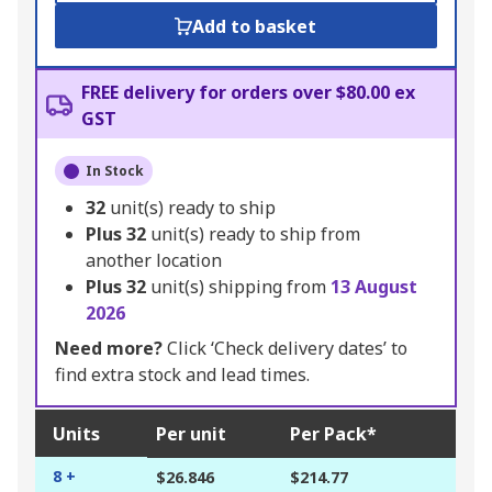
Add to basket
FREE delivery for orders over $80.00 ex
GST
In Stock
32
unit(s) ready to ship
Plus
32
unit(s) ready to ship from
another location
Plus
32
unit(s) shipping from
13 August
2026
Need more?
Click ‘Check delivery dates’ to
find extra stock and lead times.
Units
Per unit
Per Pack*
8 +
$26.846
$214.77