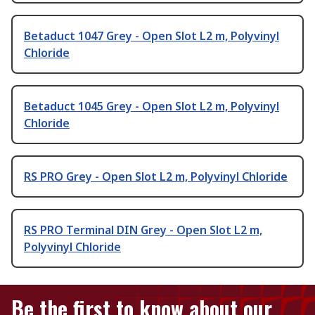
Betaduct 1047 Grey - Open Slot L2 m, Polyvinyl
Chloride
Betaduct 1045 Grey - Open Slot L2 m, Polyvinyl
Chloride
RS PRO Grey - Open Slot L2 m, Polyvinyl Chloride
RS PRO Terminal DIN Grey - Open Slot L2 m,
Polyvinyl Chloride
Be the first to know about our