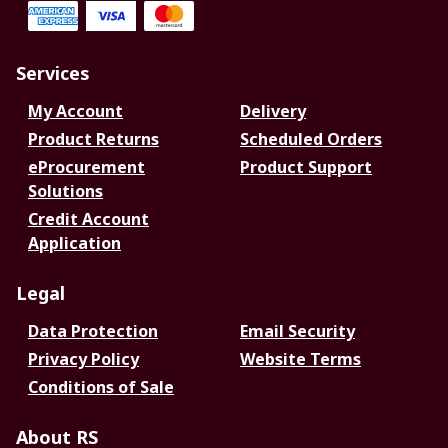
Services
My Account
Delivery
Product Returns
Scheduled Orders
eProcurement
Product Support
Solutions
Credit Account
Application
Legal
Data Protection
Email Security
Privacy Policy
Website Terms
Conditions of Sale
About RS