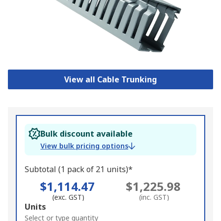
View all Cable Trunking
Bulk discount available
View bulk pricing options
Subtotal (1 pack of 21 units)*
$1,114.47
$1,225.98
(exc. GST)
(inc. GST)
Add
Units
to
Select or type quantity