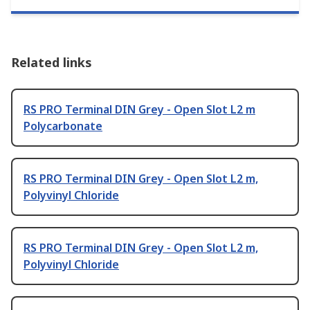
Related links
RS PRO Terminal DIN Grey - Open Slot L2 m
Polycarbonate
RS PRO Terminal DIN Grey - Open Slot L2 m,
Polyvinyl Chloride
RS PRO Terminal DIN Grey - Open Slot L2 m,
Polyvinyl Chloride