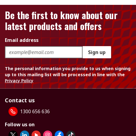
Be the first to know about our
latest products and offers
Email address
Sign up
The personal information you provide to us when signing
up to this mailing list will be processed in line with the
Privacy Policy
Contact us
1300 656 636
Follow us on