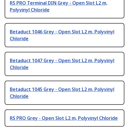
RS PRO Terminal DIN Grey - Open Slot L2 m,
Polyvinyl Chloride
Betaduct 1046 Grey - Open Slot L2 m, Polyvinyl
Chloride
Betaduct 1047 Grey - Open Slot L2 m, Polyvinyl
Chloride
Betaduct 1045 Grey - Open Slot L2 m, Polyvinyl
Chloride
RS PRO Grey - Open Slot L2 m, Polyvinyl Chloride