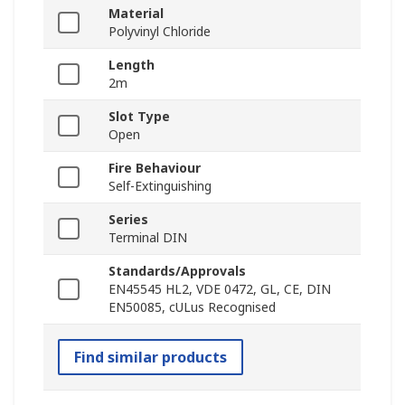
Material
Polyvinyl Chloride
Length
2m
Slot Type
Open
Fire Behaviour
Self-Extinguishing
Series
Terminal DIN
Standards/Approvals
EN45545 HL2, VDE 0472, GL, CE, DIN
EN50085, cULus Recognised
Find similar products