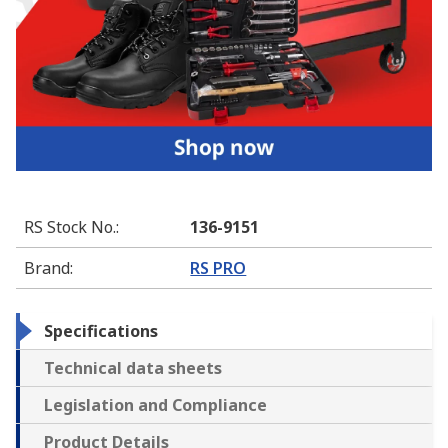
RS Stock No.
:
136-9151
Brand
:
RS PRO
Specifications
Technical data sheets
Legislation and Compliance
Product Details