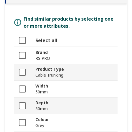
Find similar products by selecting one
or more attributes.
Select all
Brand
RS PRO
Product Type
Cable Trunking
Width
50mm
Depth
50mm
Colour
Grey