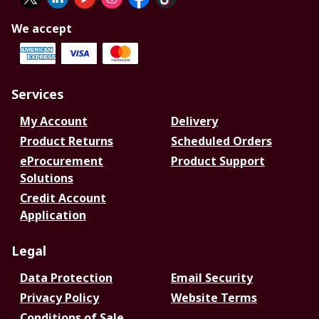
We accept
Services
My Account
Delivery
Product Returns
Scheduled Orders
eProcurement
Product Support
Solutions
Credit Account
Application
Legal
Data Protection
Email Security
Privacy Policy
Website Terms
Conditions of Sale