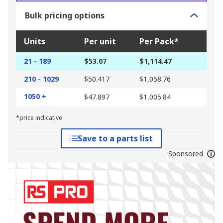
Bulk pricing options
Units
Per unit
Per Pack*
21 - 189
$53.07
$1,114.47
210 - 1029
$50.417
$1,058.76
1050 +
$47.897
$1,005.84
*price indicative
Save to a parts list
Sponsored