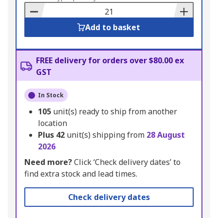
Basket
Add to basket
FREE delivery for orders over $80.00 ex
GST
In Stock
105
unit(s) ready to ship from another
location
Plus
42
unit(s) shipping from
28 August
2026
Need more?
Click ‘Check delivery dates’ to
find extra stock and lead times.
Check delivery dates