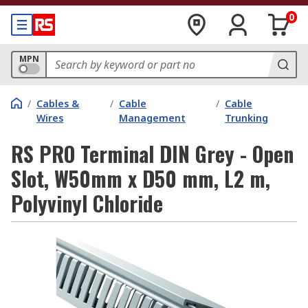
0
MPN
/
Cables &
/
Cable
/
Cable
Wires
Management
Trunking
RS PRO Terminal DIN Grey - Open
Slot, W50mm x D50 mm, L2 m,
Polyvinyl Chloride