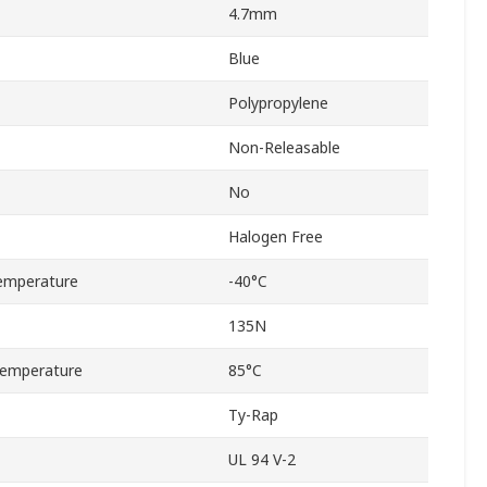
4.7mm
Blue
Polypropylene
Non-Releasable
No
Halogen Free
emperature
-40°C
135N
emperature
85°C
Ty-Rap
UL 94 V-2