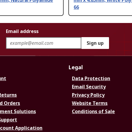
7mm, Natural Polyamide
mm x 4.83mm, White Pol
66
Email address
Sign up
Legal
unt
Data Protection
Email Security
Returns
Privacy Policy
d Orders
Website Terms
ment Solutions
Conditions of Sale
Support
ccount Application