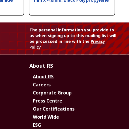
yamide
mm x 4.8mm, Black Polypropylene
The personal information you provide to
us when signing up to this mailing list will
be processed in line with the
Privacy
Policy
About RS
About RS
Careers
Corporate Group
Press Centre
Our Certifications
World Wide
ESG