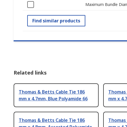
Maximum Bundle Dia
Find similar products
Related links
Thomas & Betts Cable Tie 186
Thomas 
mm x 4.7mm, Blue Polyamide 66
mm x 4.
Thomas & Betts Cable Tie 186
Thomas 