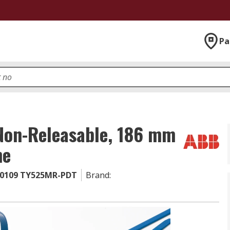
Pa
 Non-Releasable, 186 mm
ne
0109 TY525MR-PDT
Brand
: