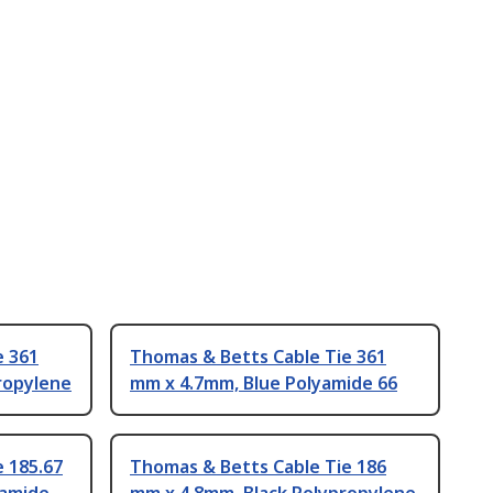
e 361
Thomas & Betts Cable Tie 361
ropylene
mm x 4.7mm, Blue Polyamide 66
 185.67
Thomas & Betts Cable Tie 186