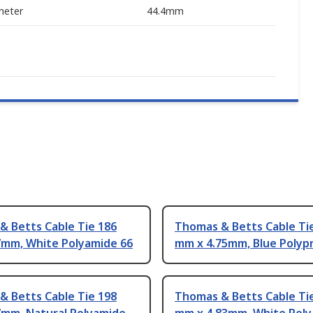
meter
44.4mm
& Betts Cable Tie 186
Thomas & Betts Cable Ti
7mm, White Polyamide 66
mm x 4.75mm, Blue Polyp
& Betts Cable Tie 198
Thomas & Betts Cable Tie