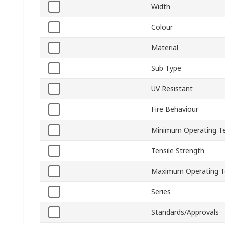
Width
Colour
Material
Sub Type
UV Resistant
Fire Behaviour
Minimum Operating T
Tensile Strength
Maximum Operating T
Series
Standards/Approvals