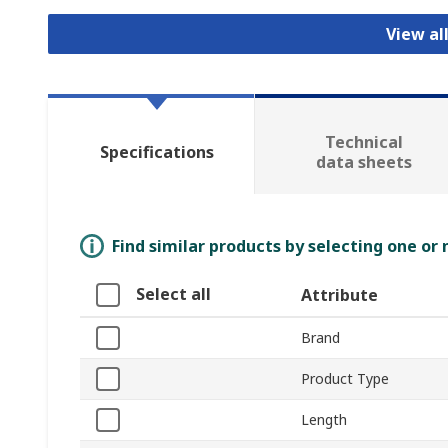
View al
Technical
Specifications
data sheets
Find similar products by selecting one or
Select all
Attribute
Brand
Product Type
Length