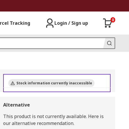
0
rcel Tracking
Login / Sign up
Stock information currently inaccessible
Alternative
This product is not currently available.
Here is
our alternative recommendation.