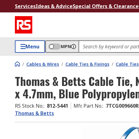
Services
Ideas & Advice
Special Offers & Clearance
Menu
MPN
/
Cables & Wires
/
Cable Ties & Fixings
/
Cable Ties
Thomas & Betts Cable Tie,
x 4.7mm, Blue Polypropyle
RS Stock No.
:
812-5441
Mfr. Part No.
:
7TCG009660R
Thomas & Betts