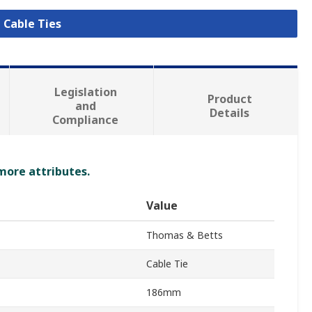
l Cable Ties
Legislation
Product
and
Details
Compliance
 more attributes.
Value
Thomas & Betts
Cable Tie
186mm