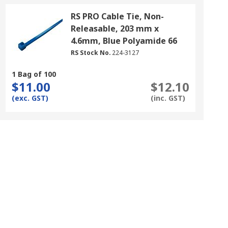
RS PRO Cable Tie, Non-
Releasable, 203 mm x
4.6mm, Blue Polyamide 66
RS Stock No.
224-3127
1 Bag of 100
$11.00
$12.10
(exc. GST)
(inc. GST)