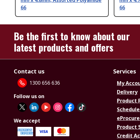
mm x 4.8mm, Assorted Polyamide
mm x 4.
66
66
Be the first to know about our
latest products and offers
Contact us
Services
1300 656 636
My Acco
Delivery
Follow us on
Product 
Schedule
eProcure
We accept
Product 
Credit A