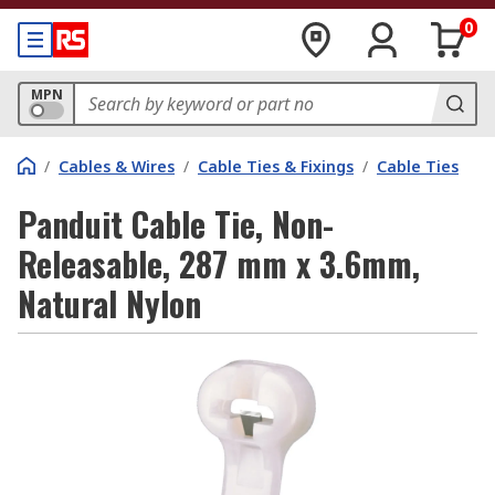
0
MPN
/
Cables & Wires
/
Cable Ties & Fixings
/
Cable Ties
Panduit Cable Tie, Non-
Releasable, 287 mm x 3.6mm,
Natural Nylon