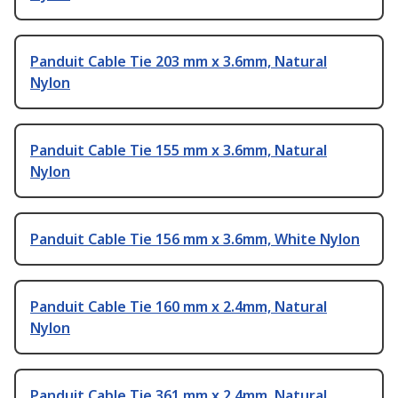
Panduit Cable Tie 203 mm x 3.6mm, Natural
Nylon
Panduit Cable Tie 155 mm x 3.6mm, Natural
Nylon
Panduit Cable Tie 156 mm x 3.6mm, White Nylon
Panduit Cable Tie 160 mm x 2.4mm, Natural
Nylon
Panduit Cable Tie 361 mm x 2.4mm, Natural