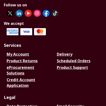
Follow us on
We accept
Services
My Account
Delivery
Product Returns
Scheduled Orders
eProcurement
Product Support
Solutions
Credit Account
Application
Legal