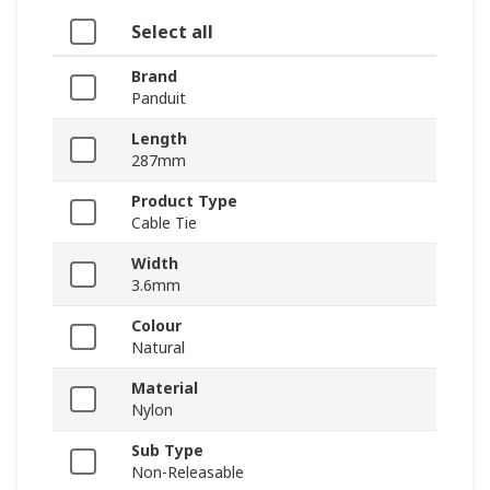
Select all
Brand
Panduit
Length
287mm
Product Type
Cable Tie
Width
3.6mm
Colour
Natural
Material
Nylon
Sub Type
Non-Releasable