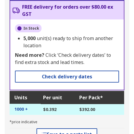
FREE delivery for orders over $80.00 ex
GST
In Stock
5,000
unit(s) ready to ship from another
location
Need more?
Click ‘Check delivery dates’ to
find extra stock and lead times.
Check delivery dates
Units
Per unit
Per Pack*
1000 +
$0.392
$392.00
*price indicative