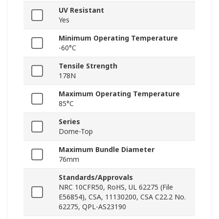
UV Resistant
Yes
Minimum Operating Temperature
-60°C
Tensile Strength
178N
Maximum Operating Temperature
85°C
Series
Dome-Top
Maximum Bundle Diameter
76mm
Standards/Approvals
NRC 10CFR50, RoHS, UL 62275 (File
E56854), CSA, 11130200, CSA C22.2 No.
62275, QPL-AS23190