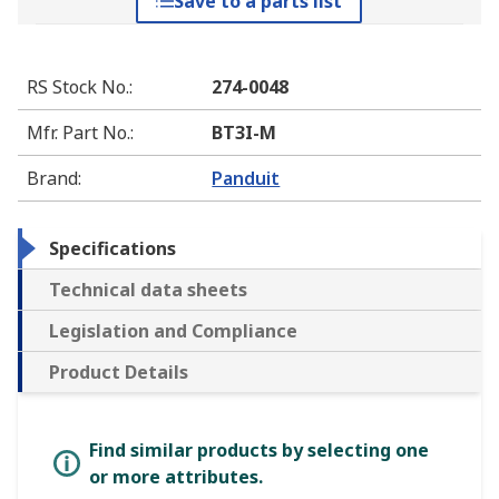
Save to a parts list
RS Stock No.
:
274-0048
Mfr. Part No.
:
BT3I-M
Brand
:
Panduit
Specifications
Technical data sheets
Legislation and Compliance
Product Details
Find similar products by selecting one
or more attributes.