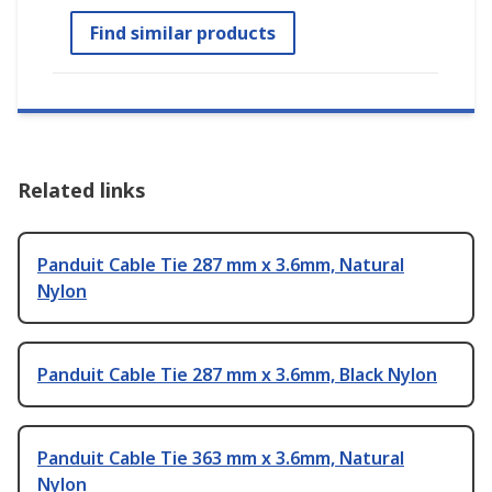
Find similar products
Related links
Panduit Cable Tie 287 mm x 3.6mm, Natural
Nylon
Panduit Cable Tie 287 mm x 3.6mm, Black Nylon
Panduit Cable Tie 363 mm x 3.6mm, Natural
Nylon