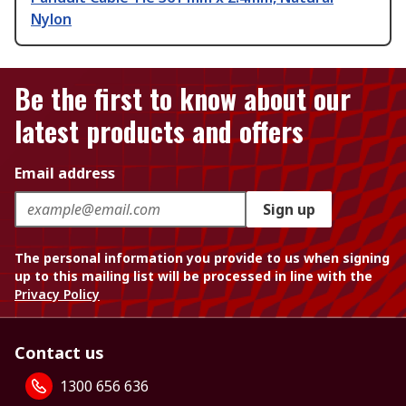
Nylon
Be the first to know about our
latest products and offers
Email address
Sign up
The personal information you provide to us when signing
up to this mailing list will be processed in line with the
Privacy Policy
Contact us
1300 656 636