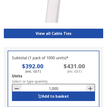
View all Cable Ties
Subtotal (1 pack of 1000 units)*
$392.00
$431.00
(exc. GST)
(inc. GST)
Add
Units
to
Select or type quantity
Basket
Add to basket