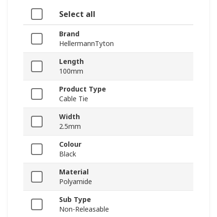
Select all
Brand
HellermannTyton
Length
100mm
Product Type
Cable Tie
Width
2.5mm
Colour
Black
Material
Polyamide
Sub Type
Non-Releasable