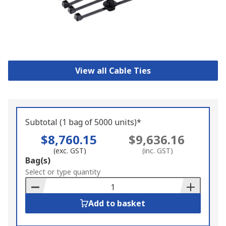
View all Cable Ties
Subtotal (1 bag of 5000 units)*
$8,760.15
$9,636.16
(exc. GST)
(inc. GST)
Add
Bag(s)
to
Select or type quantity
Basket
Add to basket