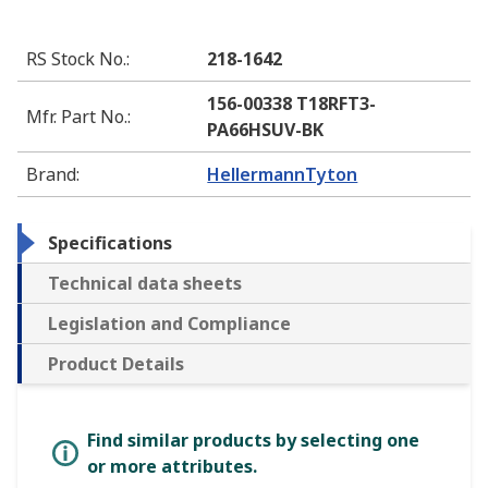
RS Stock No.
:
218-1642
156-00338 T18RFT3-
Mfr. Part No.
:
PA66HSUV-BK
Brand
:
HellermannTyton
Specifications
Technical data sheets
Legislation and Compliance
Product Details
Find similar products by selecting one
or more attributes.