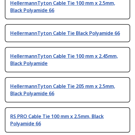
HellermannTyton Cable Tie 100 mm x 2.5mm,
Black Polyamide 66
HellermannTyton Cable Tie Black Polyamide 66
HellermannTyton Cable Tie 100 mm x 2.45mm,
Black Polyamide
HellermannTyton Cable Tie 205 mm x 2.5mm,
Black Polyamide 66
RS PRO Cable Tie 100 mm x 2.5mm, Black
Polyamide 66