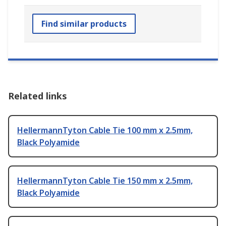
Find similar products
Related links
HellermannTyton Cable Tie 100 mm x 2.5mm,
Black Polyamide
HellermannTyton Cable Tie 150 mm x 2.5mm,
Black Polyamide