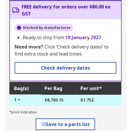
FREE delivery for orders over $80.00 ex
GST
Stocked by manufacturer
Ready to ship from
18 January 2027
Need more?
Click ‘Check delivery dates’ to
find extra stock and lead times.
Check delivery dates
Bag(s)
Per Bag
Per unit*
1 +
$8,760.15
$1.752
*price indicative
Save to a parts list