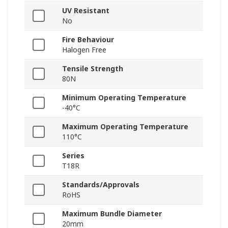
UV Resistant
No
Fire Behaviour
Halogen Free
Tensile Strength
80N
Minimum Operating Temperature
-40°C
Maximum Operating Temperature
110°C
Series
T18R
Standards/Approvals
RoHS
Maximum Bundle Diameter
20mm