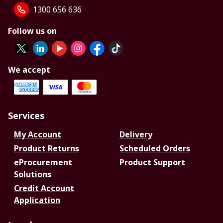
1300 656 636
Follow us on
We accept
Services
My Account
Delivery
Product Returns
Scheduled Orders
eProcurement
Product Support
Solutions
Credit Account
Application