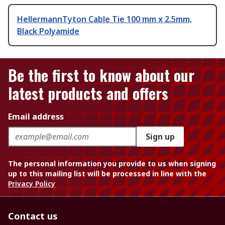
HellermannTyton Cable Tie 100 mm x 2.5mm,
Black Polyamide
Be the first to know about our
latest products and offers
Email address
Sign up
The personal information you provide to us when signing
up to this mailing list will be processed in line with the
Privacy Policy
Contact us