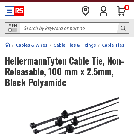
0
MPN
/
Cables & Wires
/
Cable Ties & Fixings
/
Cable Ties
HellermannTyton Cable Tie, Non-
Releasable, 100 mm x 2.5mm,
Black Polyamide