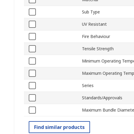
Sub Type
UV Resistant
Fire Behaviour
Tensile Strength
Minimum Operating Tempe
Maximum Operating Temp
Series
Standards/Approvals
Maximum Bundle Diamete
Find similar products