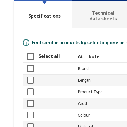
Technical
Specifications
data sheets
Find similar products by selecting one or
Select all
Attribute
Brand
Length
Product Type
Width
Colour
Material