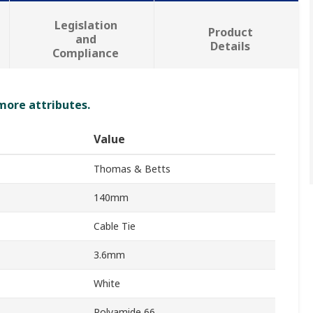
Legislation
Product
and
Details
Compliance
 more attributes.
Value
Thomas & Betts
140mm
Cable Tie
3.6mm
White
Polyamide 66