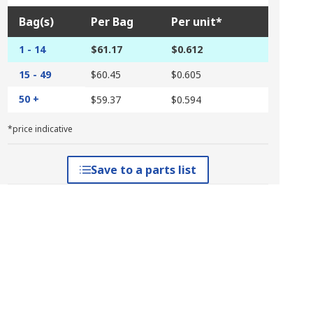
Bag(s)
Per Bag
Per unit*
1 - 14
$61.17
$0.612
15 - 49
$60.45
$0.605
50 +
$59.37
$0.594
*price indicative
Save to a parts list