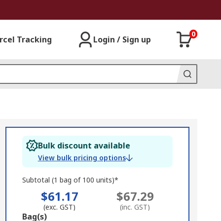
0
rcel Tracking
Login / Sign up
Bulk discount available
View bulk pricing options
Subtotal (1 bag of 100 units)*
$61.17
$67.29
(exc. GST)
(inc. GST)
Add
Bag(s)