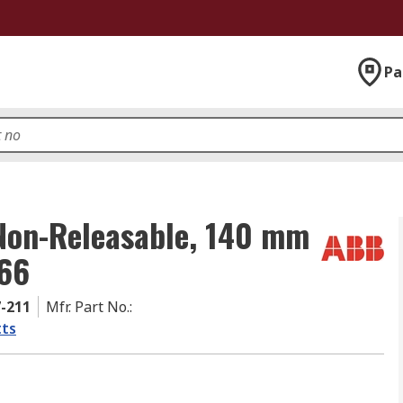
Pa
 Non-Releasable, 140 mm
 66
7-211
Mfr. Part No.
:
ts