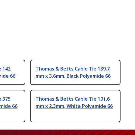
e 142
Thomas & Betts Cable Tie 139.7
mide 66
mm x 3.6mm, Black Polyamide 66
e 375
Thomas & Betts Cable Tie 101.6
mide 66
mm x 2.3mm, White Polyamide 66