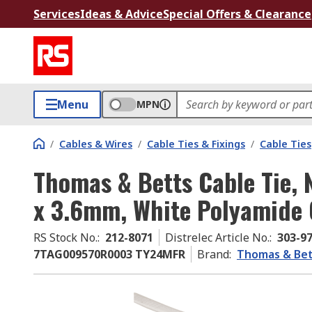
Services
Ideas & Advice
Special Offers & Clearance
Menu
MPN
/
Cables & Wires
/
Cable Ties & Fixings
/
Cable Ties
Thomas & Betts Cable Tie,
x 3.6mm, White Polyamide
RS Stock No.
:
212-8071
Distrelec Article No.
:
303-9
7TAG009570R0003 TY24MFR
Brand
:
Thomas & Bet