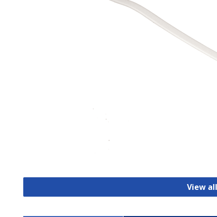
View al