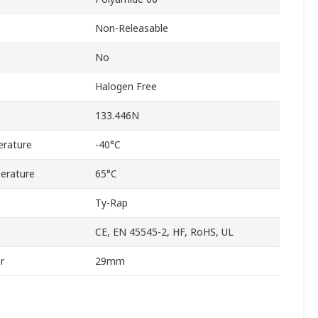
Non-Releasable
No
Halogen Free
133.446N
rature
-40°C
erature
65°C
Ty-Rap
CE, EN 45545-2, HF, RoHS, UL
r
29mm