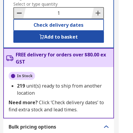
to
Select or type quantity
Basket
Check delivery dates
Add to basket
FREE delivery for orders over $80.00 ex
GST
In Stock
219
unit(s) ready to ship from another
location
Need more?
Click ‘Check delivery dates’ to
find extra stock and lead times.
Bulk pricing options