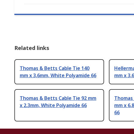
Related links
Thomas & Betts Cable Tie 140
Hellerm
mm x 3.6mm, White Polyamide 66
mm x 3.
Thomas & Betts Cable Tie 92 mm
Thomas &
x 2.3mm, White Polyamide 66
mm x 6.
66