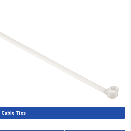
l Cable Ties