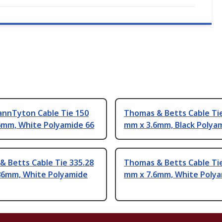
annTyton Cable Tie 150
Thomas & Betts Cable Ti
6mm, White Polyamide 66
mm x 3.6mm, Black Polya
 Betts Cable Tie 335.28
Thomas & Betts Cable Ti
86mm, White Polyamide
mm x 7.6mm, White Polya