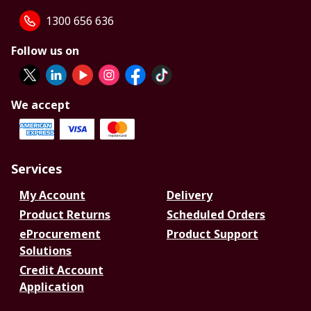
1300 656 636
Follow us on
We accept
Services
My Account
Delivery
Product Returns
Scheduled Orders
eProcurement
Product Support
Solutions
Credit Account
Application