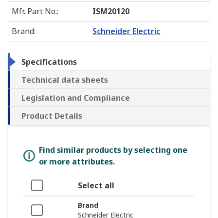
Mfr. Part No.
:
ISM20120
Brand
:
Schneider Electric
Specifications
Technical data sheets
Legislation and Compliance
Product Details
Find similar products by selecting one
or more attributes.
Select all
Brand
Schneider Electric