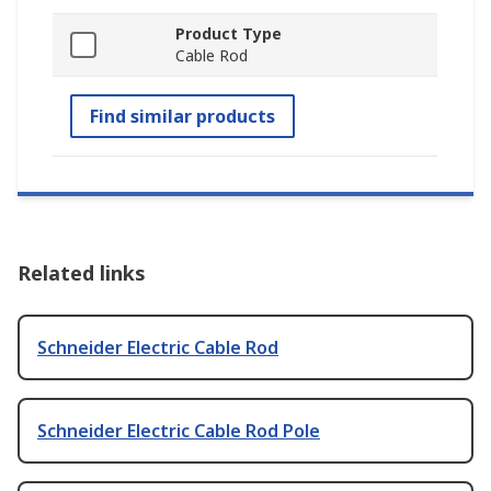
Product Type
Cable Rod
Find similar products
Related links
Schneider Electric Cable Rod
Schneider Electric Cable Rod Pole