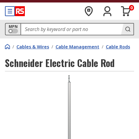
0
MPN
/
Cables & Wires
/
Cable Management
/
Cable Rods
Schneider Electric Cable Rod