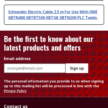
Schneider Electric Cable 2.5 m For Use With HMI
XBTN400 XBTRT500 XBTGK XBTN200 PLC Twido,
Be the first to know about our
latest products and offers
Email address
Sign up
The personal information you provide to us when signing
up to this mailing list will be processed in line with the
Privacy Policy
Contact us