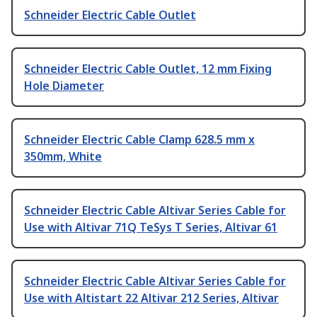
Schneider Electric Cable Outlet
Schneider Electric Cable Outlet, 12 mm Fixing
Hole Diameter
Schneider Electric Cable Clamp 628.5 mm x
350mm, White
Schneider Electric Cable Altivar Series Cable for
Use with Altivar 71Q TeSys T Series, Altivar 61
Schneider Electric Cable Altivar Series Cable for
Use with Altistart 22 Altivar 212 Series, Altivar