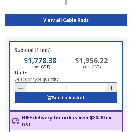
View all Cable Rods
Subtotal (1 unit)*
$1,778.38
$1,956.22
(exc. GST)
(inc. GST)
Add
Units
to
Select or type quantity
Basket
Add to basket
FREE delivery for orders over $80.00 ex
GST