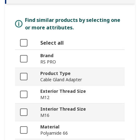
Find similar products by selecting one
or more attributes.
Select all
Brand
RS PRO
Product Type
Cable Gland Adapter
Exterior Thread Size
M12
Interior Thread Size
M16
Material
Polyamide 66