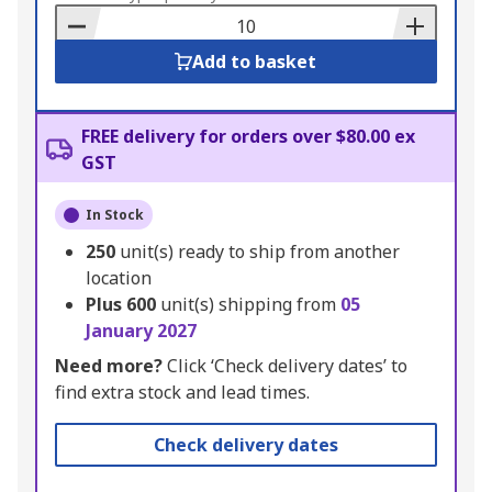
Basket
Add to basket
FREE delivery for orders over $80.00 ex
GST
In Stock
250
unit(s) ready to ship from another
location
Plus
600
unit(s) shipping from
05
January 2027
Need more?
Click ‘Check delivery dates’ to
find extra stock and lead times.
Check delivery dates