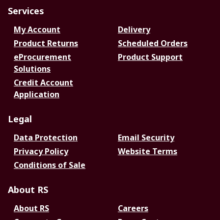
Services
My Account
Delivery
Product Returns
Scheduled Orders
eProcurement
Product Support
Solutions
Credit Account
Application
Legal
Data Protection
Email Security
Privacy Policy
Website Terms
Conditions of Sale
About RS
About RS
Careers