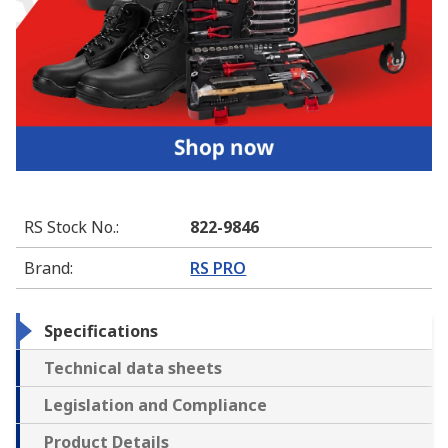
RS Stock No.
:
822-9846
Brand
:
RS PRO
Specifications
Technical data sheets
Legislation and Compliance
Product Details