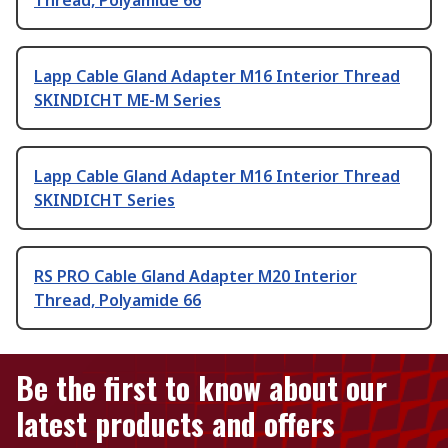
Lapp Cable Gland Adapter M16 Interior Thread
SKINDICHT ME-M Series
Lapp Cable Gland Adapter M16 Interior Thread
SKINDICHT Series
RS PRO Cable Gland Adapter M20 Interior
Thread, Polyamide 66
Be the first to know about our
latest products and offers