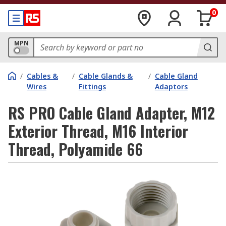
0
MPN
/
Cables &
/
Cable Glands &
/
Cable Gland
Wires
Fittings
Adaptors
RS PRO Cable Gland Adapter, M12
Exterior Thread, M16 Interior
Thread, Polyamide 66