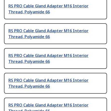
RS PRO Cable Gland Adapter M16 Interior
Thread, Polyamide 66
RS PRO Cable Gland Adapter M16 Interior
Thread, Polyamide 66
RS PRO Cable Gland Adapter M16 Interior
Thread, Polyamide 66
RS PRO Cable Gland Adapter M16 Interior
Thread, Polyamide 66
RS PRO Cable Gland Adapter M16 Interior
Thread, Polyamide 66