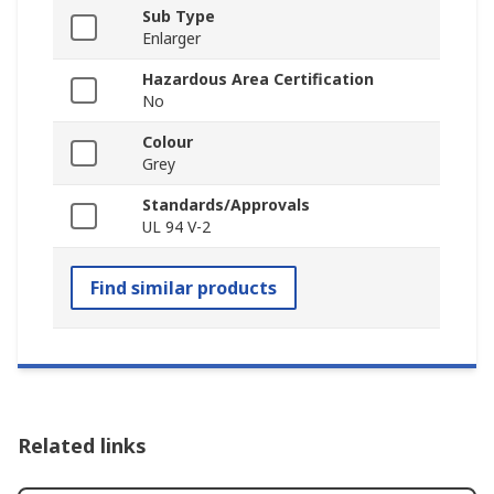
Sub Type
Enlarger
Hazardous Area Certification
No
Colour
Grey
Standards/Approvals
UL 94 V-2
Find similar products
Related links