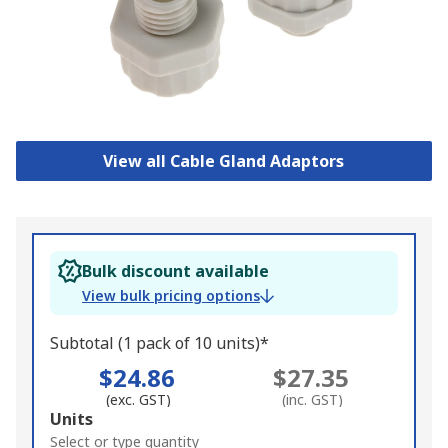
View all Cable Gland Adaptors
Bulk discount available
View bulk pricing options
Subtotal (1 pack of 10 units)*
$24.86
$27.35
(exc. GST)
(inc. GST)
Add
Units
to
Select or type quantity