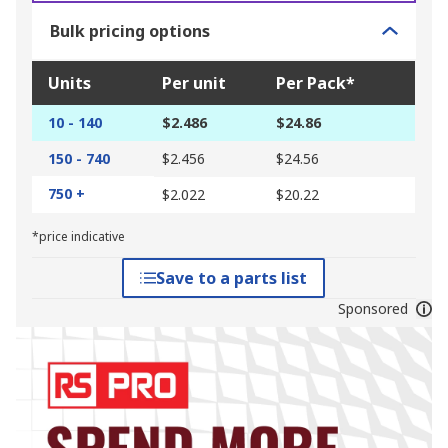
Bulk pricing options
Units
Per unit
Per Pack*
10 - 140
$2.486
$24.86
150 - 740
$2.456
$24.56
750 +
$2.022
$20.22
*price indicative
Save to a parts list
Sponsored