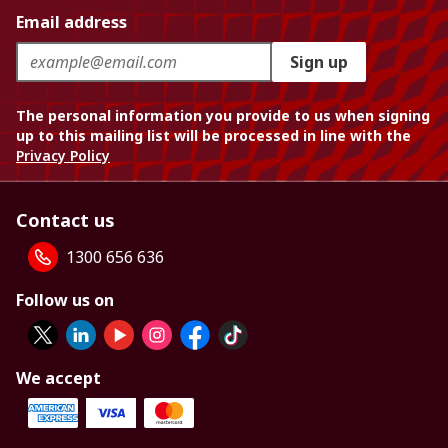
Email address
Sign up
The personal information you provide to us when signing
up to this mailing list will be processed in line with the
Privacy Policy
Contact us
1300 656 636
Follow us on
We accept