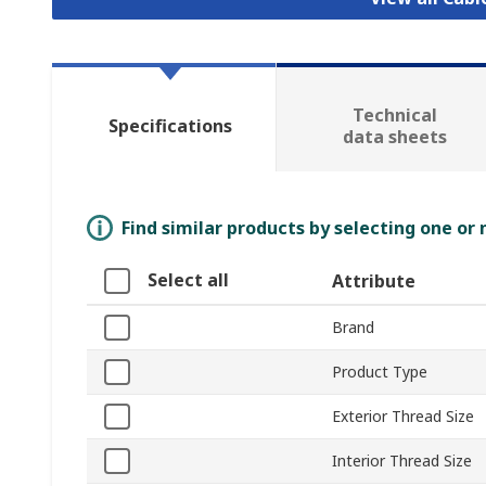
Technical
Specifications
data sheets
Find similar products by selecting one or
Select all
Attribute
Brand
Product Type
Exterior Thread Size
Interior Thread Size