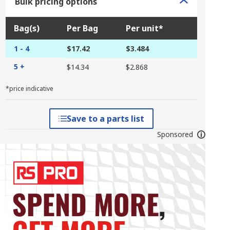
Bulk pricing options
Bag(s)
Per Bag
Per unit*
1 - 4
$17.42
$3.484
5 +
$14.34
$2.868
*price indicative
Save to a parts list
Sponsored