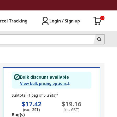
0
rcel Tracking
Login / Sign up
Bulk discount available
View bulk pricing options
Subtotal (1 bag of 5 units)*
$17.42
$19.16
(exc. GST)
(inc. GST)
Add
Bag(s)