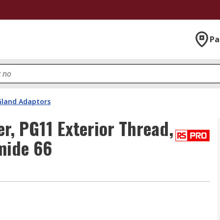
Pa
Gland Adaptors
, PG11 Exterior Thread,
mide 66