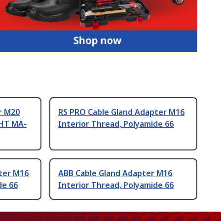
r M20
RS PRO Cable Gland Adapter M16
CHT MA-
Interior Thread, Polyamide 66
ter M16
ABB Cable Gland Adapter M16
de 66
Interior Thread, Polyamide 66