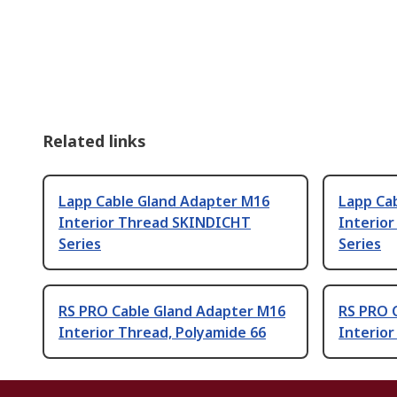
Related links
Lapp Cable Gland Adapter M16
Lapp Ca
Interior Thread SKINDICHT
Interio
Series
Series
RS PRO Cable Gland Adapter M16
RS PRO 
Interior Thread, Polyamide 66
Interior