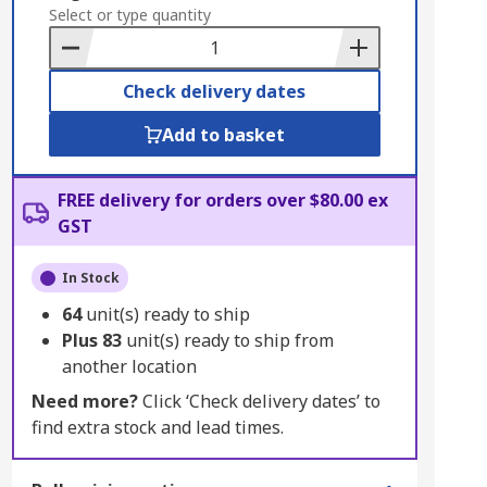
to
Select or type quantity
Basket
Check delivery dates
Add to basket
FREE delivery for orders over $80.00 ex
GST
In Stock
64
unit(s) ready to ship
Plus
83
unit(s) ready to ship from
another location
Need more?
Click ‘Check delivery dates’ to
find extra stock and lead times.