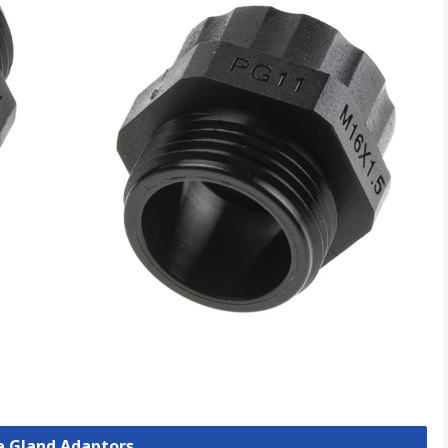
le Gland Adaptors