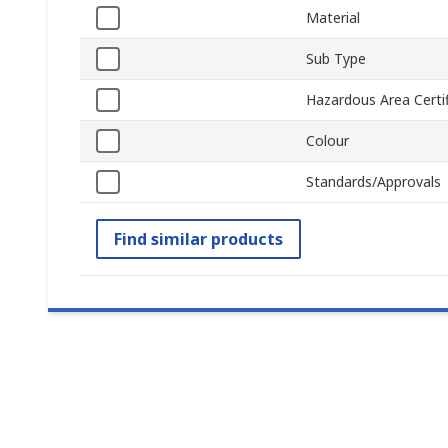
Material
Sub Type
Hazardous Area Certif
Colour
Standards/Approvals
Find similar products