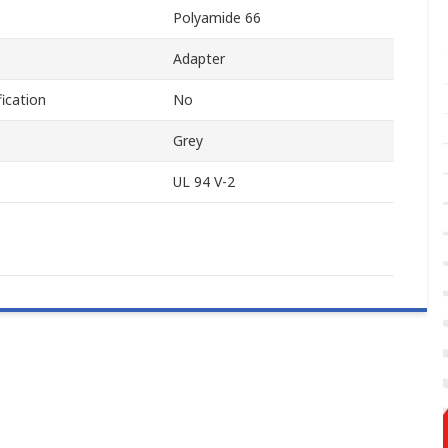
Polyamide 66
Adapter
ication
No
Grey
UL 94 V-2