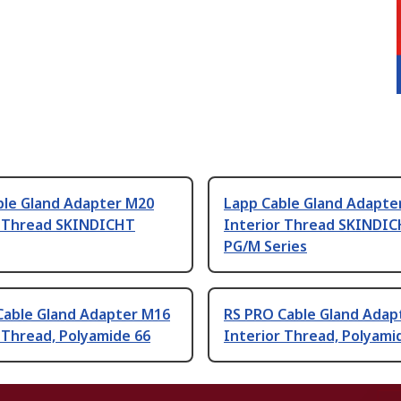
ble Gland Adapter M20
Lapp Cable Gland Adapte
r Thread SKINDICHT
Interior Thread SKINDI
PG/M Series
Cable Gland Adapter M16
RS PRO Cable Gland Adap
 Thread, Polyamide 66
Interior Thread, Polyami