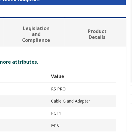
Legislation
Product
and
Details
Compliance
 more attributes.
Value
RS PRO
Cable Gland Adapter
PG11
M16