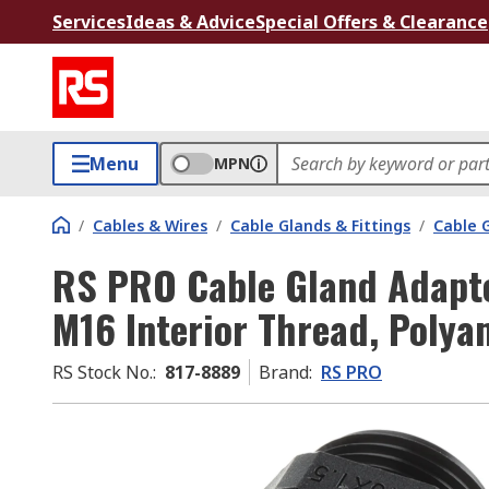
Services
Ideas & Advice
Special Offers & Clearance
Menu
MPN
/
Cables & Wires
/
Cable Glands & Fittings
/
Cable 
RS PRO Cable Gland Adapter
M16 Interior Thread, Polya
RS Stock No.
:
817-8889
Brand
:
RS PRO