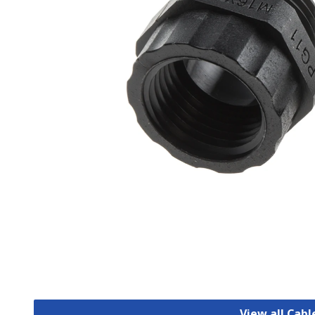
View all Cab