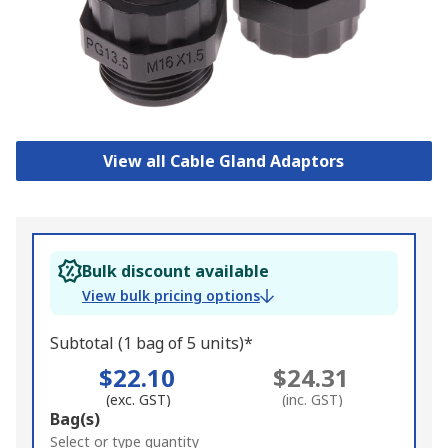
View all Cable Gland Adaptors
Bulk discount available
View bulk pricing options
Subtotal (1 bag of 5 units)*
$22.10
$24.31
(exc. GST)
(inc. GST)
Add
Bag(s)
to
Select or type quantity