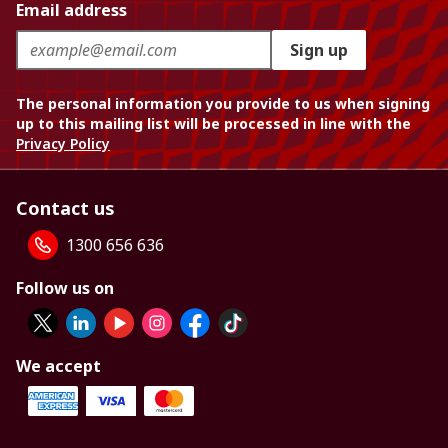
Email address
Sign up
The personal information you provide to us when signing
up to this mailing list will be processed in line with the
Privacy Policy
Contact us
1300 656 636
Follow us on
We accept