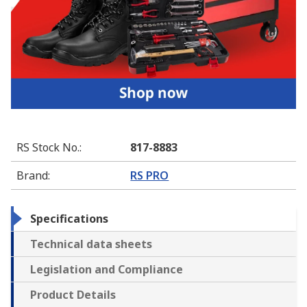
RS Stock No.
:
817-8883
Brand
:
RS PRO
Specifications
Technical data sheets
Legislation and Compliance
Product Details