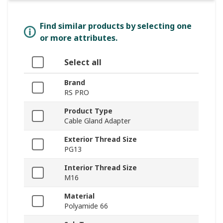
Find similar products by selecting one
or more attributes.
Select all
Brand
RS PRO
Product Type
Cable Gland Adapter
Exterior Thread Size
PG13
Interior Thread Size
M16
Material
Polyamide 66