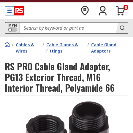
0
MPN
/
Cables &
/
Cable Glands &
/
Cable Gland
Wires
Fittings
Adaptors
RS PRO Cable Gland Adapter,
PG13 Exterior Thread, M16
Interior Thread, Polyamide 66