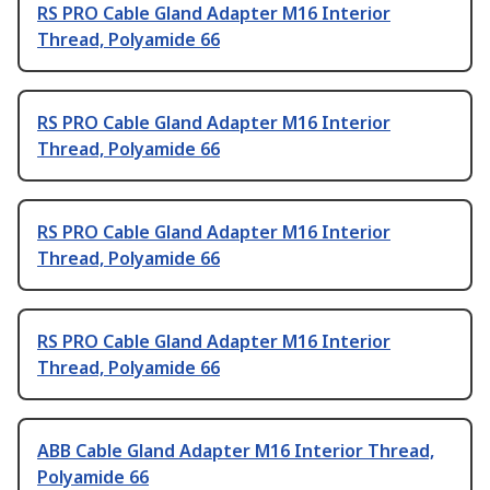
RS PRO Cable Gland Adapter M16 Interior
Thread, Polyamide 66
RS PRO Cable Gland Adapter M16 Interior
Thread, Polyamide 66
RS PRO Cable Gland Adapter M16 Interior
Thread, Polyamide 66
RS PRO Cable Gland Adapter M16 Interior
Thread, Polyamide 66
ABB Cable Gland Adapter M16 Interior Thread,
Polyamide 66