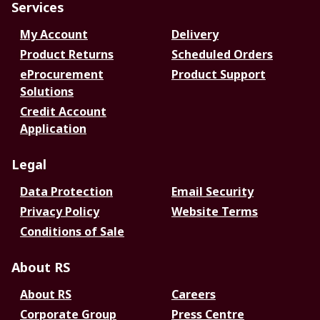
Services
My Account
Delivery
Product Returns
Scheduled Orders
eProcurement
Product Support
Solutions
Credit Account
Application
Legal
Data Protection
Email Security
Privacy Policy
Website Terms
Conditions of Sale
About RS
About RS
Careers
Corporate Group
Press Centre