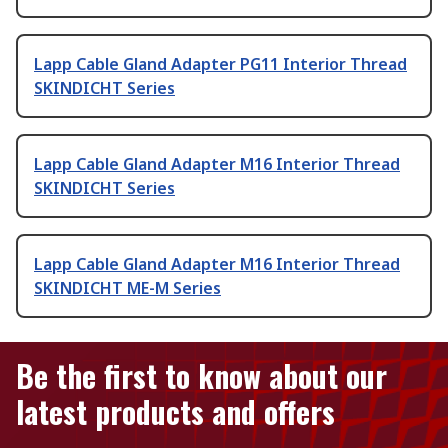
Lapp Cable Gland Adapter PG11 Interior Thread
SKINDICHT Series
Lapp Cable Gland Adapter M16 Interior Thread
SKINDICHT Series
Lapp Cable Gland Adapter M16 Interior Thread
SKINDICHT ME-M Series
Be the first to know about our
latest products and offers