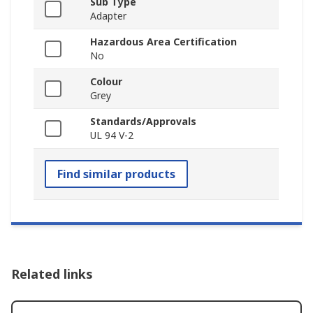
Sub Type
Adapter
Hazardous Area Certification
No
Colour
Grey
Standards/Approvals
UL 94 V-2
Find similar products
Related links