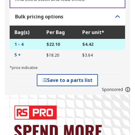
Bulk pricing options
Bag(s)
Per Bag
Per unit*
1 - 4
$22.10
$4.42
5 +
$18.20
$3.64
*price indicative
Save to a parts list
Sponsored