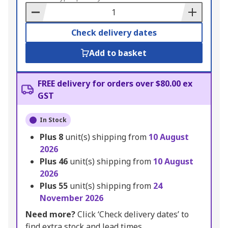
Basket
Check delivery dates
Add to basket
FREE delivery for orders over $80.00 ex
GST
In Stock
Plus
8
unit(s) shipping from
10 August
2026
Plus
46
unit(s) shipping from
10 August
2026
Plus
55
unit(s) shipping from
24
November 2026
Need more?
Click ‘Check delivery dates’ to
find extra stock and lead times.