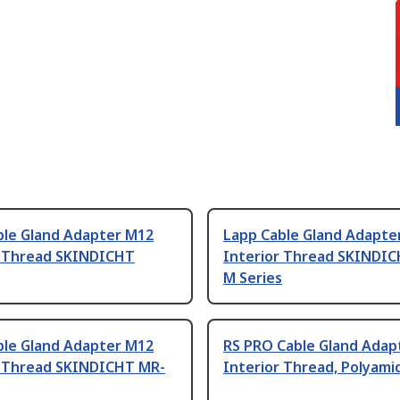
ble Gland Adapter M12
Lapp Cable Gland Adapte
r Thread SKINDICHT
Interior Thread SKINDI
M Series
ble Gland Adapter M12
RS PRO Cable Gland Adap
r Thread SKINDICHT MR-
Interior Thread, Polyami