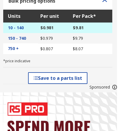
Bulk pricing options
Units
Per unit
Per Pack*
10 - 140
$0.981
$9.81
150 - 740
$0.979
$9.79
750 +
$0.807
$8.07
*price indicative
Save to a parts list
Sponsored