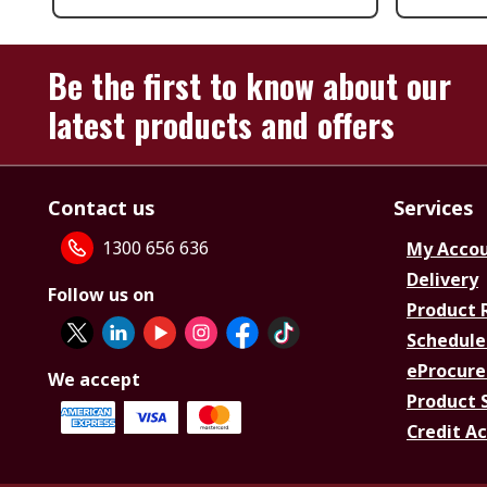
Be the first to know about our
latest products and offers
Contact us
Services
1300 656 636
My Acco
Delivery
Follow us on
Product 
Schedule
eProcure
We accept
Product 
Credit A