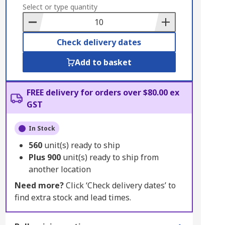
to
Select or type quantity
Basket
Check delivery dates
Add to basket
FREE delivery for orders over $80.00 ex
GST
In Stock
560
unit(s) ready to ship
Plus
900
unit(s) ready to ship from
another location
Need more?
Click ‘Check delivery dates’ to
find extra stock and lead times.