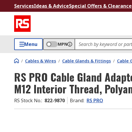
Services
Ideas & Advice
Special Offers & Clearance
Menu
MPN
/
Cables & Wires
/
Cable Glands & Fittings
/
Cable 
RS PRO Cable Gland Adapte
M12 Interior Thread, Polya
RS Stock No.
:
822-9870
Brand
:
RS PRO