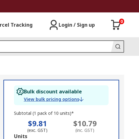
0
rcel Tracking
Login / Sign up
Bulk discount available
View bulk pricing options
Subtotal (1 pack of 10 units)*
$9.81
$10.79
(exc. GST)
(inc. GST)
Add
Units