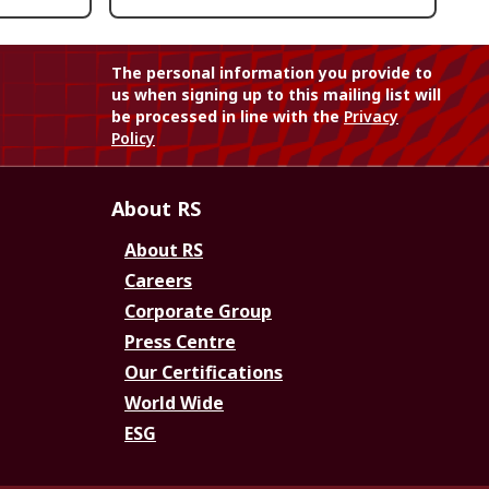
The personal information you provide to
us when signing up to this mailing list will
be processed in line with the
Privacy
Policy
About RS
About RS
Careers
Corporate Group
Press Centre
Our Certifications
World Wide
ESG