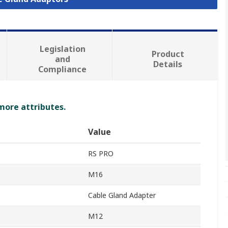
Legislation
Product
and
Details
Compliance
 more attributes.
Value
RS PRO
M16
Cable Gland Adapter
M12