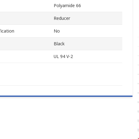
Polyamide 66
Reducer
ication
No
Black
UL 94 V-2