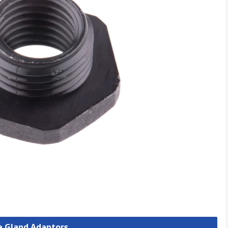
le Gland Adaptors