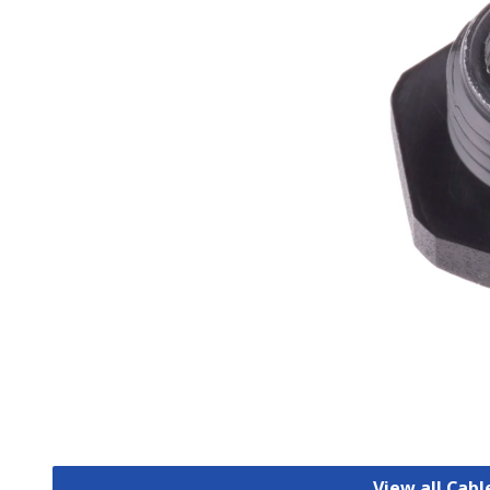
View all Cab