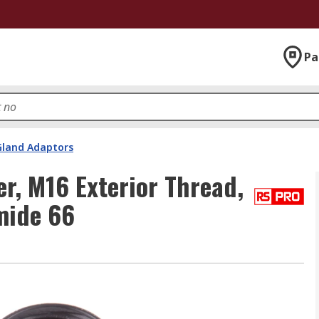
Pa
Gland Adaptors
r, M16 Exterior Thread,
mide 66