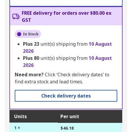
FREE delivery for orders over $80.00 ex
GST
In Stock
Plus
23
unit(s) shipping from
10 August
2026
Plus
80
unit(s) shipping from
10 August
2026
Need more?
Click ‘Check delivery dates’ to
find extra stock and lead times.
Check delivery dates
Units
Per unit
1 +
$46.18