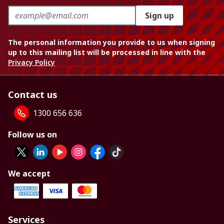
Sign up
The personal information you provide to us when signing
up to this mailing list will be processed in line with the
Privacy Policy
Contact us
1300 656 636
Follow us on
We accept
Services