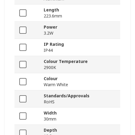
Length
223.6mm
Power
3.2W
IP Rating
IP44
Colour Temperature
2900K
Colour
Warm White
Standards/Approvals
RoHS
Width
30mm
Depth