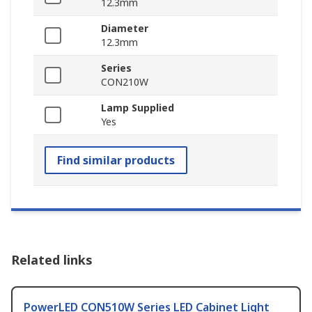
12.3mm
Diameter
12.3mm
Series
CON210W
Lamp Supplied
Yes
Find similar products
Related links
PowerLED CON510W Series LED Cabinet Light