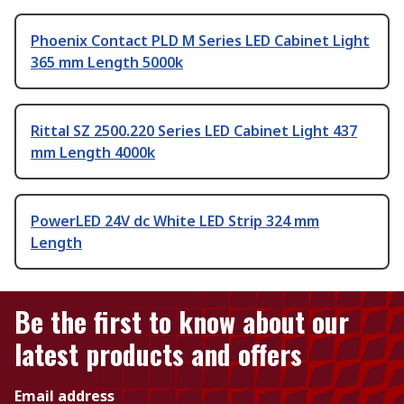
Phoenix Contact PLD M Series LED Cabinet Light
365 mm Length 5000k
Rittal SZ 2500.220 Series LED Cabinet Light 437
mm Length 4000k
PowerLED 24V dc White LED Strip 324 mm
Length
Be the first to know about our
latest products and offers
Email address