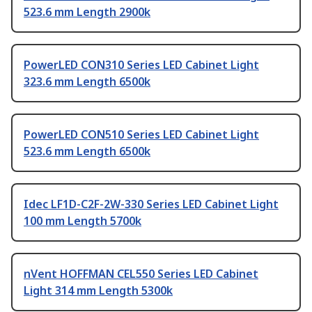
523.6 mm Length 2900k
PowerLED CON310 Series LED Cabinet Light
323.6 mm Length 6500k
PowerLED CON510 Series LED Cabinet Light
523.6 mm Length 6500k
Idec LF1D-C2F-2W-330 Series LED Cabinet Light
100 mm Length 5700k
nVent HOFFMAN CEL550 Series LED Cabinet
Light 314 mm Length 5300k