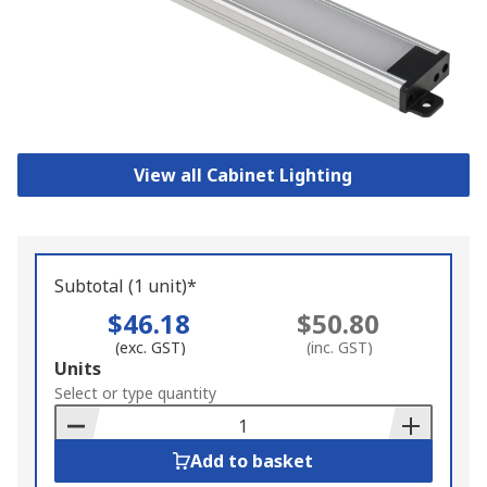
View all Cabinet Lighting
Subtotal (1 unit)*
$46.18
$50.80
(exc. GST)
(inc. GST)
Add
Units
to
Select or type quantity
Basket
Add to basket