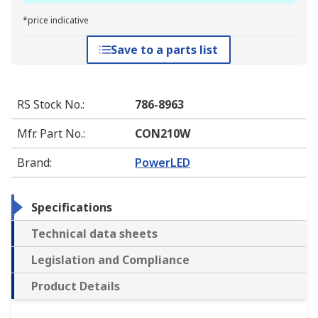
*price indicative
Save to a parts list
RS Stock No.
:
786-8963
Mfr. Part No.
:
CON210W
Brand
:
PowerLED
Specifications
Technical data sheets
Legislation and Compliance
Product Details