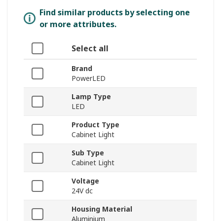
Find similar products by selecting one
or more attributes.
Select all
Brand
PowerLED
Lamp Type
LED
Product Type
Cabinet Light
Sub Type
Cabinet Light
Voltage
24V dc
Housing Material
Aluminium