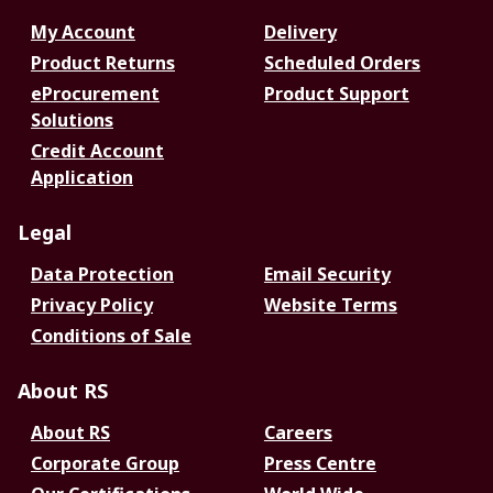
My Account
Delivery
Product Returns
Scheduled Orders
eProcurement
Product Support
Solutions
Credit Account
Application
Legal
Data Protection
Email Security
Privacy Policy
Website Terms
Conditions of Sale
About RS
About RS
Careers
Corporate Group
Press Centre