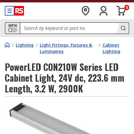
0
MPN
/
Lighting
/
Light Fittings, Fixtures &
/
Cabinet
Luminaires
Lighting
PowerLED CON210W Series LED
Cabinet Light, 24V dc, 223.6 mm
Length, 3.2 W, 2900K