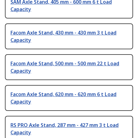
SAM Axle Stand, 405 mm - 600 mm 6 t Load
Capacity
Facom Axle Stand, 430 mm - 430 mm 3 t Load
Capacity
Facom Axle Stand, 500 mm - 500 mm 22 t Load
Capacity
Facom Axle Stand, 620 mm - 620 mm 6 t Load
Capacity
RS PRO Axle Stand, 287 mm - 427 mm 3 t Load
Capacity