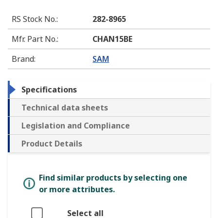
RS Stock No.
:
282-8965
Mfr. Part No.
:
CHAN15BE
Brand
:
SAM
Specifications
Technical data sheets
Legislation and Compliance
Product Details
Find similar products by selecting one
or more attributes.
Select all