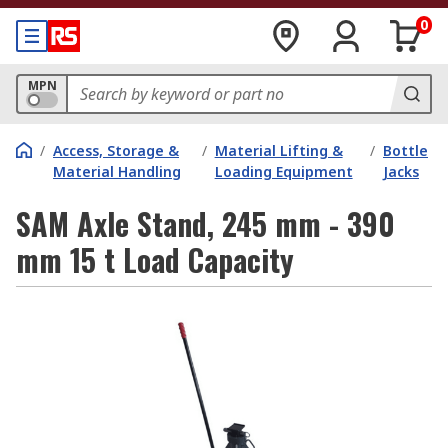
0
MPN
/
Access, Storage &
/
Material Lifting &
/
Bottle
Material Handling
Loading Equipment
Jacks
SAM Axle Stand, 245 mm - 390
mm 15 t Load Capacity