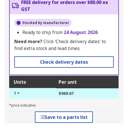
FREE delivery for orders over $80.00 ex
GST
Stocked by manufacturer
Ready to ship from
24 August 2026
Need more?
Click ‘Check delivery dates’ to
find extra stock and lead times.
Check delivery dates
Units
Per unit
1 +
$969.67
*price indicative
Save to a parts list