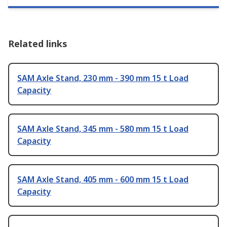
Related links
SAM Axle Stand, 230 mm - 390 mm 15 t Load
Capacity
SAM Axle Stand, 345 mm - 580 mm 15 t Load
Capacity
SAM Axle Stand, 405 mm - 600 mm 15 t Load
Capacity