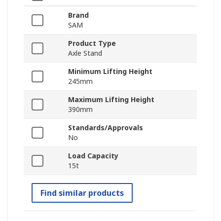
Brand
SAM
Product Type
Axle Stand
Minimum Lifting Height
245mm
Maximum Lifting Height
390mm
Standards/Approvals
No
Load Capacity
15t
Find similar products