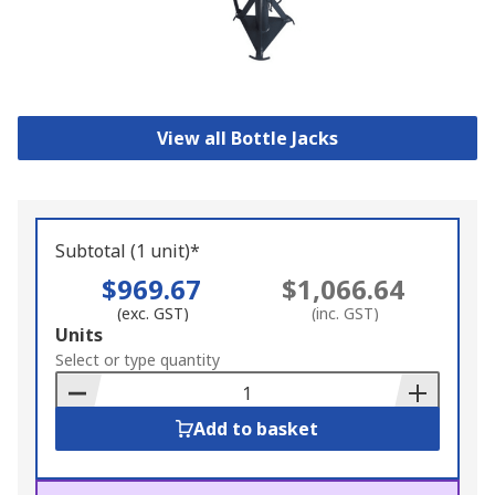
View all Bottle Jacks
Subtotal (1 unit)*
$969.67
$1,066.64
(exc. GST)
(inc. GST)
Add
Units
to
Select or type quantity
Basket
Add to basket