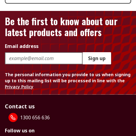
Be the first to know about our
latest products and offers
Email address
Sign up
The personal information you provide to us when signing
up to this mailing list will be processed in line with the
Privacy Policy
Contact us
1300 656 636
Follow us on