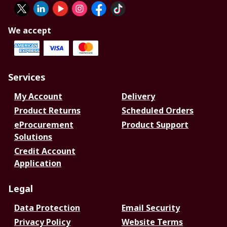
We accept
Services
My Account
Delivery
Product Returns
Scheduled Orders
eProcurement
Product Support
Solutions
Credit Account
Application
Legal
Data Protection
Email Security
Privacy Policy
Website Terms