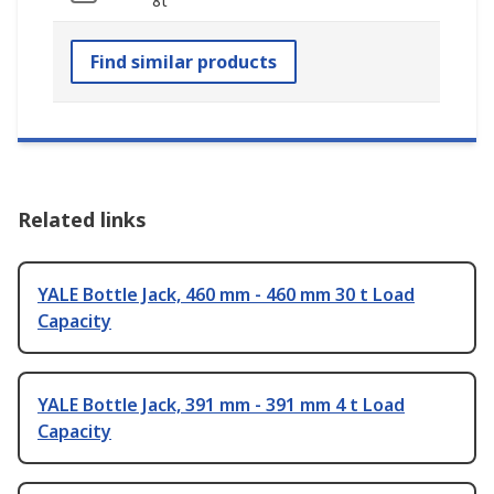
8t
Find similar products
Related links
YALE Bottle Jack, 460 mm - 460 mm 30 t Load
Capacity
YALE Bottle Jack, 391 mm - 391 mm 4 t Load
Capacity