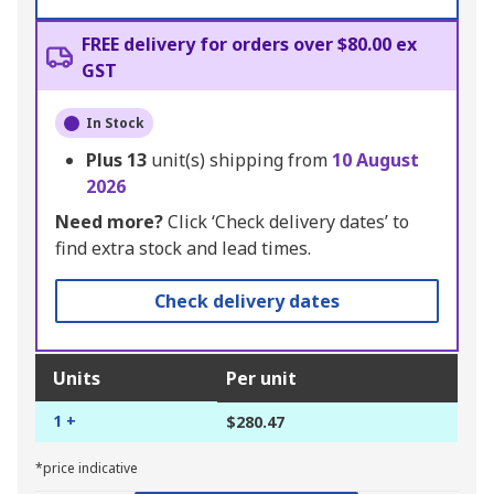
FREE delivery for orders over $80.00 ex
GST
In Stock
Plus
13
unit(s) shipping from
10 August
2026
Need more?
Click ‘Check delivery dates’ to
find extra stock and lead times.
Check delivery dates
Units
Per unit
1 +
$280.47
*price indicative