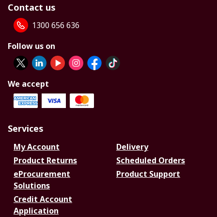
Contact us
1300 656 636
Follow us on
We accept
Services
My Account
Delivery
Product Returns
Scheduled Orders
eProcurement
Product Support
Solutions
Credit Account
Application