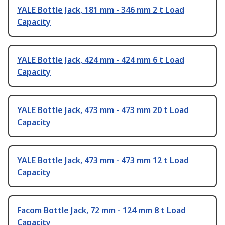
YALE Bottle Jack, 181 mm - 346 mm 2 t Load
Capacity
YALE Bottle Jack, 424 mm - 424 mm 6 t Load
Capacity
YALE Bottle Jack, 473 mm - 473 mm 20 t Load
Capacity
YALE Bottle Jack, 473 mm - 473 mm 12 t Load
Capacity
Facom Bottle Jack, 72 mm - 124 mm 8 t Load
Capacity