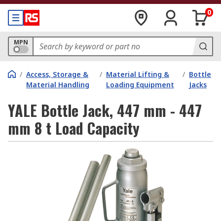
0
MPN
/
Access, Storage &
/
Material Lifting &
/
Bottle
Material Handling
Loading Equipment
Jacks
YALE Bottle Jack, 447 mm - 447
mm 8 t Load Capacity