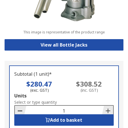
This image is representative of the product range
View all Bottle Jacks
Subtotal (1 unit)*
$280.47
$308.52
(exc. GST)
(inc. GST)
Add
Units
to
Select or type quantity
Basket
Add to basket