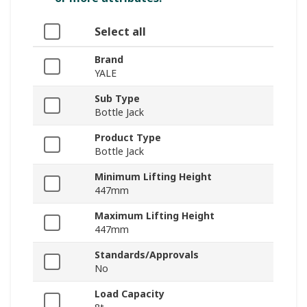
Select all
Brand
YALE
Sub Type
Bottle Jack
Product Type
Bottle Jack
Minimum Lifting Height
447mm
Maximum Lifting Height
447mm
Standards/Approvals
No
Load Capacity