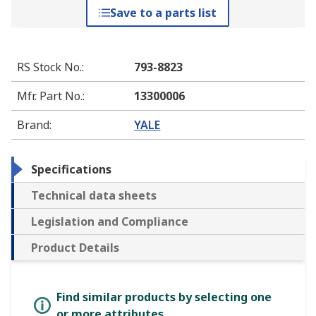
Save to a parts list
RS Stock No.
:
793-8823
Mfr. Part No.
:
13300006
Brand
:
YALE
Specifications
Technical data sheets
Legislation and Compliance
Product Details
Find similar products by selecting one
or more attributes.