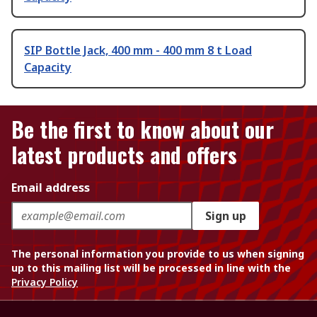
SIP Bottle Jack, 400 mm - 400 mm 8 t Load
Capacity
Be the first to know about our
latest products and offers
Email address
Sign up
The personal information you provide to us when signing
up to this mailing list will be processed in line with the
Privacy Policy