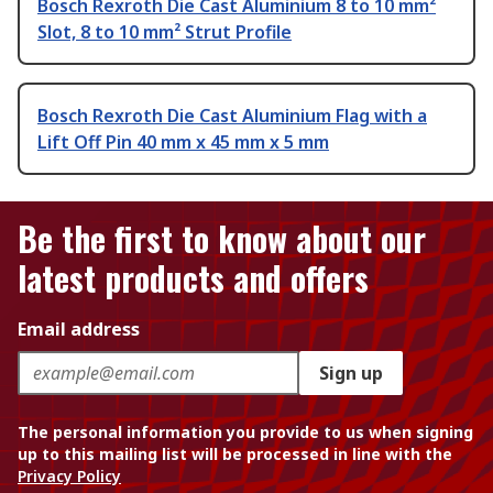
Bosch Rexroth Die Cast Aluminium 8 to 10 mm²
Slot, 8 to 10 mm² Strut Profile
Bosch Rexroth Die Cast Aluminium Flag with a
Lift Off Pin 40 mm x 45 mm x 5 mm
Be the first to know about our
latest products and offers
Email address
Sign up
The personal information you provide to us when signing
up to this mailing list will be processed in line with the
Privacy Policy