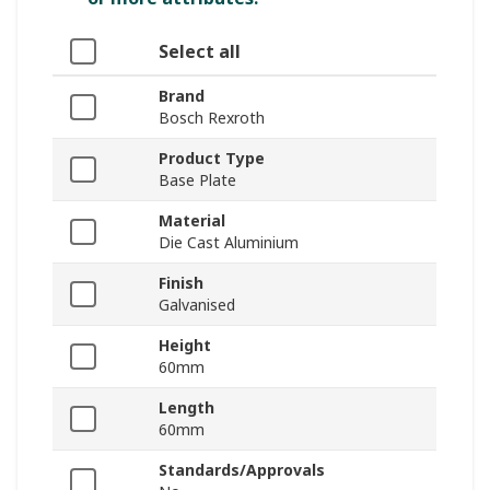
Select all
Brand
Bosch Rexroth
Product Type
Base Plate
Material
Die Cast Aluminium
Finish
Galvanised
Height
60mm
Length
60mm
Standards/Approvals