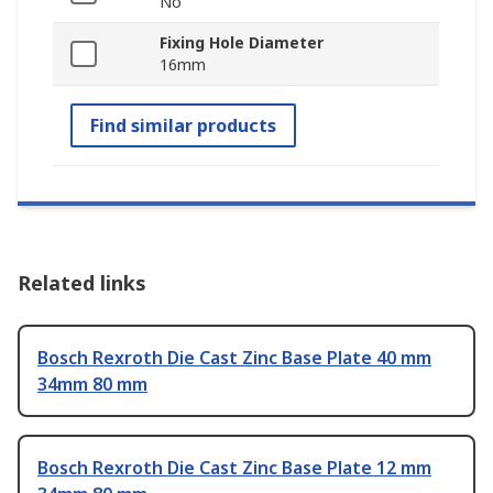
No
Fixing Hole Diameter
16mm
Find similar products
Related links
Bosch Rexroth Die Cast Zinc Base Plate 40 mm
34mm 80 mm
Bosch Rexroth Die Cast Zinc Base Plate 12 mm