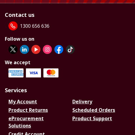
Contact us
1300 656 636
Follow us on
We accept
Services
My Account
Delivery
Product Returns
Scheduled Orders
eProcurement
Product Support
Solutions
Credit Account