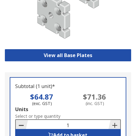
View all Base Plates
Subtotal (1 unit)*
$64.87
$71.36
(exc. GST)
(inc. GST)
Add
Units
to
Select or type quantity
Basket
Add to basket