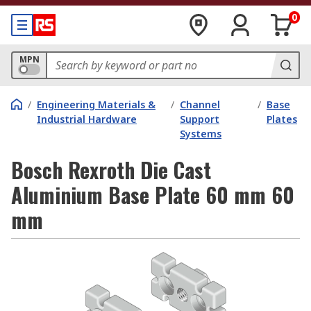
0
MPN
/
Engineering Materials &
/
Channel
/
Base
Industrial Hardware
Support
Plates
Systems
Bosch Rexroth Die Cast
Aluminium Base Plate 60 mm 60
mm