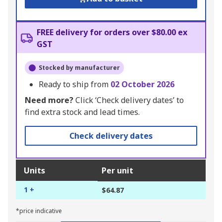
FREE delivery for orders over $80.00 ex
GST
Stocked by manufacturer
Ready to ship from
02 October 2026
Need more?
Click ‘Check delivery dates’ to
find extra stock and lead times.
Check delivery dates
Units
Per unit
1 +
$64.87
*price indicative