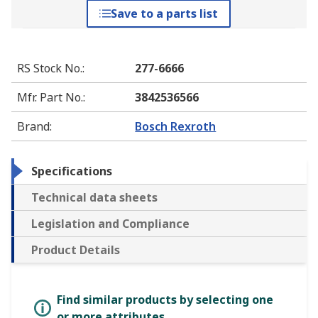
Save to a parts list
RS Stock No.
:
277-6666
Mfr. Part No.
:
3842536566
Brand
:
Bosch Rexroth
Specifications
Technical data sheets
Legislation and Compliance
Product Details
Find similar products by selecting one
or more attributes.