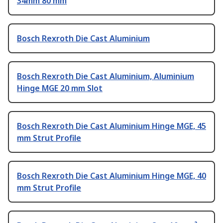
34mm 80 mm
Bosch Rexroth Die Cast Aluminium
Bosch Rexroth Die Cast Aluminium, Aluminium
Hinge MGE 20 mm Slot
Bosch Rexroth Die Cast Aluminium Hinge MGE, 45
mm Strut Profile
Bosch Rexroth Die Cast Aluminium Hinge MGE, 40
mm Strut Profile