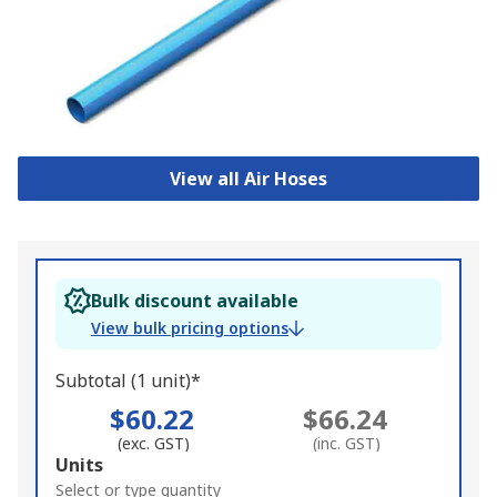
View all Air Hoses
Bulk discount available
View bulk pricing options
Subtotal (1 unit)*
$60.22
$66.24
(exc. GST)
(inc. GST)
Add
Units
to
Select or type quantity