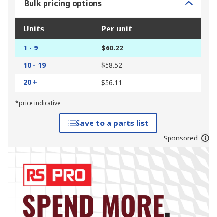
Bulk pricing options
Units
Per unit
1 - 9
$60.22
10 - 19
$58.52
20 +
$56.11
*price indicative
Save to a parts list
Sponsored