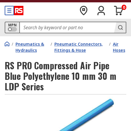
0
MPN
/
Pneumatics &
/
Pneumatic Connectors,
/
Air
Hydraulics
Fittings & Hose
Hoses
RS PRO Compressed Air Pipe
Blue Polyethylene 10 mm 30 m
LDP Series