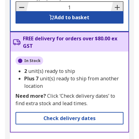
Basket
Add to basket
FREE delivery for orders over $80.00 ex
GST
In Stock
2
unit(s) ready to ship
Plus
7
unit(s) ready to ship from another
location
Need more?
Click ‘Check delivery dates’ to
find extra stock and lead times.
Check delivery dates