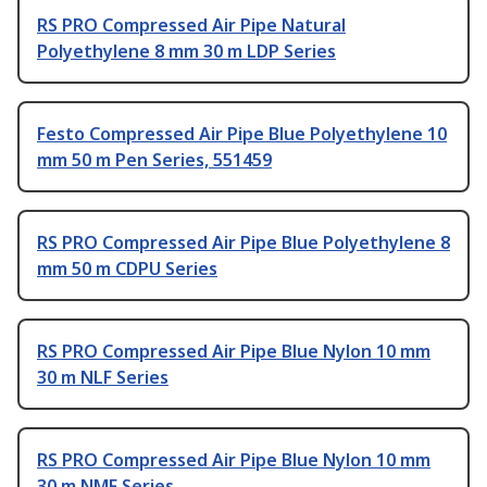
RS PRO Compressed Air Pipe Natural
Polyethylene 8 mm 30 m LDP Series
Festo Compressed Air Pipe Blue Polyethylene 10
mm 50 m Pen Series, 551459
RS PRO Compressed Air Pipe Blue Polyethylene 8
mm 50 m CDPU Series
RS PRO Compressed Air Pipe Blue Nylon 10 mm
30 m NLF Series
RS PRO Compressed Air Pipe Blue Nylon 10 mm
30 m NMF Series