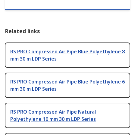
Related links
RS PRO Compressed Air Pipe Blue Polyethylene 8
mm 30 m LDP Series
RS PRO Compressed Air Pipe Blue Polyethylene 6
mm 30 m LDP Series
RS PRO Compressed Air Pipe Natural
Polyethylene 10 mm 30 m LDP Series