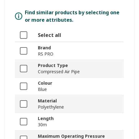
Find similar products by selecting one
or more attributes.
Select all
Brand
RS PRO
Product Type
Compressed Air Pipe
Colour
Blue
Material
Polyethylene
Length
30m
Maximum Operating Pressure