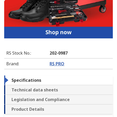
RS Stock No.
:
202-0987
Brand
:
RS PRO
Specifications
Technical data sheets
Legislation and Compliance
Product Details