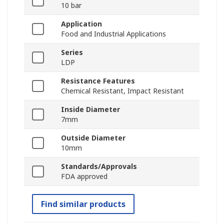
10 bar
Application
Food and Industrial Applications
Series
LDP
Resistance Features
Chemical Resistant, Impact Resistant
Inside Diameter
7mm
Outside Diameter
10mm
Standards/Approvals
FDA approved
Find similar products