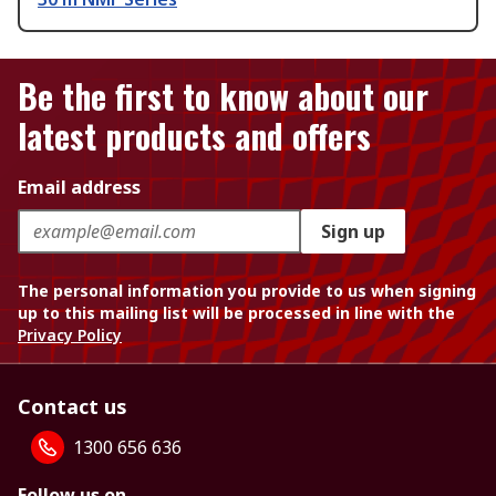
Be the first to know about our
latest products and offers
Email address
Sign up
The personal information you provide to us when signing
up to this mailing list will be processed in line with the
Privacy Policy
Contact us
1300 656 636
Follow us on