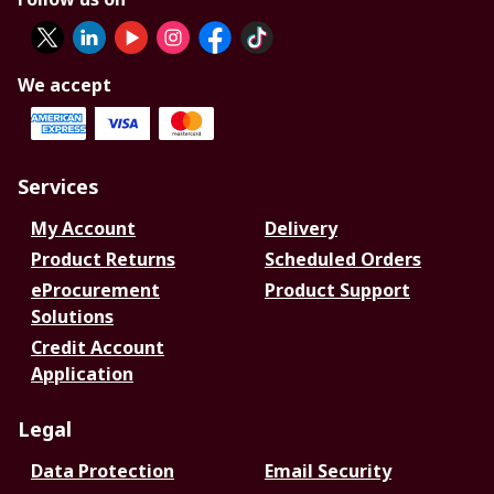
We accept
Services
My Account
Delivery
Product Returns
Scheduled Orders
eProcurement
Product Support
Solutions
Credit Account
Application
Legal
Data Protection
Email Security