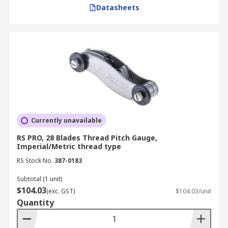
simply filter by the number of blades or the
Datasheets
thread standard required and add to your cart
with real-time stock visibility. Once your order is
placed, you can rely on our efficient logistics
network for prompt dispatch to your doorstep. To
get complete details on our delivery services and
charges, please visit our
Delivery Page
.
Currently unavailable
RS PRO, 28 Blades Thread Pitch Gauge,
Imperial/Metric thread type
RS Stock No.
387-0183
Subtotal (1 unit)
$104.03
(exc. GST)
$104.03/unit
Quantity