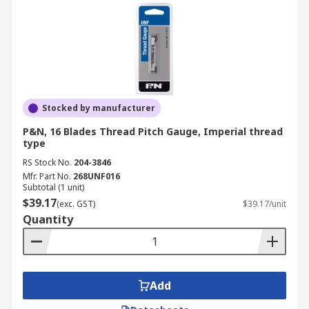
Stocked by manufacturer
P&N, 16 Blades Thread Pitch Gauge, Imperial thread
type
RS Stock No.
204-3846
Mfr. Part No.
268UNF016
Subtotal (1 unit)
$39.17
(exc. GST)
$39.17/unit
Quantity
Add