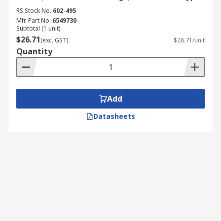
RS Stock No.
602-495
Mfr. Part No.
6549730
Subtotal (1 unit)
$26.71
(exc. GST)
$26.71/unit
Quantity
Add
Datasheets