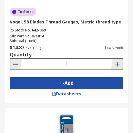
In Stock
Vogel, 58 Blades Thread Gauges, Metric thread type
RS Stock No.
642-069
Mfr. Part No.
471014
Subtotal (1 unit)
$14.87
(exc. GST)
$14.87/unit
Quantity
Add
Datasheets