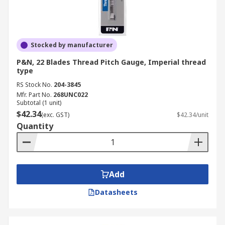
Stocked by manufacturer
P&N, 22 Blades Thread Pitch Gauge, Imperial thread
type
RS Stock No.
204-3845
Mfr. Part No.
268UNC022
Subtotal (1 unit)
$42.34
(exc. GST)
$42.34/unit
Quantity
Add
Datasheets