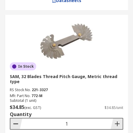
Datasheets
In Stock
SAM, 32 Blades Thread Pitch Gauge, Metric thread
type
RS Stock No.
221-3327
Mfr. Part No.
772-M
Subtotal (1 unit)
$34.85
(exc. GST)
$34.85/unit
Quantity