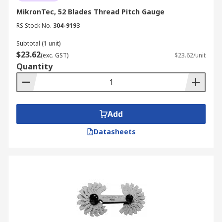
MikronTec, 52 Blades Thread Pitch Gauge
RS Stock No.
304-9193
Subtotal (1 unit)
$23.62
(exc. GST)
$23.62/unit
Quantity
Add
Datasheets