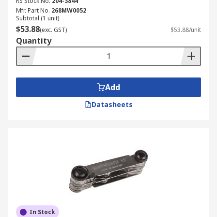
RS Stock No.
204-3844
Mfr. Part No.
268MW0052
Subtotal (1 unit)
$53.88
(exc. GST)
$53.88/unit
Quantity
Add
Datasheets
In Stock