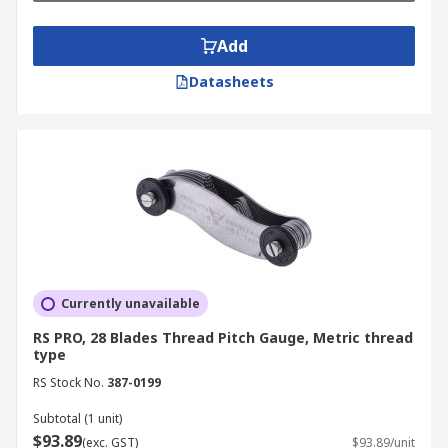
Add
Datasheets
Currently unavailable
RS PRO, 28 Blades Thread Pitch Gauge, Metric thread
type
RS Stock No.
387-0199
Subtotal (1 unit)
$93.89
(exc. GST)
$93.89/unit