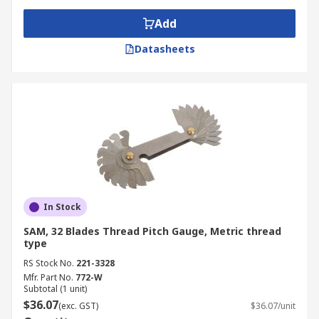
Add
Datasheets
In Stock
SAM, 32 Blades Thread Pitch Gauge, Metric thread
type
RS Stock No.
221-3328
Mfr. Part No.
772-W
Subtotal (1 unit)
$36.07
(exc. GST)
$36.07/unit