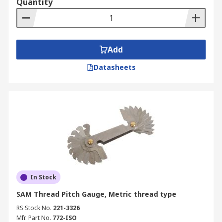
Quantity
Add
Datasheets
In Stock
SAM Thread Pitch Gauge, Metric thread type
RS Stock No.
221-3326
Mfr. Part No.
772-ISO