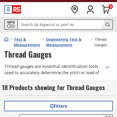
0
MPN
/
Test &
/
Engineering Test &
/
Thread
Measurement
Measurement
Gauges
Thread Gauges
Thread gauges are essential identification tools
used to accurately determine the pitch or lead of
a screw thread. Designed for both external and
internal threads, they are indispensable for
18 Products showing for Thread Gauges
identifying unknown fasteners and for verifying
tool angles during thread-cutting operations on
metal lathes.
Filters
Unlike precision micrometres, a screw thread