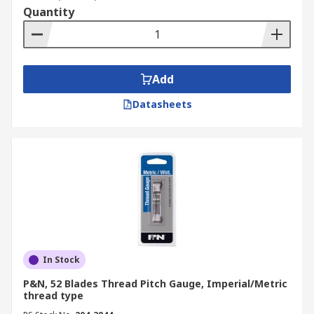
Quantity
Add
Datasheets
In Stock
P&N, 52 Blades Thread Pitch Gauge, Imperial/Metric
thread type