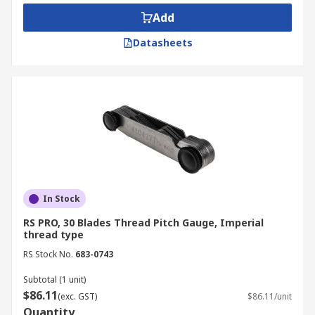
flush, allowing the user to read the stamped
Add
pitch (e.g., 1.25mm or 20 TPI) directly from the
blade.
Datasheets
Thread Gauges Types
Thread gauges are typically organised by their
measurement standard, allowing you to choose
the correct tool for your specific mechanical
environment:
Metric Gauges: These are calibrated to
In Stock
measure the linear distance between
RS PRO, 30 Blades Thread Pitch Gauge, Imperial
thread crests (pitch), with typical ranges
thread type
covering 0.5mm to 7.0mm.
RS Stock No.
683-0743
Imperial/English Gauges: Measured in
Threads Per Inch (TPI), these gauges are
Subtotal (1 unit)
$86.11
essential for identifying Unified National
(exc. GST)
$86.11/unit
Quantity
and Whitworth fasteners.