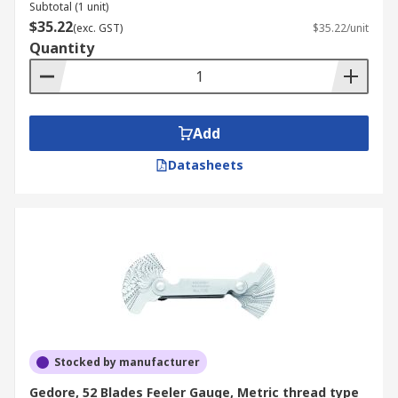
Subtotal (1 unit)
$35.22
(exc. GST)
$35.22/unit
Quantity
Add
Datasheets
Stocked by manufacturer
Gedore, 52 Blades Feeler Gauge, Metric thread type